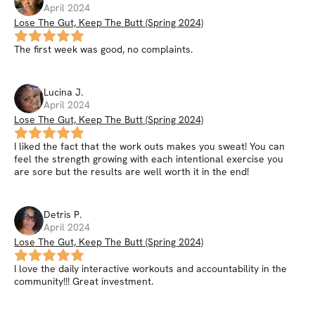
April 2024
Lose The Gut, Keep The Butt (Spring 2024)
The first week was good, no complaints.
Lucina
J
.
April 2024
Lose The Gut, Keep The Butt (Spring 2024)
I liked the fact that the work outs makes you sweat! You can
feel the strength growing with each intentional exercise you
are sore but the results are well worth it in the end!
Detris
P
.
April 2024
Lose The Gut, Keep The Butt (Spring 2024)
I love the daily interactive workouts and accountability in the
community!!! Great investment.