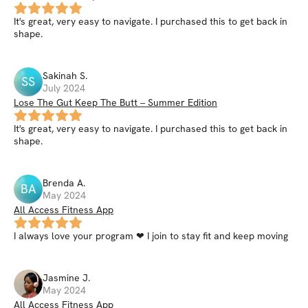
It's great, very easy to navigate. I purchased this to get back in
shape.
Sakinah
S
.
SS
July 2024
Lose The Gut Keep The Butt – Summer Edition
It's great, very easy to navigate. I purchased this to get back in
shape.
Brenda
A
.
BA
May 2024
All Access Fitness App
I always love your program ❤ I join to stay fit and keep moving
Jasmine
J
.
May 2024
All Access Fitness App