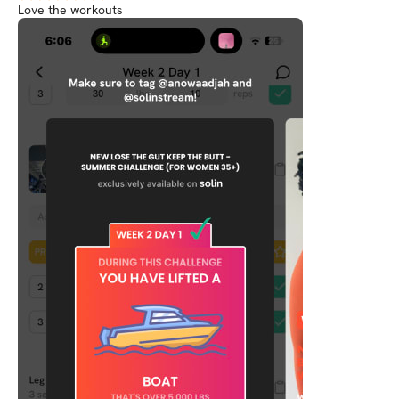
Love the workouts