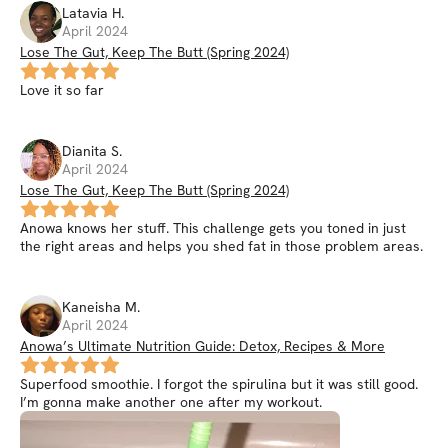
Latavia
H
.
April 2024
Lose The Gut, Keep The Butt (Spring 2024)
Love it so far
Dianita
S
.
April 2024
Lose The Gut, Keep The Butt (Spring 2024)
Anowa knows her stuff. This challenge gets you toned in just
the right areas and helps you shed fat in those problem areas.
Kaneisha
M
.
April 2024
Anowa’s Ultimate Nutrition Guide: Detox, Recipes & More
Superfood smoothie. I forgot the spirulina but it was still good.
I’m gonna make another one after my workout.