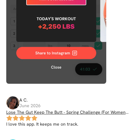
A
C
.
June 2026
Lose The Gut Keep The Butt - Spring Challenge (For Women
35+)
I love this app. It keeps me on track.