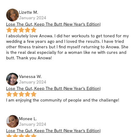
Lizette
M
.
January 2024
Lose The Gut, Keep The Butt (New Year's Edition)
I absolutely love Anowa. I did her workouts to get toned for my
wedding a few years ago and I loved the results. I have tried
other fitness trainers but I find myself returning to Anowa. She
is the real deal especially for a woman like ne with cures and
butt. Thank you Anowa!
Vanessa
W
.
January 2024
Lose The Gut, Keep The Butt (New Year's Edition)
I am enjoying the community of people and the challenge!
Monee
L
.
January 2024
Lose The Gut, Keep The Butt (New Year's Edition)