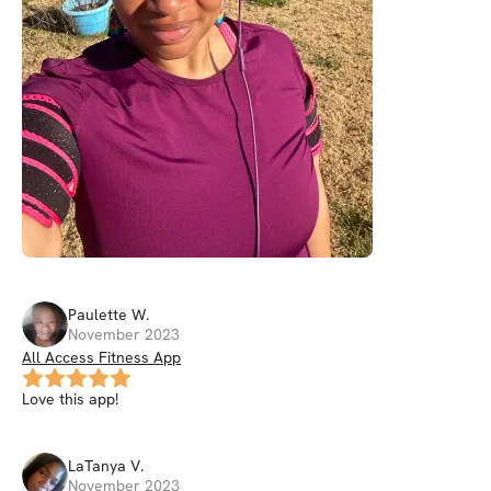
Paulette
W
.
November 2023
All Access Fitness App
Love this app!
LaTanya
V
.
November 2023