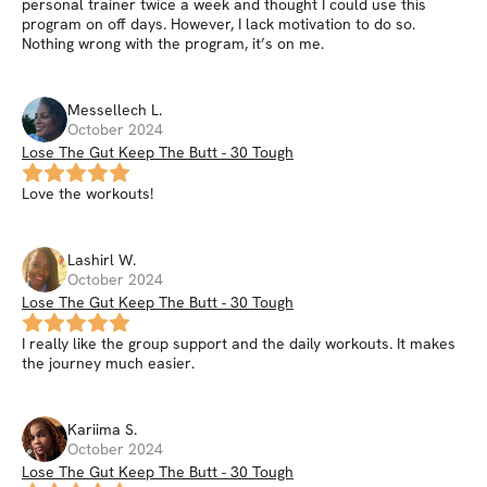
personal trainer twice a week and thought I could use this
program on off days. However, I lack motivation to do so.
Nothing wrong with the program, it’s on me.
Messellech
L
.
October 2024
Lose The Gut Keep The Butt - 30 Tough
Love the workouts!
Lashirl
W
.
October 2024
Lose The Gut Keep The Butt - 30 Tough
I really like the group support and the daily workouts. It makes
the journey much easier.
Kariima
S
.
October 2024
Lose The Gut Keep The Butt - 30 Tough