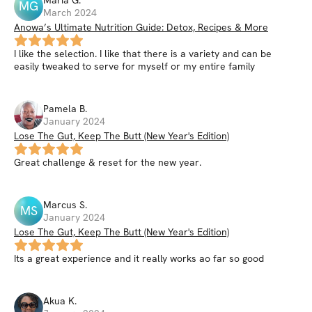
MG
March 2024
Anowa’s Ultimate Nutrition Guide: Detox, Recipes & More
I like the selection. I like that there is a variety and can be
easily tweaked to serve for myself or my entire family
Pamela
B
.
January 2024
Lose The Gut, Keep The Butt (New Year's Edition)
Great challenge & reset for the new year.
Marcus
S
.
MS
January 2024
Lose The Gut, Keep The Butt (New Year's Edition)
Its a great experience and it really works ao far so good
Akua
K
.