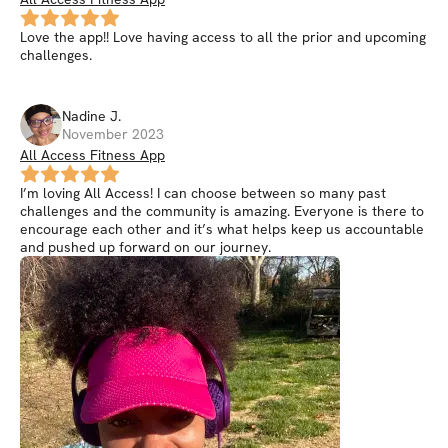
Love the app!! Love having access to all the prior and upcoming
challenges.
Nadine
J
.
November 2023
All Access Fitness App
I’m loving All Access! I can choose between so many past
challenges and the community is amazing. Everyone is there to
encourage each other and it’s what helps keep us accountable
and pushed up forward on our journey.