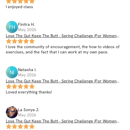
I enjoyed class
Finitra
H
.
FH
May 2026
Lose The Gut Keep The Butt - Spring Challenge (For Women
35+)
I love the community of encouragement, the how to videos of
exercises, and the fact that I can work at my own pace.
Natasha
I
.
NI
May 2026
Lose The Gut Keep The Butt - Spring Challenge (For Women
35+)
Loved everything thanks!
La Sonya
J
.
May 2026
Lose The Gut Keep The Butt - Spring Challenge (For Women
35+)