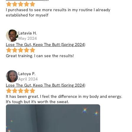
I purchased to see more results in my routine I already
established for myself
Latavia
H
.
May 2024
Lose The Gut, Keep The Butt (Spring 2024)
Great training. I can see the results!
Latoya
P
.
April 2024
Lose The Gut, Keep The Butt (Spring 2024)
It has been great. I feel the difference in my body and energy.
It's tough but it's worth the sweat.