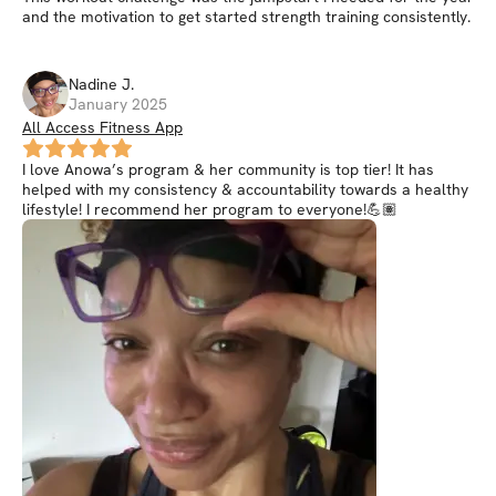
and the motivation to get started strength training consistently.
Nadine
J
.
January 2025
All Access Fitness App
I love Anowa’s program & her community is top tier! It has
helped with my consistency & accountability towards a healthy
lifestyle! I recommend her program to everyone!💪🏽