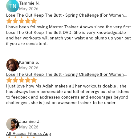
Tammie
N
.
TN
May 2026
Lose The Gut Keep The Butt - Spring Challenge (For Women
35+)
I have been following Master Trainer Anowa since the very first
Lose The Gut Keep The Butt DVD. She is very knowledgeable
and her workouts will snatch your waist and plump up your but
if you are consistent.
Kariima
S
.
May 2026
Lose The Gut Keep The Butt - Spring Challenge (For Women
35+)
I just love how Ms Adjah makes all her workouts doable , she
has always been personable and full of energy but she listens
to feedback and addresses concerns and encourages beyond
challenges , she is just an awesome trainer to be under
Jasmine
J
.
May 2026
All Access Fitness App