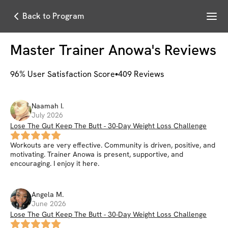
Menu
Back to Program
Master Trainer Anowa
's Reviews
96
% User Satisfaction Score
409
Reviews
Naamah
I
.
July 2026
Lose The Gut Keep The Butt - 30-Day Weight Loss Challenge
Workouts are very effective. Community is driven, positive, and
motivating. Trainer Anowa is present, supportive, and
encouraging. I enjoy it here.
Angela
M
.
June 2026
Lose The Gut Keep The Butt - 30-Day Weight Loss Challenge