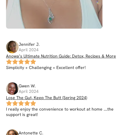
Jennifer
J
.
April 2024
Anowa’s Ultimate Nutrition Guide: Detox, Recipes & More
Simplicity + Challenging = Excellent offer!
Gwen
W
.
April 2024
Lose The Gut, Keep The Butt (Spring 2024)
I really enjoy the convenience to workout at home ....the
support is great!
Antonette
C
.