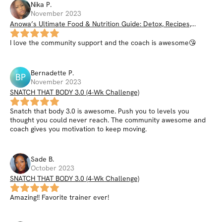
Nika
P
.
November 2023
Anowa’s Ultimate Food & Nutrition Guide: Detox, Recipes,
Smoothies, Nutrition Hacks, & More
I love the community support and the coach is awesome😘
Bernadette
P
.
BP
November 2023
SNATCH THAT BODY 3.0 (4-Wk Challenge)
Snatch that body 3.0 is awesome. Push you to levels you
thought you could never reach. The community awesome and
coach gives you motivation to keep moving.
Sade
B
.
October 2023
SNATCH THAT BODY 3.0 (4-Wk Challenge)
Amazing!! Favorite trainer ever!