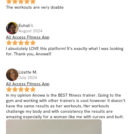
The workouts are very doable
Euhali
I
.
August 2024
All Access Fitness App
I absolutely LOVE this platform! It’s exactly what I was looking
for. Thank you, Anowa!!!
Lizette
M
.
July 2024
All Access Fitness App
In my opinion Anowa is the BEST fitness trainer. Going to the
gym and working with other trainers is cool however it doesn’t
have the same results as her workouts. Her workouts
challenge my body and with consistency the results are
amazing especially for a woman like me with curves and butt.