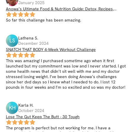
January 2025
Anowa’s Ultimate Food & Nutrition Guide: Detox, Recipes,
Smoothies, Nutrition Hacks, & More
So far this challenge has been amazing.
Lathena
S
.
LS
December 2024
SNATCH THAT BODY 4-Week Workout Challenge
This was amazing! I purchased sometime ago when it first
launched but my commitment was low and I never started. I got
some health news that didn’t sit well with me and my doctor
stressed losing weight. I’ve been doing Anowa’s challenges
since her dvd days so I knew what I needed to do. I lost 12
pounds in four weeks and I’m so excited and so was my doctor!
Karla
H
.
KH
October 2024
Lose The Gut Keep The Butt - 30 Tough
The program is perfect but not working for me. I have a