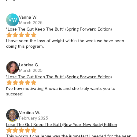
Vanna
W
.
VW
March 2025
"Lose The Gut Keep The Butt" (Spring Forward Edition)
I have seen the loss of weight within the week we have been
doing this program.
Labrina
G
.
March 2025
"Lose The Gut Keep The Butt" (Spring Forward Edition)
I’ve how motivating Anowa is and she truly wants you to
succeed!
Verdina
W
.
February 2025
Lose The Gut Keep The Butt (New Year New Body) Edition
This workout challenge was the jumpstart I needed for the year