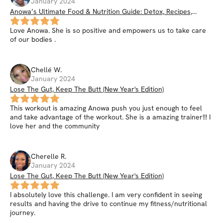
January 2024
Anowa’s Ultimate Food & Nutrition Guide: Detox, Recipes,
Smoothies, Nutrition Hacks, & More
Love Anowa. She is so positive and empowers us to take care
of our bodies .
Chellé
W
.
January 2024
Lose The Gut, Keep The Butt (New Year's Edition)
This workout is amazing Anowa push you just enough to feel
and take advantage of the workout. She is a amazing trainer!!! I
love her and the community
Cherelle
R
.
January 2024
Lose The Gut, Keep The Butt (New Year's Edition)
I absolutely love this challenge. I am very confident in seeing
results and having the drive to continue my fitness/nutritional
journey.