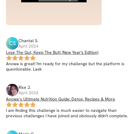
Chantal
S
.
CS
April 2024
Lose The Gut, Keep The Butt (New Year's Edition)
Anowa is great! I'm ready for my challenge but the platform is
questionable. Laxk
Rise
J
.
April 2024
Anowa’s Ultimate Nutrition Guide: Detox, Recipes & More
I am finding this challenge is much easier to navigate than
previous challenges I have joined and obviously didn't complete.
Maria
G
.