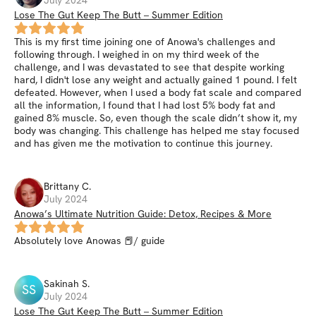
Lose The Gut Keep The Butt – Summer Edition
This is my first time joining one of Anowa's challenges and
following through. I weighed in on my third week of the
challenge, and I was devastated to see that despite working
hard, I didn't lose any weight and actually gained 1 pound. I felt
defeated. However, when I used a body fat scale and compared
all the information, I found that I had lost 5% body fat and
gained 8% muscle. So, even though the scale didn’t show it, my
body was changing. This challenge has helped me stay focused
and has given me the motivation to continue this journey.
Brittany
C
.
July 2024
Anowa’s Ultimate Nutrition Guide: Detox, Recipes & More
Absolutely love Anowas 📕/ guide
Sakinah
S
.
SS
July 2024
Lose The Gut Keep The Butt – Summer Edition