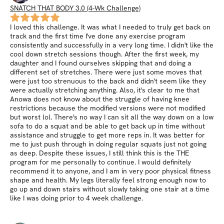
SNATCH THAT BODY 3.0 (4-Wk Challenge)
I loved this challenge. It was what I needed to truly get back on
track and the first time I've done any exercise program
consistently and successfully in a very long time. I didn't like the
cool down stretch sessions though. After the first week, my
daughter and I found ourselves skipping that and doing a
different set of stretches. There were just some moves that
were just too strenuous to the back and didn't seem like they
were actually stretching anything. Also, it's clear to me that
Anowa does not know about the struggle of having knee
restrictions because the modified versions were not modified
but worst lol. There's no way I can sit all the way down on a low
sofa to do a squat and be able to get back up in time without
assistance and struggle to get more reps in. It was better for
me to just push through in doing regular squats just not going
as deep. Despite these issues, I still think this is the THE
program for me personally to continue. I would definitely
recommend it to anyone, and I am in very poor physical fitness
shape and health. My legs literally feel strong enough now to
go up and down stairs without slowly taking one stair at a time
like I was doing prior to 4 week challenge.