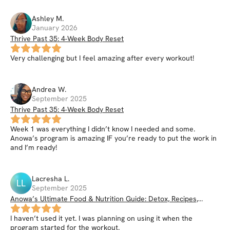
Ashley
M
.
January 2026
Thrive Past 35: 4-Week Body Reset
Very challenging but I feel amazing after every workout!
Andrea
W
.
September 2025
Thrive Past 35: 4-Week Body Reset
Week 1 was everything I didn’t know I needed and some.
Anowa’s program is amazing IF you’re ready to put the work in
and I’m ready!
Lacresha
L
.
LL
September 2025
Anowa’s Ultimate Food & Nutrition Guide: Detox, Recipes,
Smoothies, Nutrition Hacks, & More
I haven’t used it yet. I was planning on using it when the
program started for the workout.