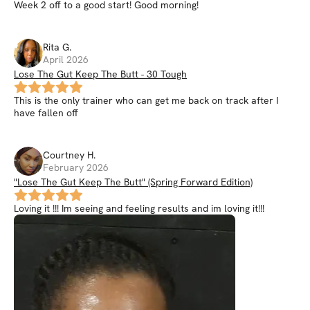
Week 2 off to a good start! Good morning!
Rita
G
.
April 2026
Lose The Gut Keep The Butt - 30 Tough
This is the only trainer who can get me back on track after I
have fallen off
Courtney
H
.
February 2026
"Lose The Gut Keep The Butt" (Spring Forward Edition)
Loving it !!! Im seeing and feeling results and im loving it!!!