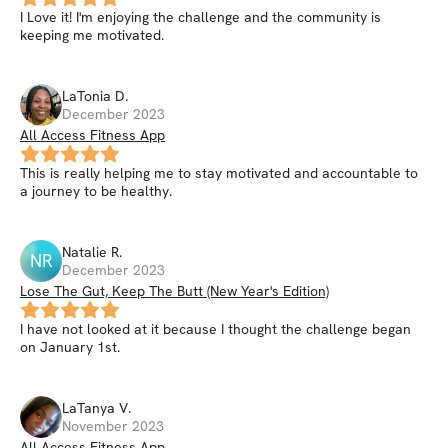
I Love it! I'm enjoying the challenge and the community is
keeping me motivated.
LaTonia
D
.
December 2023
All Access Fitness App
This is really helping me to stay motivated and accountable to
a journey to be healthy.
Natalie
R
.
NR
December 2023
Lose The Gut, Keep The Butt (New Year's Edition)
I have not looked at it because I thought the challenge began
on January 1st.
LaTanya
V
.
November 2023
All Access Fitness App