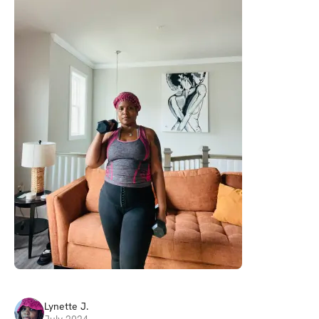
Lynette
J
.
July 2024