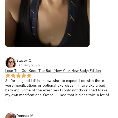
Stacey
C
.
January 2025
Lose The Gut Keep The Butt (New Year New Body) Edition
So far so good I didn't know what to expect. I do wish there
were modifications or optional exercises if I have like a bad
back etc. Some of the exercises I could not do or I had toake
my own modifications. Overall I liked that it didn't take a lot of
time.
Donnas
M
.