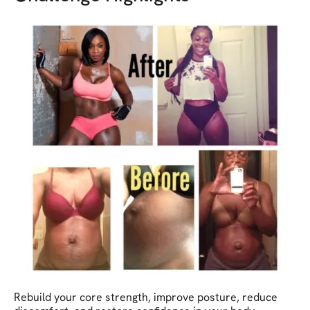
Rebuild your core strength, improve posture, reduce