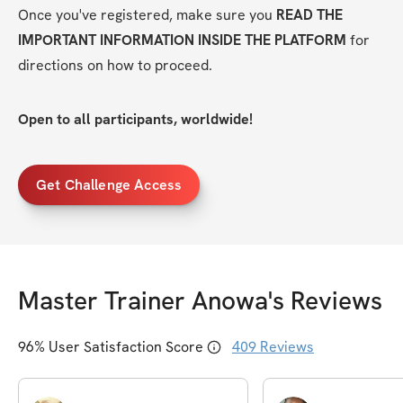
Once you've registered, make sure you 
READ THE 
IMPORTANT INFORMATION INSIDE THE PLATFORM
 for 
directions on how to proceed.
Open to all participants, worldwide!
Get Challenge Access
Master Trainer Anowa
's Reviews
96
% User Satisfaction Score
409
Reviews