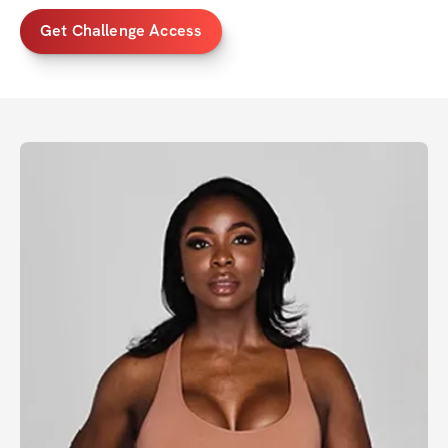
Get Challenge Access