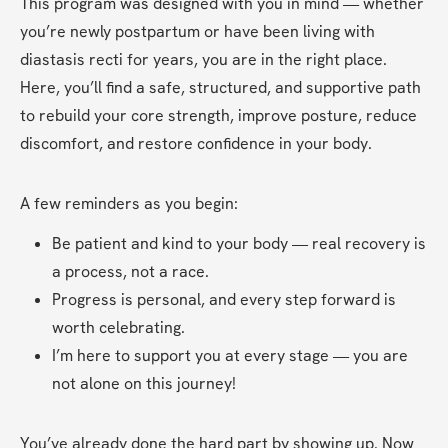
This program was designed with you in mind — whether 
you’re newly postpartum or have been living with 
diastasis recti for years, you are in the right place. 
Here, you’ll find a safe, structured, and supportive path 
to rebuild your core strength, improve posture, reduce 
discomfort, and restore confidence in your body.
A few reminders as you begin:
Be patient and kind to your body — real recovery is 
a process, not a race.
Progress is personal, and every step forward is 
worth celebrating.
I’m here to support you at every stage — you are 
not alone on this journey!
You’ve already done the hard part by showing up. Now 