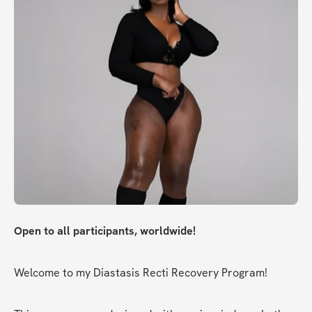
Open to all participants, worldwide!
Welcome to my Diastasis Recti Recovery Program!