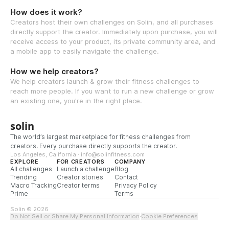
How does it work?
Creators host their own challenges on Solin, and all purchases
directly support the creator. Immediately upon purchase, you will
receive access to your product, its private community area, and
a mobile app to easily navigate the challenge.
How we help creators?
We help creators launch & grow their fitness challenges to
reach more people. If you want to run a new challenge or grow
an existing one, you're in the right place.
solin
The world’s largest marketplace for fitness challenges from
creators. Every purchase directly supports the creator.
Los Angeles, California · info@solinfitness.com
EXPLORE
FOR CREATORS
COMPANY
All challenges
Launch a challenge
Blog
Trending
Creator stories
Contact
Macro Tracking
Creator terms
Privacy Policy
Prime
Terms
Solin © 2026
Do Not Sell or Share My Personal Information
·
Cookie Preferences