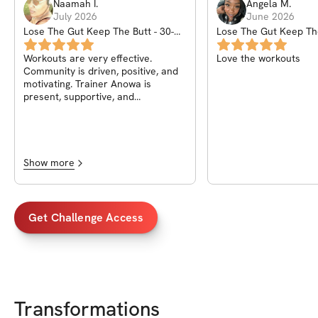
Naamah
I
.
Angela
M
.
July 2026
June 2026
Lose The Gut Keep The Butt - 30-
Lose The Gut Keep The
Day Weight Loss Challenge
Day Weight Loss Chal
Workouts are very effective.
Love the workouts
Community is driven, positive, and
motivating. Trainer Anowa is
present, supportive, and
encouraging. I enjoy it here.
Show more
Get Challenge Access
Transformations