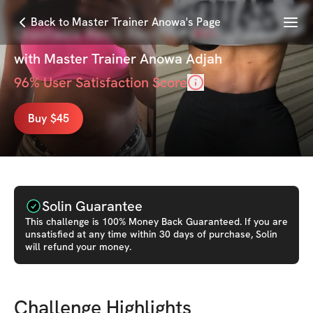
Menu
Back to Master Trainer Anowa's Page
Diastasis Recti Recovery Program
with
Master Trainer Anowa Adjah
96
% User Satisfaction Score
Buy $45
Solin Guarantee
This
challenge
is 100% Money Back Guaranteed. If you are
unsatisfied at any time within 30 days of purchase, Solin
will refund your money.
Challenge Highlights