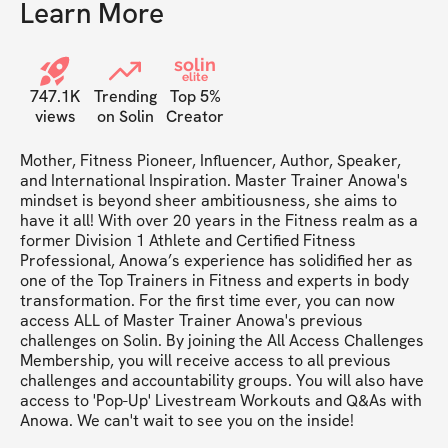
Learn More
solin
elite
747.1K
Trending
Top 5%
views
on Solin
Creator
Mother, Fitness Pioneer, Influencer, Author, Speaker, 
and International Inspiration. Master Trainer Anowa's 
mindset is beyond sheer ambitiousness, she aims to 
have it all! With over 20 years in the Fitness realm as a 
former Division 1 Athlete and Certified Fitness 
Professional, Anowa’s experience has solidified her as 
one of the Top Trainers in Fitness and experts in body 
transformation. For the first time ever, you can now 
access ALL of Master Trainer Anowa's previous 
challenges on Solin. By joining the All Access Challenges 
Membership, you will receive access to all previous 
challenges and accountability groups. You will also have 
access to 'Pop-Up' Livestream Workouts and Q&As with 
Anowa. We can't wait to see you on the inside!