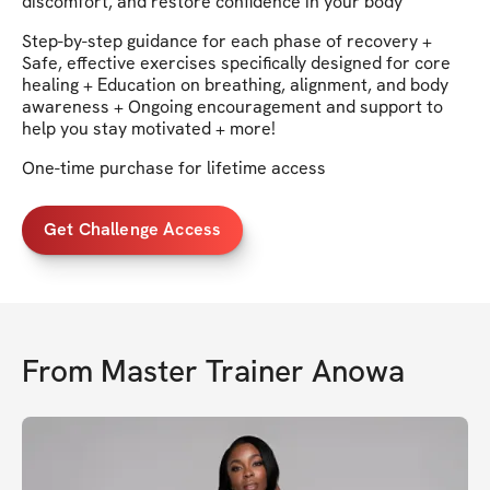
discomfort, and restore confidence in your body
Step-by-step guidance for each phase of recovery +
Safe, effective exercises specifically designed for core
healing + Education on breathing, alignment, and body
awareness + Ongoing encouragement and support to
help you stay motivated + more!
One-time purchase for lifetime access
Get Challenge Access
From
Master Trainer Anowa