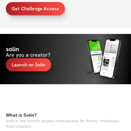
Get Challenge Access
solin
Are you a creator?
Launch on Solin
What is Solin?
Solin is the world's largest marketplace for fitness challenges
from creators.