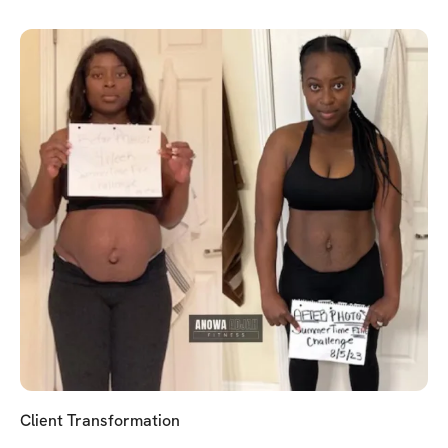
Client Transformation