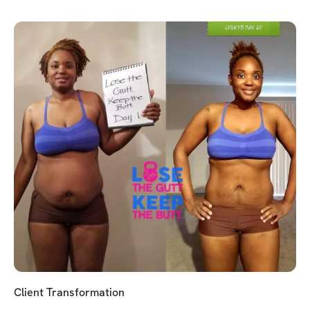
Client Transformation