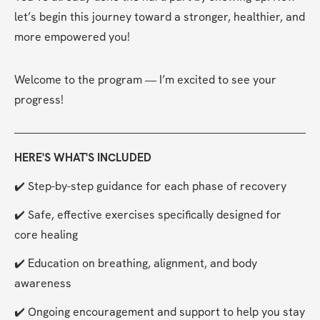
let’s begin this journey toward a stronger, healthier, and 
more empowered you!
Welcome to the program — I’m excited to see your 
progress!
HERE'S WHAT'S INCLUDED
✔️ Step-by-step guidance for each phase of recovery
✔️ Safe, effective exercises specifically designed for 
core healing
✔️ Education on breathing, alignment, and body 
awareness
✔️ Ongoing encouragement and support to help you stay 