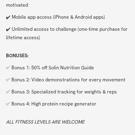
motivated
✔️ Mobile app access (iPhone & Android apps)
✔️ Unlimited access to challenge (one-time purchase for 
lifetime access)
BONUSES:
✅ Bonus 1: 50% off Solin Nutrition Guide
✅ Bonus 2: Video demonstrations for every movement
✅ Bonus 3: Specialized tracking for weights & reps
✅ Bonus 4: High protein recipe generator
ALL FITNESS LEVELS ARE WELCOME