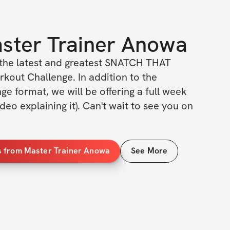
ster Trainer Anowa
r the latest and greatest SNATCH THAT 
ut Challenge. In addition to the 
nge format, we will be offering a full week 
deo explaining it). Can't wait to see you on 
ILS
s from Master Trainer Anowa
See More
 & men of all ages
levels
g program