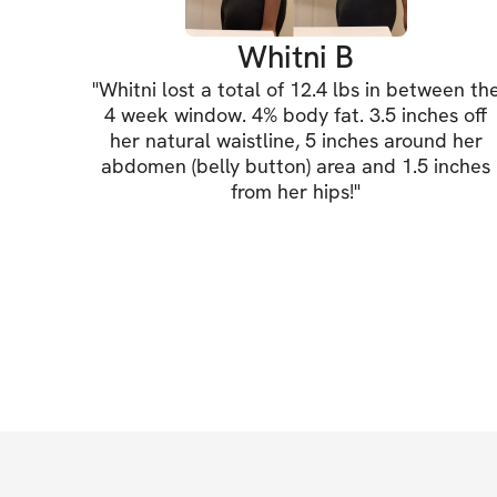
Whitni B
"
Whitni lost a total of 12.4 lbs in between th
4 week window. 4% body fat. 3.5 inches off
her natural waistline, 5 inches around her
abdomen (belly button) area and 1.5 inches
from her hips!
"