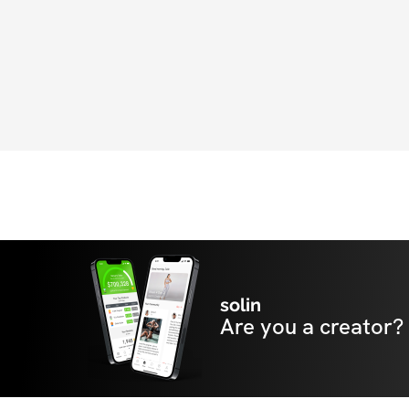
all previous challenges and accountability g
also have access to 'Pop-Up' Livestream W
with Anowa. We can't wait to see you on th
solin
Are you a creator?