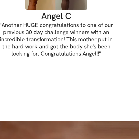
o my Ultimate Food & Nutrition Guide
Angel C
"
Another HUGE congratulations to one of our
access to this challenge, you will also 
previous 30 day challenge winners with an
y Ultimate Food & Nutrition Guide ($15 
incredible transformation! This mother put in
the hard work and got the body she's been
looking for. Congratulations Angel!!
"