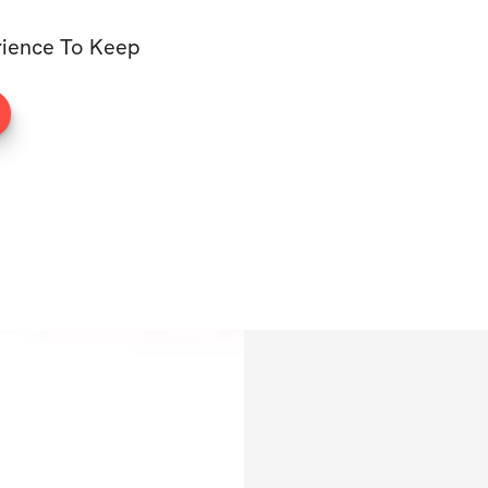
rience To Keep