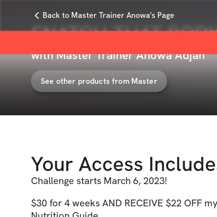
Back to Master Trainer Anowa's Page
SNATCH THAT BODY 
with
Master Trainer Anowa Adjah
See other products from
Master
Your Access Include
Challenge starts March 6, 2023!
$30 for 4 weeks AND RECEIVE $22 OFF my
Nutrition Guide