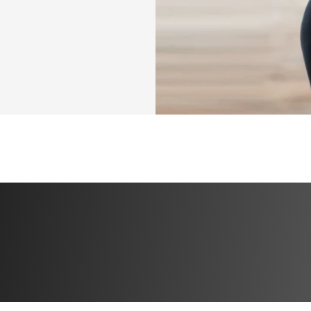
roups. You will 
orkouts and Q&As 
e inside!