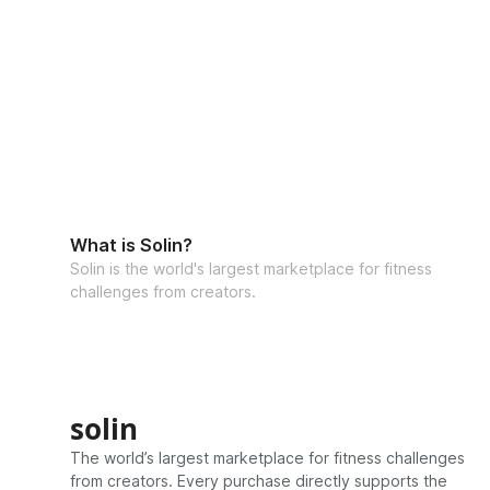
What is Solin?
Solin is the world's largest marketplace for fitness
challenges from creators.
solin
The world’s largest marketplace for fitness challenges
from creators. Every purchase directly supports the