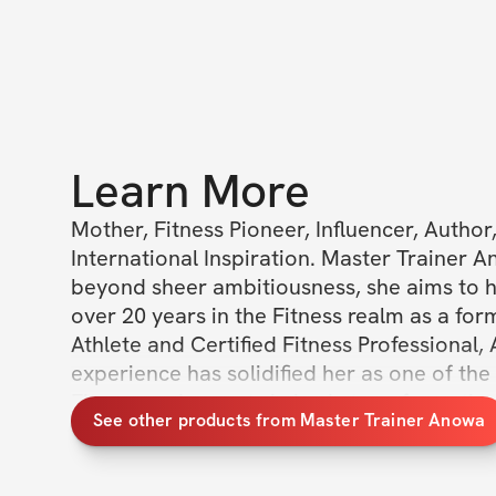
Learn More
Mother, Fitness Pioneer, Influencer, Author
International Inspiration. Master Trainer A
beyond sheer ambitiousness, she aims to hav
over 20 years in the Fitness realm as a form
Athlete and Certified Fitness Professional,
experience has solidified her as one of the 
Fitness and experts in body transformation. 
See other products from Master Trainer Anowa
time ever, you can now access ALL of Maste
Anowa's previous challenges on Solin. By joi
Access Challenges Membership, you will rec