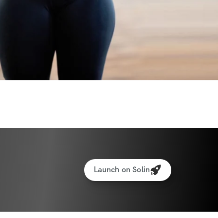
Launch on Solin