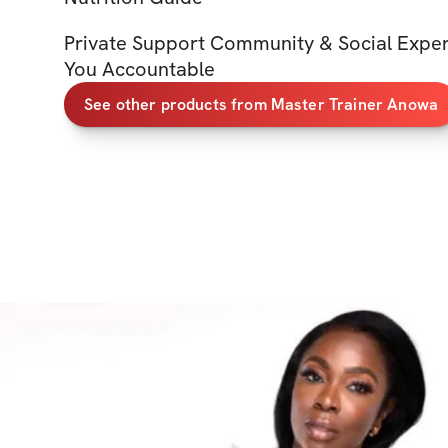
Private Support Community & Social Expe
You Accountable
See other products from Master Trainer Anowa