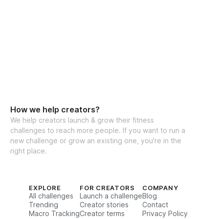
How we help creators?
We help creators launch & grow their fitness
challenges to reach more people. If you want to run a
new challenge or grow an existing one, you're in the
right place.
EXPLORE
FOR CREATORS
COMPANY
All challenges
Launch a challenge
Blog
Trending
Creator stories
Contact
Macro Tracking
Creator terms
Privacy Policy