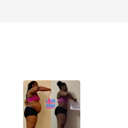
 2 (4 weeks)
munity group
S / GOALS
be done AT-HOME or IN THE GYM
muscle to the right places 
h / abs
rfect summer body physique
more toned booty
detox (with an explanation video)