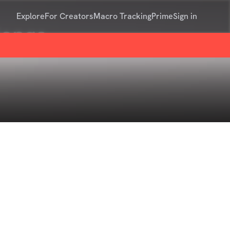
Explore
For Creators
Macro Tracking
Prime
Sign in
lenge