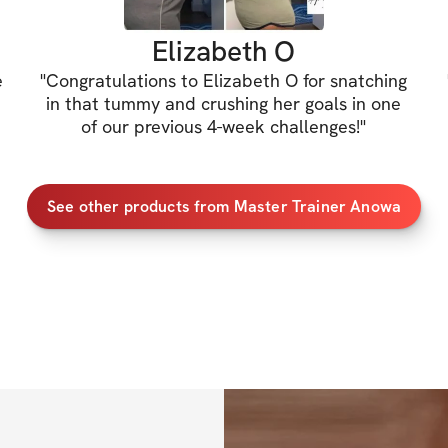
✔️
 $20 Discount t
Elizabeth O
e
"
Congratulations to Elizabeth O for snatching
When you purchase 
in that tummy and crushing her goals in one
receive $20 OFF m
of our previous 4-week challenges!
"
instead of $35)
See other products from Master Trainer Anowa