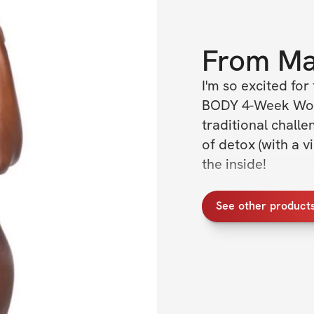
From
Ma
I'm so excited fo
BODY 4-Week Worko
traditional challe
of detox (with a vi
the inside!
CHALLENGE DETA
See other product
✔️ Open to women
✔️ For ALL fitness 
✔️ 4 week trainin