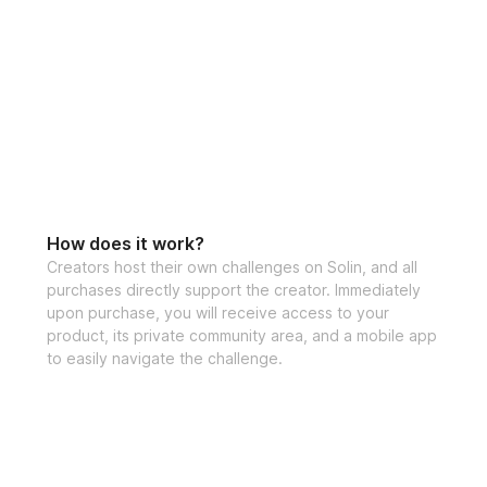
How does it work?
Creators host their own challenges on Solin, and all
purchases directly support the creator. Immediately
upon purchase, you will receive access to your
product, its private community area, and a mobile app
to easily navigate the challenge.