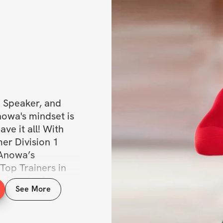
, Speaker, and 
nowa's mindset is 
e it all! With 
er Division 1 
 Anowa’s 
Top Trainers in 
For the first 
See More
r Trainer 
ning the All 
eive access to 