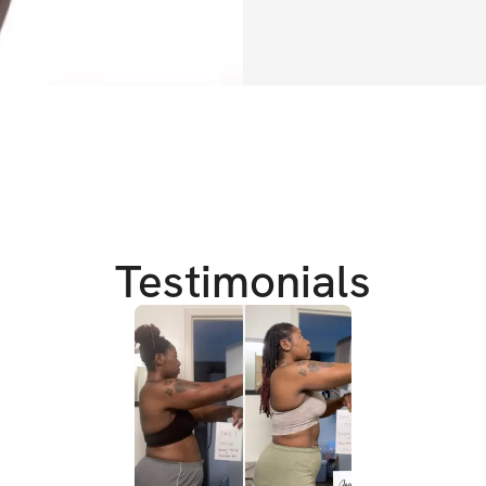
✔️ March 6 - April
✔️ Exclusive com
TRAINING DETAIL
✔️ 
Workouts can 
✔️ 
Full body focus
✔️ 
Burn fat & add 
Testimonials
✔️ Defined stomac
✔️ 
Attain that pe
✔️ 
Build a firm, 
BONUS
✔️ 
1 full week of 