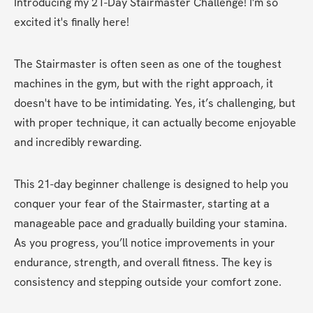
Introducing my 21-Day Stairmaster Challenge! I'm so 
excited it's finally here!
The Stairmaster is often seen as one of the toughest 
machines in the gym, but with the right approach, it 
doesn't have to be intimidating. Yes, it’s challenging, but 
with proper technique, it can actually become enjoyable 
and incredibly rewarding.
This 21-day beginner challenge is designed to help you 
conquer your fear of the Stairmaster, starting at a 
manageable pace and gradually building your stamina. 
As you progress, you’ll notice improvements in your 
endurance, strength, and overall fitness. The key is 
consistency and stepping outside your comfort zone.