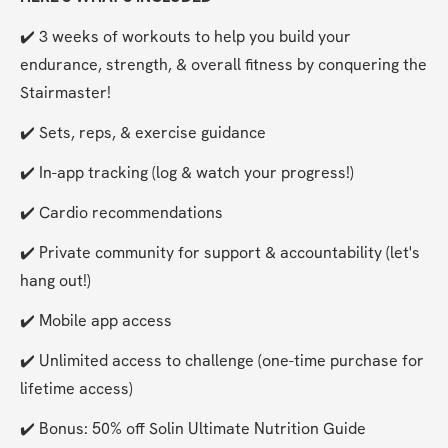
✔️ 3 weeks of workouts to help you build your 
endurance, strength, & overall fitness by conquering the 
Stairmaster!
✔️ Sets, reps, & exercise guidance
✔️ In-app tracking (log & watch your progress!)
✔️ Cardio recommendations
✔️ Private community for support & accountability (let's 
hang out!)
✔️ Mobile app access
✔️ Unlimited access to challenge (one-time purchase for 
lifetime access)
✔️ Bonus: 50% off Solin Ultimate Nutrition Guide