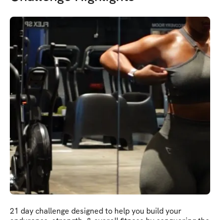
21 day challenge designed to help you build your