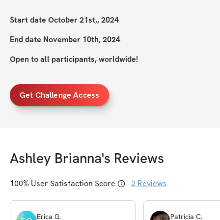
Start date October 21st,, 2024
End date November 10th, 2024
Open to all participants, worldwide!
Get Challenge Access
Ashley Brianna
's Reviews
100
% User Satisfaction Score
2
Reviews
Erica
G
.
Patricia
C
.