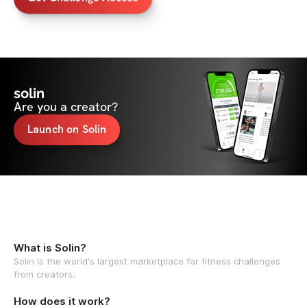
solin
Are you a creator?
Launch on Solin
What is Solin?
Solin is the world's largest marketplace for fitness challenges
from creators.
How does it work?