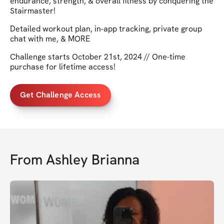
endurance, strength, & overall fitness by conquering the
Stairmaster!
Detailed workout plan, in-app tracking, private group
chat with me, & MORE
Challenge starts October 21st, 2024 // One-time
purchase for lifetime access!
Get Challenge Access
From
Ashley Brianna