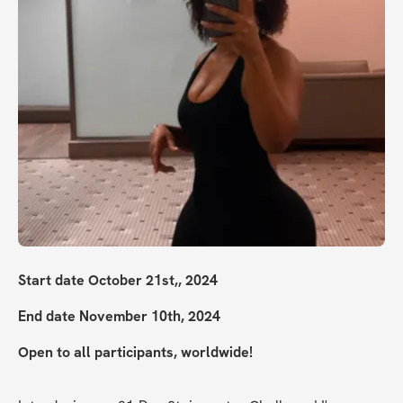
Start date October 21st,, 2024
End date November 10th, 2024
Open to all participants, worldwide!