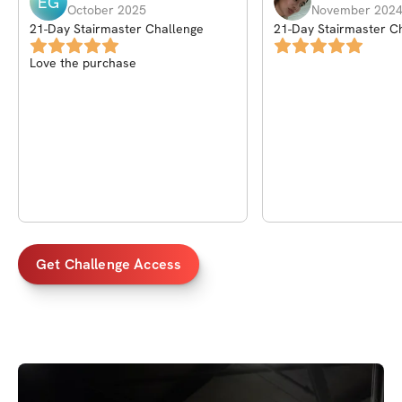
EG
October 2025
November 202
21-Day Stairmaster Challenge
21-Day Stairmaster C
Love the purchase
Get Challenge Access