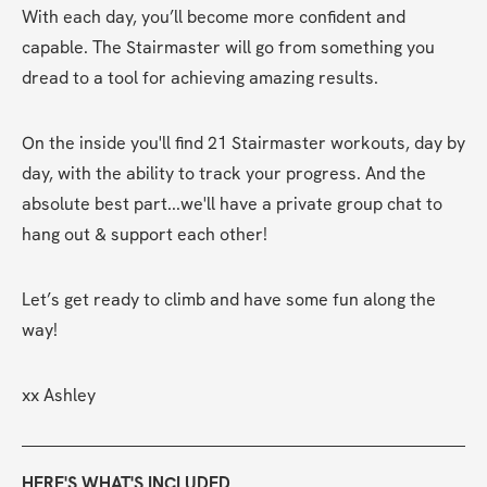
With each day, you’ll become more confident and 
capable. The Stairmaster will go from something you 
dread to a tool for achieving amazing results. 
On the inside you'll find 21 Stairmaster workouts, day by 
day, with the ability to track your progress. And the 
absolute best part...we'll have a private group chat to 
hang out & support each other!
Let’s get ready to climb and have some fun along the 
way!
xx Ashley
HERE'S WHAT'S INCLUDED