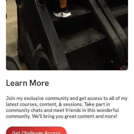
Learn More
Join my exclusive community and get access to all of my 
latest courses, content, & sessions. Take part in 
community chats and meet friends in this wonderful 
community. We'll bring you great content and more!
Get Challenge Access