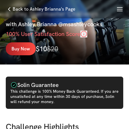
Menu
Back to Ashley Brianna's Page
21-Day Stairmaster Challenge
with
Ashley Brianna @msashleycooks
100
% User Satisfaction Score
$
10
$
20
Buy Now
Solin Guarantee
This
challenge
is 100% Money Back Guaranteed. If you are
unsatisfied at any time within 30 days of purchase, Solin
will refund your money.
Challenge Highlights