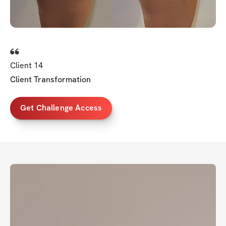
Client 14
Client Transformation
Get Challenge Access