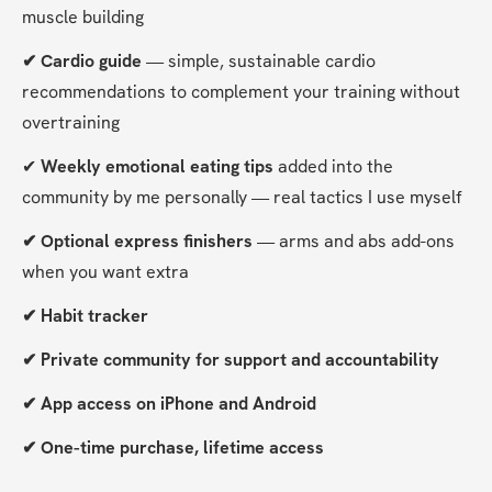
muscle building
✔ Cardio guide
 — simple, sustainable cardio 
recommendations to complement your training without 
overtraining
✔
 Weekly emotional eating tips
 added into the 
community by me personally — real tactics I use myself
✔ Optional express finishers 
— arms and abs add-ons 
when you want extra
✔ Habit tracker
✔ Private community for support and accountability
✔ App access on iPhone and Android
✔ One-time purchase, lifetime access