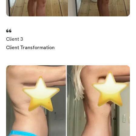
Client 3
Client Transformation