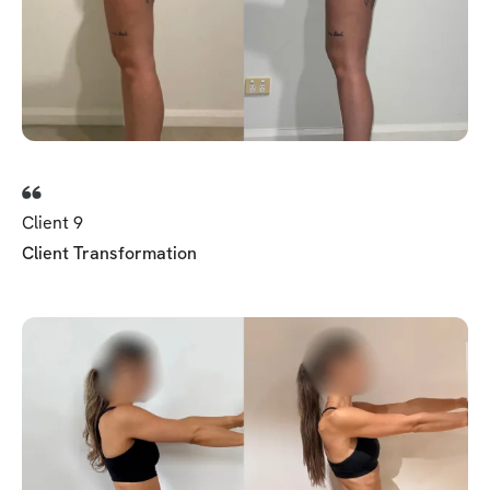
Client 9
Client Transformation