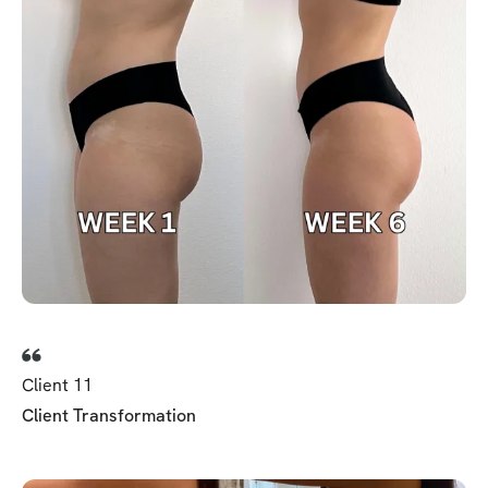
Client 11
Client Transformation