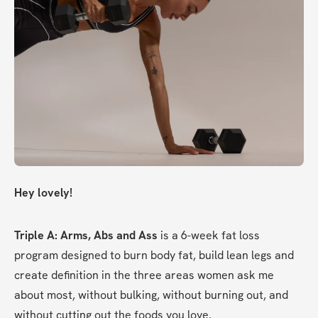
Hey lovely!
Triple A: Arms, Abs and Ass
 is a 6-week fat loss 
program designed to burn body fat, build lean legs and 
create definition in the three areas women ask me 
about most, without bulking, without burning out, and 
without cutting out the foods you love.