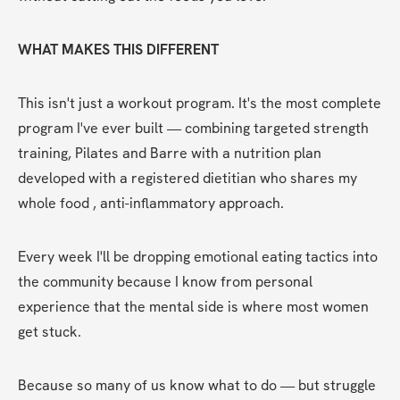
WHAT MAKES THIS DIFFERENT
This isn't just a workout program. It's the most complete 
program I've ever built — combining targeted strength 
training, Pilates and Barre with a nutrition plan 
developed with a registered dietitian who shares my 
whole food , anti-inflammatory approach.
Every week I'll be dropping emotional eating tactics into 
the community because I know from personal 
experience that the mental side is where most women 
get stuck.
Because so many of us know what to do — but struggle 