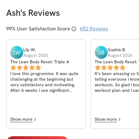
Ash
's Reviews
99
% User Satisfaction Score
652
Reviews
Lily
W
.
Sophia
B
.
LW
SB
August 2026
August 2026
The Lean Body Reset: Triple A
The Lean Body Reset: 
I love this programme. It was quite
It’s been amazing so fa
challenging at the beginning but
telling everyone I kn
very satisfactory and motivating.
workouts. So glad I bo
After 6 weeks I see significant
workout plan and I can
change in my body. I totally
results :)
recommend it by my heart! It’s my
first programme I fully completed
and I plan to continue these
workouts in upcoming weeks:) thank
Show more
Show more
you Ash<3