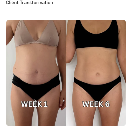
Client Transformation