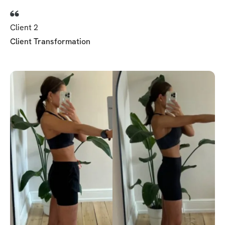
Client 2
Client Transformation