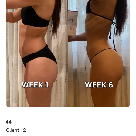
Client 12