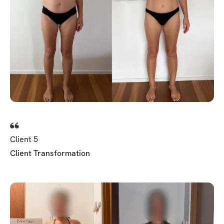
Client 5
Client Transformation