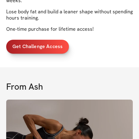
weeks.
Lose body fat and build a leaner shape without spending
hours training.
One-time purchase for lifetime access!
Get Challenge Access
From
Ash