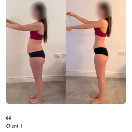
Client 1