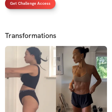
Get Challenge Access
Transformations