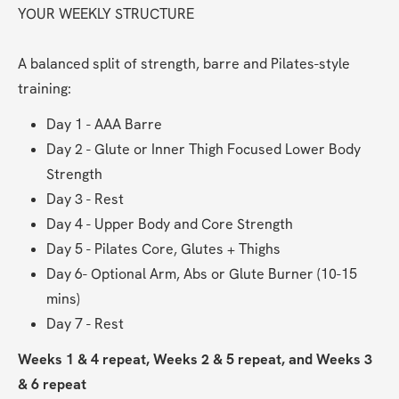
YOUR WEEKLY STRUCTURE
A balanced split of strength, barre and Pilates-style 
training:
Day 1 - AAA Barre
Day 2 - Glute or Inner Thigh Focused Lower Body 
Strength
Day 3 - Rest
Day 4 - Upper Body and Core Strength
Day 5 - Pilates Core, Glutes + Thighs
Day 6- Optional Arm, Abs or Glute Burner (10-15 
mins)
Day 7 - Rest
Weeks 1 & 4 repeat, Weeks 2 & 5 repeat, and Weeks 3 
& 6 repeat