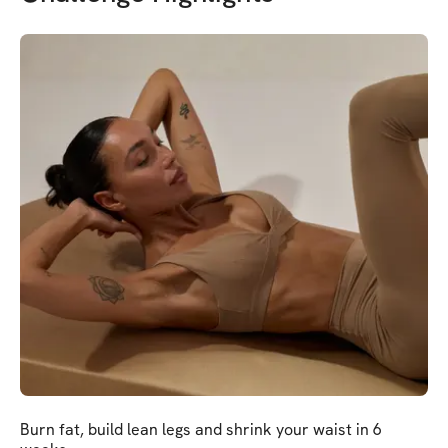
Burn fat, build lean legs and shrink your waist in 6