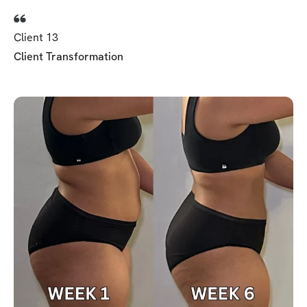
Client 13
Client Transformation