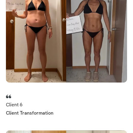
Client 6
Client Transformation