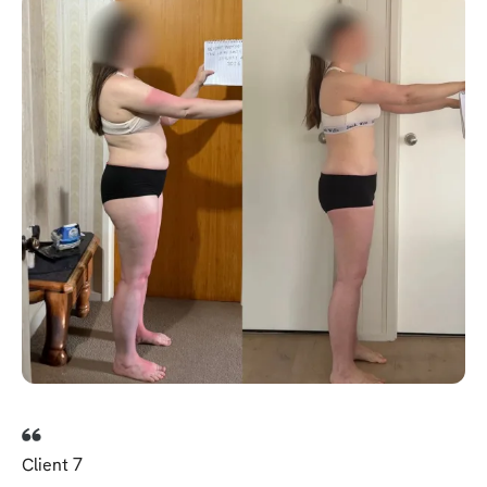
Client 7