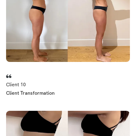
Client 10
Client Transformation