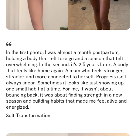
In the first photo, I was almost a month postpartum,
holding a body that felt foreign and a season that felt
overwhelming. In the second, it's 2.5 years later. A body
that feels like home again. A mum who feels stronger,
steadier and more connected to herself. Progress isn't
always linear. Sometimes it looks like just showing up,
one small habit at a time. For me, it wasn't about
bouncing back, it was about finding strength in a new
season and building habits that made me feel alive and
energized.
Self-Transformation