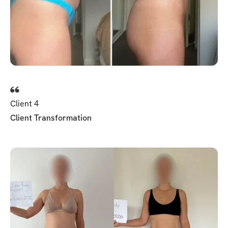
Client 4
Client Transformation