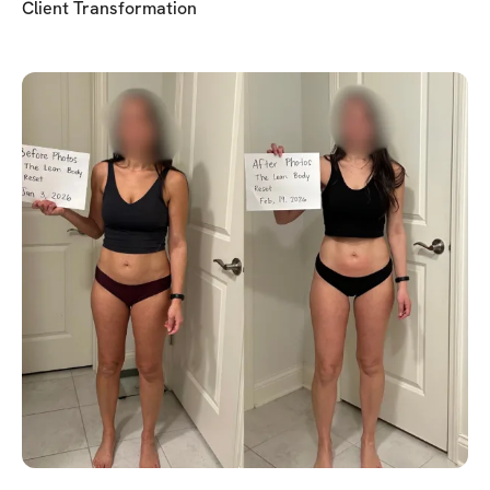
Client Transformation