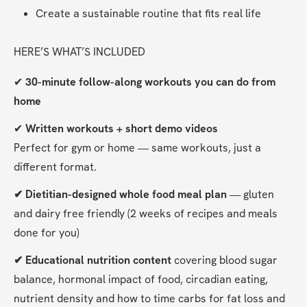
Create a sustainable routine that fits real life
HERE’S WHAT’S INCLUDED
✔ 
30-minute follow-along workouts you can do from 
home
✔ 
Written workouts + short demo videos
Perfect for gym or home — same workouts, just a 
different format.
✔ Dietitian-designed whole food meal plan
 — gluten 
and dairy free friendly (2 weeks of recipes and meals 
done for you)
✔ Educational nutrition content
 covering blood sugar 
balance, hormonal impact of food, circadian eating, 
nutrient density and how to time carbs for fat loss and 