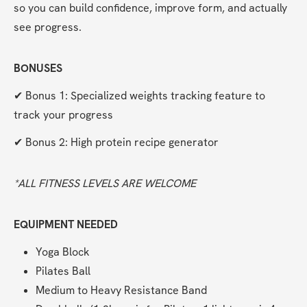
so you can build confidence, improve form, and actually 
see progress.
BONUSES
✔ Bonus 1: Specialized weights tracking feature to 
track your progress
✔ Bonus 2: High protein recipe generator
*ALL FITNESS LEVELS ARE WELCOME  
EQUIPMENT NEEDED
Yoga Block
Pilates Ball
Medium to Heavy Resistance Band