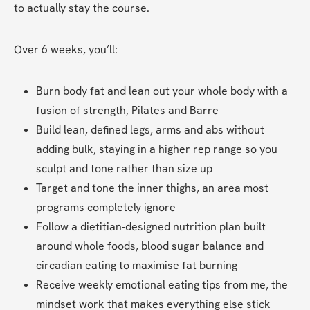
to actually stay the course.
Over 6 weeks, you’ll:
Burn body fat and lean out your whole body with a 
fusion of strength, Pilates and Barre
Build lean, defined legs, arms and abs without 
adding bulk, staying in a higher rep range so you 
sculpt and tone rather than size up
Target and tone the inner thighs, an area most 
programs completely ignore
Follow a dietitian-designed nutrition plan built 
around whole foods, blood sugar balance and 
circadian eating to maximise fat burning
Receive weekly emotional eating tips from me, the 
mindset work that makes everything else stick