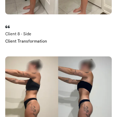
Client 8 - Side
Client Transformation