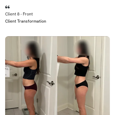
Client 8 - Front
Client Transformation