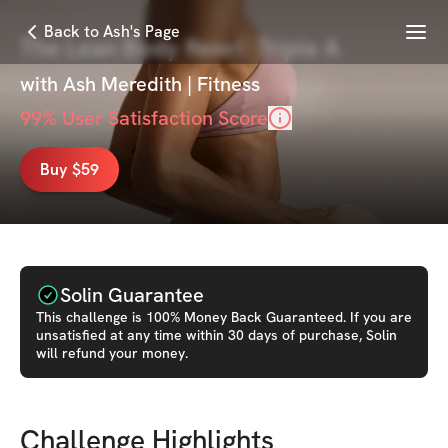
Menu
Back to Ash's Page
The Lean Body Reset: Triple A
with
Ash Meredith | Fitness
99
% User Satisfaction Score
Buy $59
Solin Guarantee
This
challenge
is 100% Money Back Guaranteed. If you are
unsatisfied at any time within 30 days of purchase, Solin
will refund your money.
Challenge Highlights