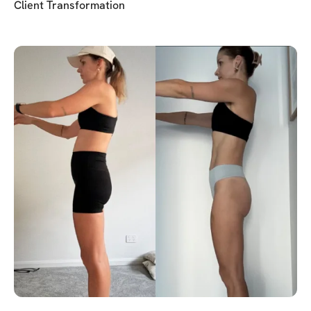
Client Transformation