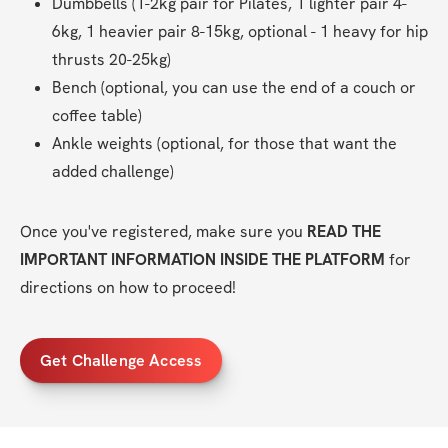
Dumbbells (1-2kg pair for Pilates, 1 lighter pair 4-
6kg, 1 heavier pair 8-15kg, optional - 1 heavy for hip 
thrusts 20-25kg)
Bench (optional, you can use the end of a couch or 
coffee table)
Ankle weights (optional, for those that want the 
added challenge)
Once you've registered, make sure you 
READ THE 
IMPORTANT INFORMATION INSIDE THE PLATFORM
 for 
directions on how to proceed!
Get Challenge Access