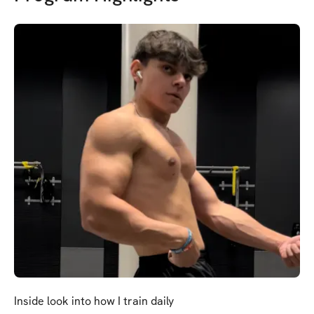
Inside look into how I train daily