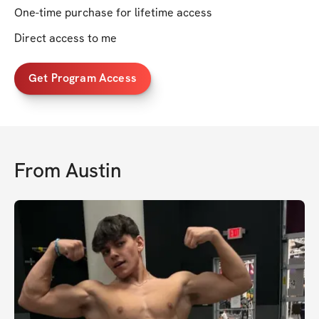
One-time purchase for lifetime access
Direct access to me
Get Program Access
From
Austin