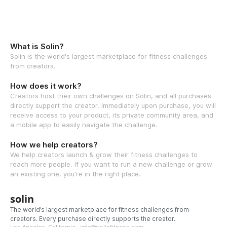
What is Solin?
Solin is the world's largest marketplace for fitness challenges
from creators.
How does it work?
Creators host their own challenges on Solin, and all purchases
directly support the creator. Immediately upon purchase, you will
receive access to your product, its private community area, and
a mobile app to easily navigate the challenge.
How we help creators?
We help creators launch & grow their fitness challenges to
reach more people. If you want to run a new challenge or grow
an existing one, you're in the right place.
solin
The world’s largest marketplace for fitness challenges from
creators. Every purchase directly supports the creator.
Los Angeles, California · info@solinfitness.com