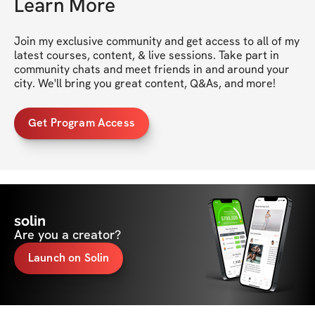
Learn More
Join my exclusive community and get access to all of my 
latest courses, content, & live sessions. Take part in 
community chats and meet friends in and around your 
city. We'll bring you great content, Q&As, and more!
Get Program Access
solin
Are you a creator?
Launch on Solin