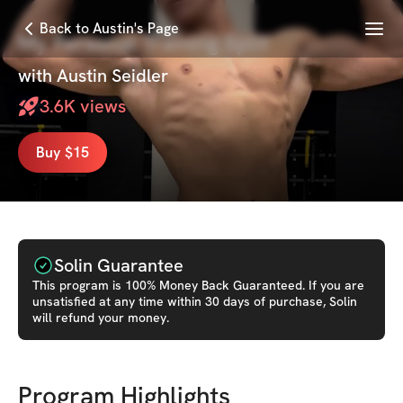
Menu
Back to Austin's Page
My Personal Training Split
with
Austin Seidler
3.6K
views
Buy $15
Solin Guarantee
This
program
is 100% Money Back Guaranteed. If you are
unsatisfied at any time within 30 days of purchase, Solin
will refund your money.
Program Highlights