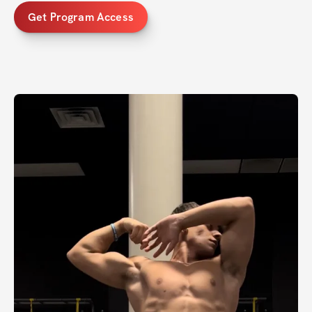
Get Program Access