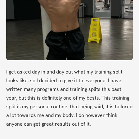
I get asked day in and day out what my training split 
looks like, so I decided to give it to everyone. I have 
written many programs and training splits this past 
year, but this is definitely one of my bests. This training 
split is my personal routine, that being said, it is tailored 
a lot towards me and my body. I do however think 
anyone can get great results out of it. 