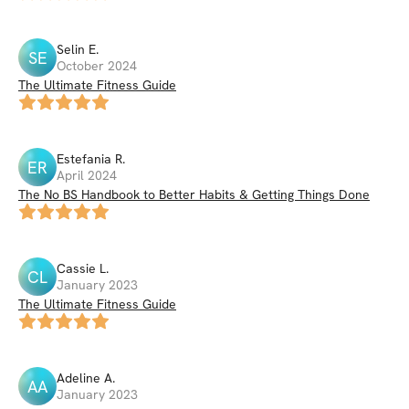
Selin
E
.
SE
October 2024
The Ultimate Fitness Guide
Estefania
R
.
ER
April 2024
The No BS Handbook to Better Habits & Getting Things Done
Cassie
L
.
CL
January 2023
The Ultimate Fitness Guide
Adeline
A
.
AA
January 2023