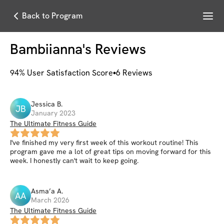
Menu
Back to Program
Bambiianna
's Reviews
94
% User Satisfaction Score
6
Reviews
Jessica
B
.
JB
January 2023
The Ultimate Fitness Guide
I've finished my very first week of this workout routine! This
program gave me a lot of great tips on moving forward for this
week. I honestly can't wait to keep going.
Asma’a
A
.
AA
March 2026
The Ultimate Fitness Guide