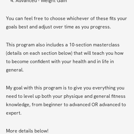
Advanced - Weight Gain
You can feel free to choose whichever of these fits your 
goals best and adjust over time as you progress. 
This program also includes a 10-section masterclass 
(details on each section below) that will teach you how 
to become confident with your health and in life in 
general.
My goal with this program is to give you everything you 
need to level up both your physique and general fitness 
knowledge, from beginner to advanced OR advanced to 
expert. 
More details below!