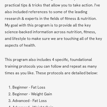
practical tips & tricks that allow you to take action. I've 
also included references to some of the leading 
research & experts in the fields of fitness & nutrition. 
My goal with this program is to provide all the key 
science-backed information across nutrition, fitness, 
and lifestyle to make sure we are touching all of the key 
aspects of health.  
This program also includes 4 specific, foundational 
training protocols you can follow and repeat as many 
times as you like. These protocols are detailed below:
Beginner - Fat Loss
Beginner - Weight Gain
Advanced - Fat Loss