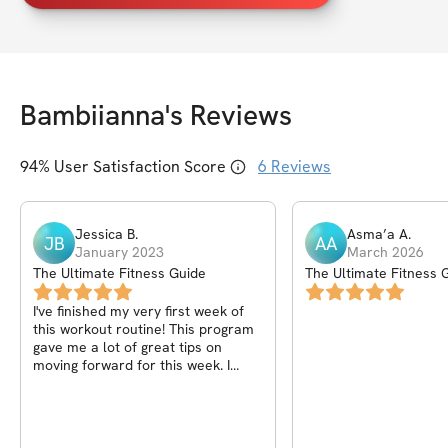
Bambiianna
's Reviews
94
% User Satisfaction Score
6
Reviews
Jessica
B
.
Asma’a
A
.
JB
AA
January 2023
March 2026
The Ultimate Fitness Guide
The Ultimate Fitness 
I've finished my very first week of
this workout routine! This program
gave me a lot of great tips on
moving forward for this week. I
honestly can't wait to keep going.