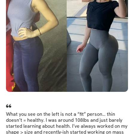
What you see on the left is not a “fit” person… thin
doesn’t = healthy. I was around 108lbs and just barely
started learning about health. I’ve always worked on my
shape > size and recently-ish started working on mass