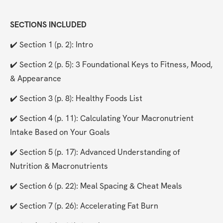
SECTIONS INCLUDED
✔️ Section 1 (p. 2): Intro
✔️ Section 2 (p. 5): 3 Foundational Keys to Fitness, Mood, 
& Appearance
✔️ Section 3 (p. 8): Healthy Foods List
✔️ Section 4 (p. 11): Calculating Your Macronutrient 
Intake Based on Your Goals
✔️ Section 5 (p. 17): Advanced Understanding of 
Nutrition & Macronutrients
✔️ Section 6 (p. 22): Meal Spacing & Cheat Meals
✔️ Section 7 (p. 26): Accelerating Fat Burn