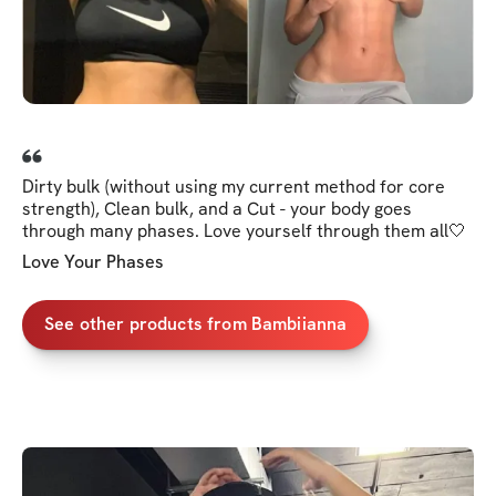
Dirty bulk (without using my current method for core
strength), Clean bulk, and a Cut - your body goes
through many phases. Love yourself through them all🤍
Love Your Phases
See other products from Bambiianna