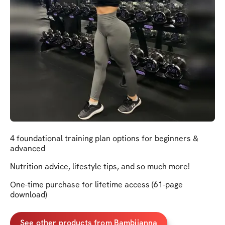
4 foundational training plan options for beginners &
advanced
Nutrition advice, lifestyle tips, and so much more!
One-time purchase for lifetime access (61-page
download)
See other products from Bambiianna