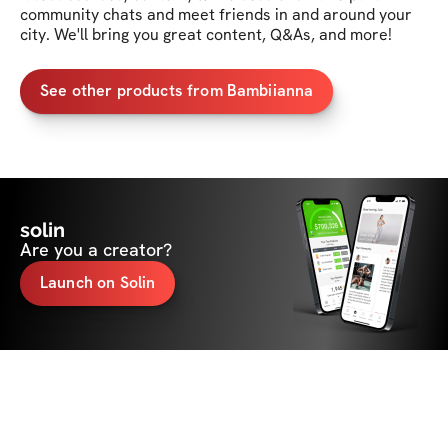
community chats and meet friends in and around your 
city. We'll bring you great content, Q&As, and more!
See other products from Bambiianna
solin
Are you a creator?
Launch on Solin