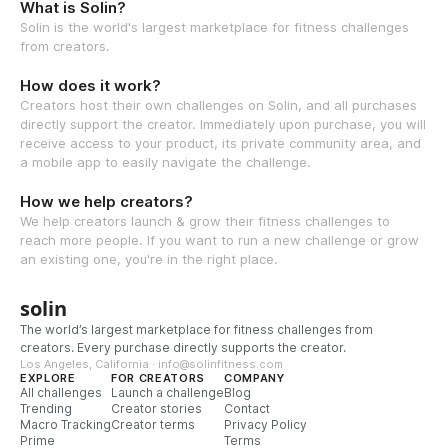
What is Solin?
Solin is the world's largest marketplace for fitness challenges
from creators.
How does it work?
Creators host their own challenges on Solin, and all purchases
directly support the creator. Immediately upon purchase, you will
receive access to your product, its private community area, and
a mobile app to easily navigate the challenge.
How we help creators?
We help creators launch & grow their fitness challenges to
reach more people. If you want to run a new challenge or grow
an existing one, you're in the right place.
solin
The world’s largest marketplace for fitness challenges from
creators. Every purchase directly supports the creator.
Los Angeles, California · info@solinfitness.com
EXPLORE
FOR CREATORS
COMPANY
All challenges
Launch a challenge
Blog
Trending
Creator stories
Contact
Macro Tracking
Creator terms
Privacy Policy
Prime
Terms