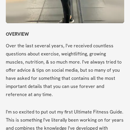
OVERVIEW
Over the last several years, I've received countless 
questions about exercise, weightlifting, growing 
muscles, nutrition, & so much more. I've always tried to 
offer advice & tips on social media, but so many of you 
have asked for something that contains all the most 
important details that you can use forever and 
reference at any time.
I'm so excited to put out my first Ultimate Fitness Guide. 
This is something I've literally been working on for years 
and combines the knowledge I've developed with 