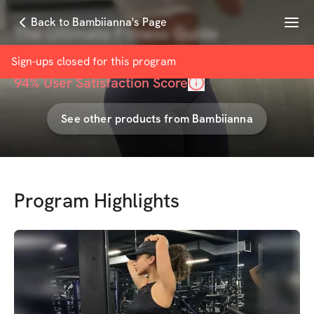
Menu
Back to Bambiianna's Page
The Ultimate Fitness Guide
with
Bambiianna Fit
Sign-ups closed for this
program
94
% User Satisfaction Score
See other products from
Bambiianna
Program Highlights