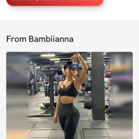
From
Bambiianna