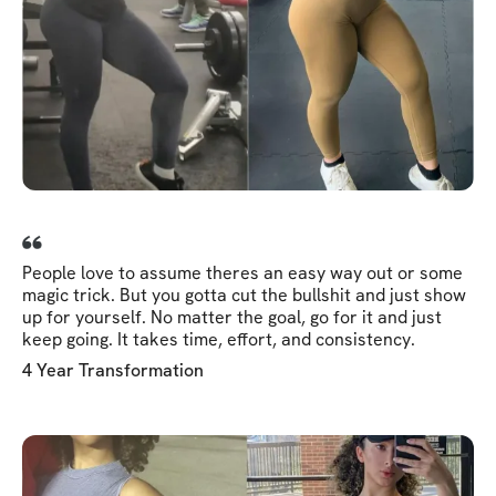
People love to assume theres an easy way out or some
magic trick. But you gotta cut the bullshit and just show
up for yourself. No matter the goal, go for it and just
keep going. It takes time, effort, and consistency.
4 Year Transformation