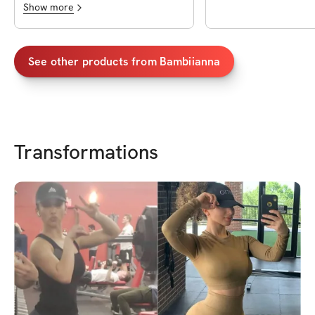
Show more
See other products from
Bambiianna
Transformations