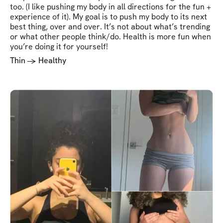
too. (I like pushing my body in all directions for the fun +
experience of it). My goal is to push my body to its next
best thing, over and over. It’s not about what’s trending
or what other people think/do. Health is more fun when
you’re doing it for yourself!
Thin -> Healthy