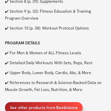
✔️ Section 8 (p. 29): Supplements
✔️ Section 9 (p. 32): Fitness Education & Training 
Program Overview
✔️ Section 10 (p. 38): Workout Protocol Options
PROGRAM DETAILS
✔️ For Men & Women of ALL Fitness Levels
✔️ Detailed Daily Workouts With Sets, Reps, Rest
✔️ Upper Body, Lower Body, Cardio, Abs, & More
✔️ References to Research & Science-Backed Data on 
Muscle Growth, Fat Loss, Nutrition, & More
See other products from Bambiianna