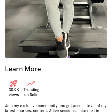
Learn More
30.9K
Trending
views
on Solin
Join my exclusive community and get access to all of my 
latest courses, content, & live sessions. Take part in 