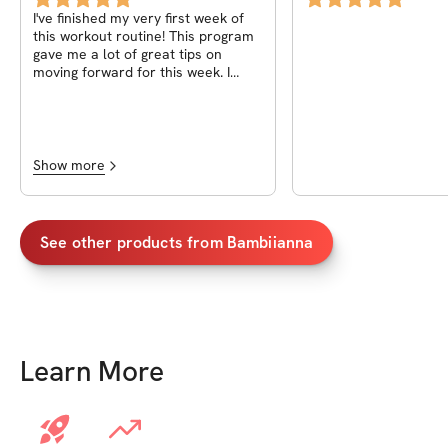
I've finished my very first week of
this workout routine! This program
gave me a lot of great tips on
moving forward for this week. I
honestly can't wait to keep going.
Show more
See other products from
Bambiianna
Learn More