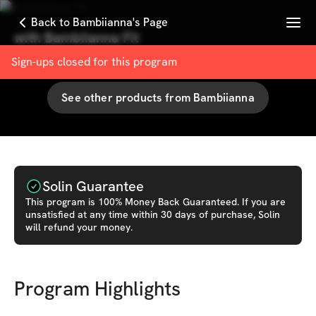
Menu
Back to Bambiianna's Page
with
Bambiianna Fit
94
% User Satisfaction Score
Sign-ups closed for this
program
See other products from
Bambiianna
Solin Guarantee
This
program
is 100% Money Back Guaranteed. If you are
unsatisfied at any time within 30 days of purchase, Solin
will refund your money.
Program Highlights