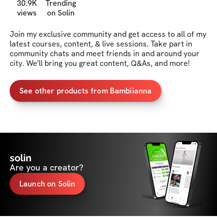
30.9K
Trending
views
on Solin
Join my exclusive community and get access to all of my 
latest courses, content, & live sessions. Take part in 
community chats and meet friends in and around your 
city. We'll bring you great content, Q&As, and more!
See other products from Bambiianna
solin
Are you a creator?
Launch on Solin