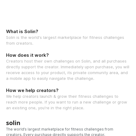
What is Solin?
Solin is the world's largest marketplace for fitness challenges
from creators.
How does it work?
Creators host their own challenges on Solin, and all purchases
directly support the creator. Immediately upon purchase, you will
receive access to your product, its private community area, and
a mobile app to easily navigate the challenge.
How we help creators?
We help creators launch & grow their fitness challenges to
reach more people. If you want to run a new challenge or grow
an existing one, you're in the right place.
solin
The world’s largest marketplace for fitness challenges from
creators. Every purchase directly supports the creator.