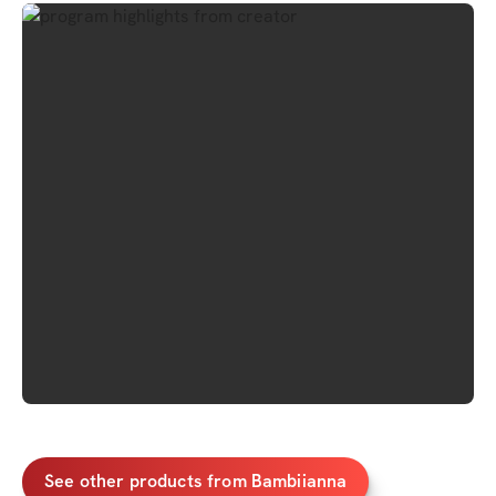
See other products from Bambiianna