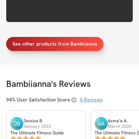
See other products from Bambiianna
Bambiianna
's Reviews
94
% User Satisfaction Score
6
Reviews
Jessica
B
.
Asma’a
A
.
JB
AA
January 2023
March 2026
The Ultimate Fitness Guide
The Ultimate Fitness 