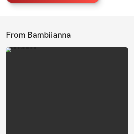
From
Bambiianna