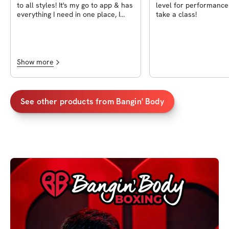
to all styles! It's my go to app & has
level for performance
everything I need in one place, I
take a class!
love it!
Show more
See other products from
Bangin' Body