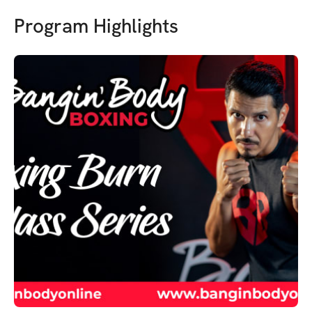
Program Highlights