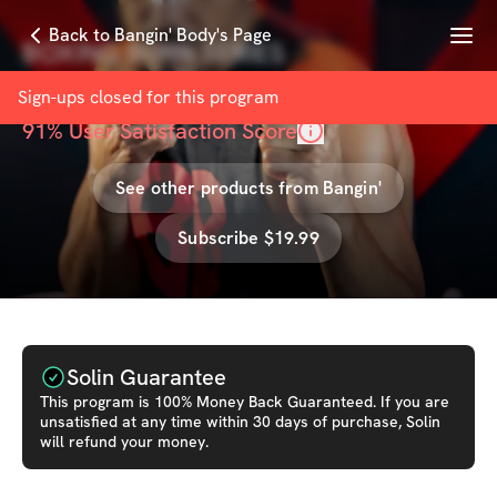
Menu
Back to Bangin' Body's Page
BOXING BURN SERIES
with
Bangin' Body
Sign-ups closed for this
program
91
% User Satisfaction Score
See other products from
Bangin'
Subscribe $19.99
Solin Guarantee
This
program
is 100% Money Back Guaranteed. If you are
unsatisfied at any time within 30 days of purchase, Solin
will refund your money.