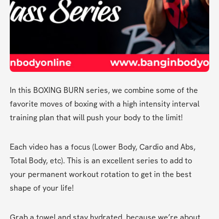
In this BOXING BURN series, we combine some of the 
favorite moves of boxing with a high intensity interval 
training plan that will push your body to the limit! 
Each video has a focus (Lower Body, Cardio and Abs, 
Total Body, etc). This is an excellent series to add to 
your permanent workout rotation to get in the best 
shape of your life! 
Grab a towel and stay hydrated, because we’re about 