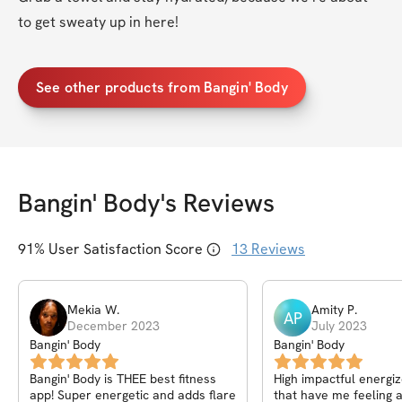
to get sweaty up in here!
See other products from Bangin' Body
Bangin' Body
's Reviews
91
% User Satisfaction Score
13
Reviews
Mekia
W
.
Amity
P
.
AP
December 2023
July 2023
Bangin' Body
Bangin' Body
Bangin' Body is THEE best fitness
High impactful energi
app! Super energetic and adds flare
that have me feeling a