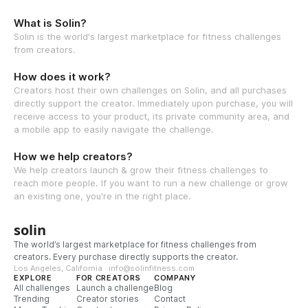
What is Solin?
Solin is the world's largest marketplace for fitness challenges
from creators.
How does it work?
Creators host their own challenges on Solin, and all purchases
directly support the creator. Immediately upon purchase, you will
receive access to your product, its private community area, and
a mobile app to easily navigate the challenge.
How we help creators?
We help creators launch & grow their fitness challenges to
reach more people. If you want to run a new challenge or grow
an existing one, you're in the right place.
solin
The world’s largest marketplace for fitness challenges from
creators. Every purchase directly supports the creator.
Los Angeles, California · info@solinfitness.com
EXPLORE
FOR CREATORS
COMPANY
All challenges
Launch a challenge
Blog
Trending
Creator stories
Contact