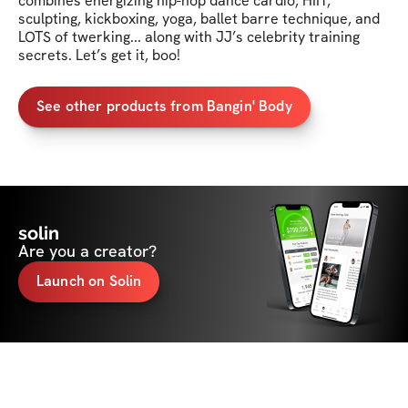
combines energizing hip-hop dance cardio, HIIT, 
sculpting, kickboxing, yoga, ballet barre technique, and 
LOTS of twerking... along with JJ’s celebrity training 
secrets. Let’s get it, boo!
See other products from Bangin' Body
solin
Are you a creator?
Launch on Solin