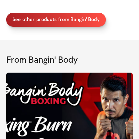
See other products from Bangin' Body
From
Bangin' Body