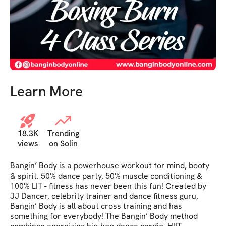
Learn More
18.3K
Trending
views
on Solin
Bangin’ Body is a powerhouse workout for mind, booty 
& spirit. 50% dance party, 50% muscle conditioning & 
100% LIT - fitness has never been this fun! Created by 
JJ Dancer, celebrity trainer and dance fitness guru, 
Bangin’ Body is all about cross training and has 
something for everybody! The Bangin’ Body method 