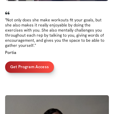
"Not only does she make workouts fit your goals, but
she also makes it really enjoyable by doing the
exercises with you. She also mentally challenges you
throughout each rep by talking to you, giving words of
encouragement, and gives you the space to be able to
gather yourself."
Portia
Get Program Access