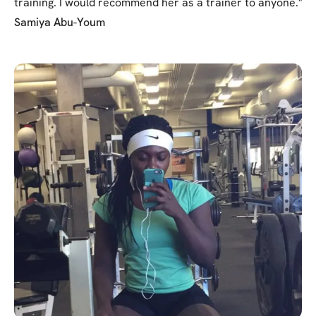
training. I would recommend her as a trainer to anyone."
Samiya Abu-Youm