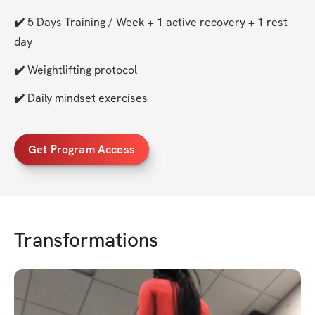
✔️ 
5 Days Training / Week + 1 active recovery + 1 rest 
day
✔️ 
Weightlifting protocol
✔️ 
Daily mindset exercises
Get Program Access
Transformations