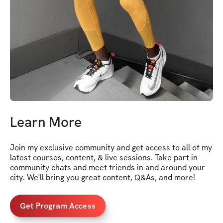
Learn More
Join my exclusive community and get access to all of my 
latest courses, content, & live sessions. Take part in 
community chats and meet friends in and around your 
city. We'll bring you great content, Q&As, and more!
Get Program Access