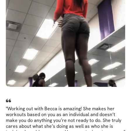
"Working out with Becca is amazing! She makes her
workouts based on you as an individual and doesn’t
make you do anything you’re not ready to do. She truly
cares about what she’s doing as well as who she is