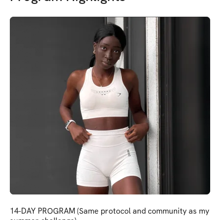
14-DAY PROGRAM (Same protocol and community as my