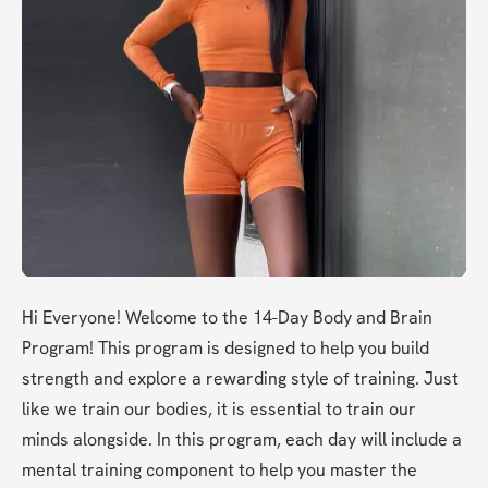
Hi Everyone! Welcome to the 14-Day Body and Brain 
Program! This program is designed to help you build 
strength and explore a rewarding style of training. Just 
like we train our bodies, it is essential to train our 
minds alongside. In this program, each day will include a 
mental training component to help you master the 