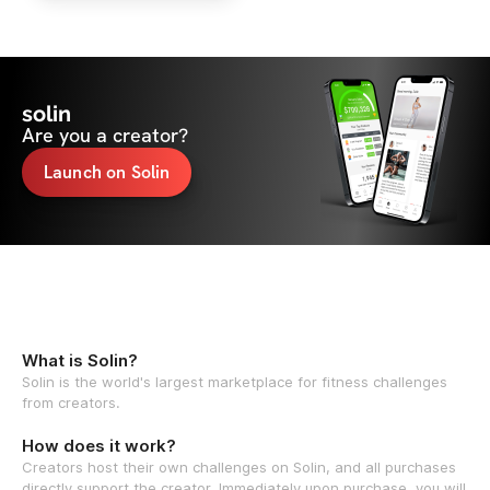
solin
Are you a creator?
Launch on Solin
What is Solin?
Solin is the world's largest marketplace for fitness challenges
from creators.
How does it work?
Creators host their own challenges on Solin, and all purchases
directly support the creator. Immediately upon purchase, you will