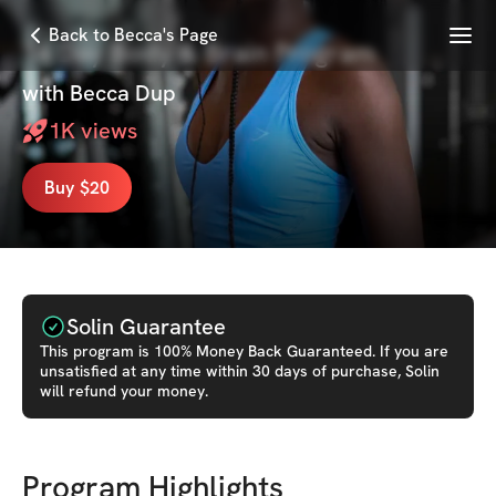
Menu
Back to Becca's Page
14 Day Body & Brain Program
with
Becca Dup
1K
views
Buy $20
Solin Guarantee
This
program
is 100% Money Back Guaranteed. If you are
unsatisfied at any time within 30 days of purchase, Solin
will refund your money.
Program Highlights