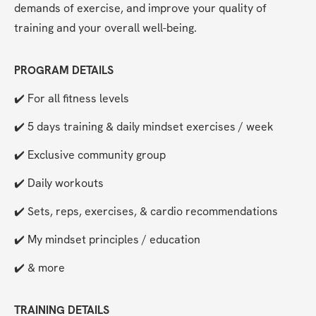
demands of exercise, and improve your quality of 
training and your overall well-being.
PROGRAM DETAILS
✔️ For all fitness levels
✔️ 5 days training & daily mindset exercises / week
✔️ Exclusive community group
✔️ Daily workouts
✔️ Sets, reps, exercises, & cardio recommendations
✔️ My mindset principles / education
✔️ & more
TRAINING DETAILS