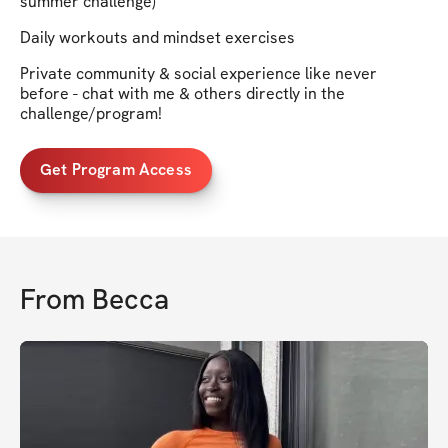
summer challenge)
Daily workouts and mindset exercises
Private community & social experience like never
before - chat with me & others directly in the
challenge/program!
Get Program Access
From
Becca