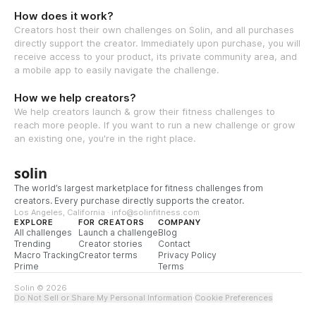
How does it work?
Creators host their own challenges on Solin, and all purchases
directly support the creator. Immediately upon purchase, you will
receive access to your product, its private community area, and
a mobile app to easily navigate the challenge.
How we help creators?
We help creators launch & grow their fitness challenges to
reach more people. If you want to run a new challenge or grow
an existing one, you're in the right place.
solin
The world’s largest marketplace for fitness challenges from
creators. Every purchase directly supports the creator.
Los Angeles, California · info@solinfitness.com
EXPLORE
FOR CREATORS
COMPANY
All challenges
Launch a challenge
Blog
Trending
Creator stories
Contact
Macro Tracking
Creator terms
Privacy Policy
Prime
Terms
Solin © 2026
Do Not Sell or Share My Personal Information
·
Cookie Preferences