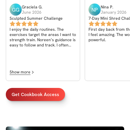
Graciela
G
.
Nina
P
.
GG
NP
June 2026
January 2026
Sculpted Summer Challenge
7-Day Mini Shred Chal
Anytime!)
I enjoy the daily routines. The
First day back from t
exercises target the areas I want to
I feel amazing. The workout was
strength train. Noreen’s guidance is
powerful.
easy to follow and track. I often
don’t know what to do at the gym
and this completely takes all the
guess work out.
Show more
Get Cookbook Access