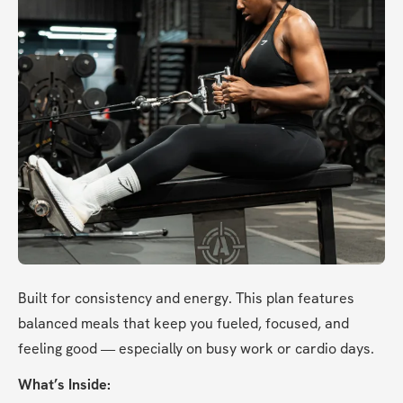
Built for consistency and energy. This plan features 
balanced meals that keep you fueled, focused, and 
feeling good — especially on busy work or cardio days.
What’s Inside: