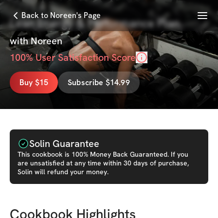
Menu
Back to Noreen's Page
Lean Energy & Performance Plan
with
Noreen
100
% User Satisfaction Score
Buy $15
Subscribe $14.99
Solin Guarantee
This
cookbook
is 100% Money Back Guaranteed. If you
are unsatisfied at any time within 30 days of purchase,
Solin will refund your money.
Cookbook Highlights