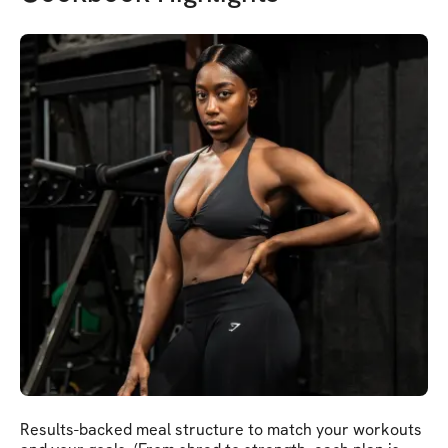
Results-backed meal structure to match your workouts