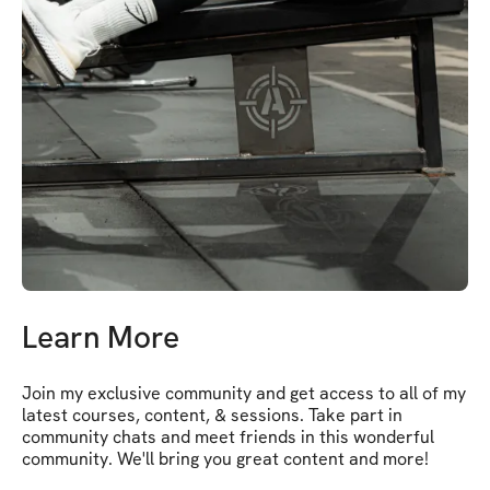
Learn More
Join my exclusive community and get access to all of my 
latest courses, content, & sessions. Take part in 
community chats and meet friends in this wonderful 
community. We'll bring you great content and more!