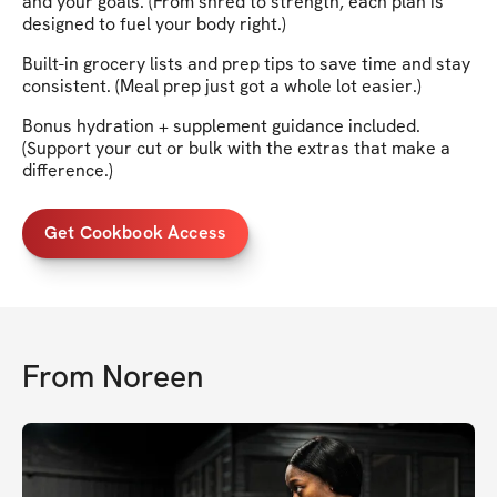
and your goals. (From shred to strength, each plan is
designed to fuel your body right.)
Built-in grocery lists and prep tips to save time and stay
consistent. (Meal prep just got a whole lot easier.)
Bonus hydration + supplement guidance included.
(Support your cut or bulk with the extras that make a
difference.)
Get Cookbook Access
From
Noreen