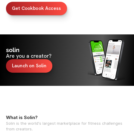
Get Cookbook Access
solin
Are you a creator?
Launch on Solin
What is Solin?
Solin is the world's largest marketplace for fitness challenges
from creators.