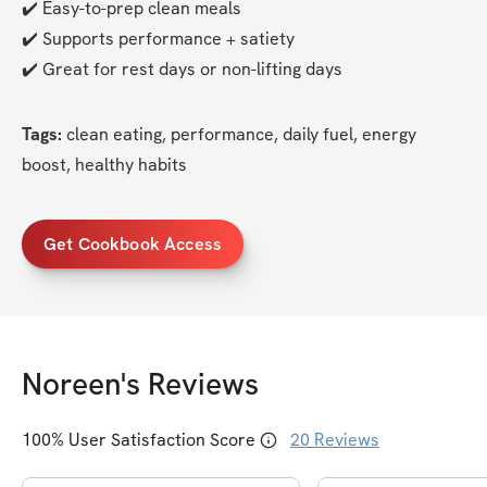
✔️ Easy-to-prep clean meals
✔️ Supports performance + satiety
✔️ Great for rest days or non-lifting days
Tags:
 clean eating, performance, daily fuel, energy 
boost, healthy habits
Get Cookbook Access
Noreen
's Reviews
100
% User Satisfaction Score
20
Reviews