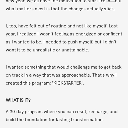
new year, we all have the motivation to start fresh—but 
what matters most is that the changes actually stick.
I, too, have felt out of routine and not like myself. Last 
year, I realized I wasn’t feeling as energized or confident 
as I wanted to be. I needed to push myself, but I didn’t 
want it to be unrealistic or unattainable.
I wanted something that would challenge me to get back 
on track in a way that was approachable. That's why I 
created this program: "KICKSTARTER".
WHAT IS IT?
A 30-day program where you can reset, recharge, and 
build the foundation for lasting transformation.