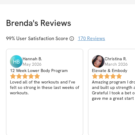
Brenda
's Reviews
99
% User Satisfaction Score
170
Reviews
Hannah
B
.
Christina
R
.
HB
May 2026
March 2026
12 Week Lower Body Program
Elevate & Embody
Loved all of the workouts and I’ve
Amazing program I dr
felt so strong in these last weeks of
and built up strength a
workouts.
Grateful I took a bet 
gave me a great start 