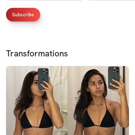
Subscribe
Transformations