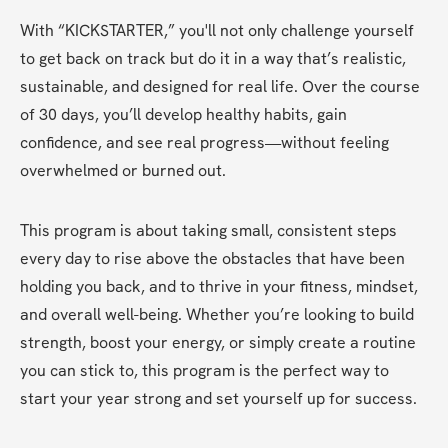
With “KICKSTARTER,” you'll not only challenge yourself 
to get back on track but do it in a way that’s realistic, 
sustainable, and designed for real life. Over the course 
of 30 days, you’ll develop healthy habits, gain 
confidence, and see real progress—without feeling 
overwhelmed or burned out.
This program is about taking small, consistent steps 
every day to rise above the obstacles that have been 
holding you back, and to thrive in your fitness, mindset, 
and overall well-being. Whether you’re looking to build 
strength, boost your energy, or simply create a routine 
you can stick to, this program is the perfect way to 
start your year strong and set yourself up for success.