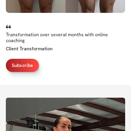
Transformation over several months with online
coaching
Client Transformation
Subscribe