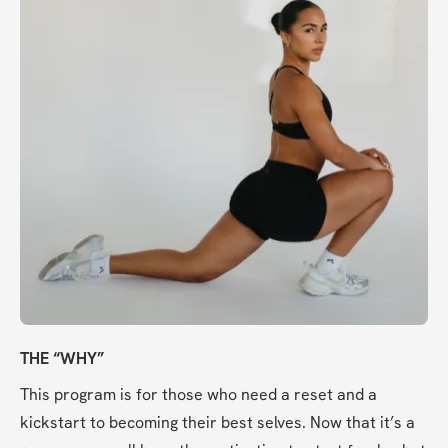
THE “WHY”
This program is for those who need a reset and a 
kickstart to becoming their best selves. Now that it’s a 