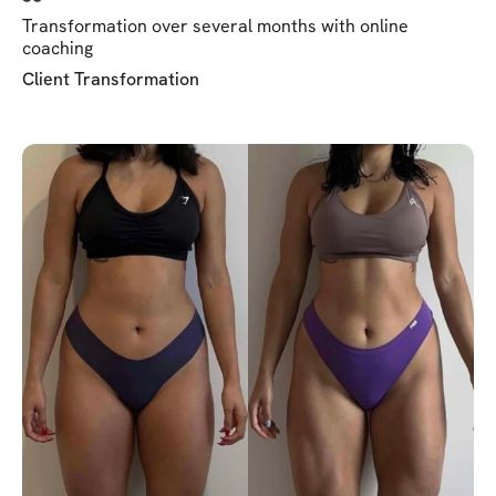
Transformation over several months with online
coaching
Client Transformation