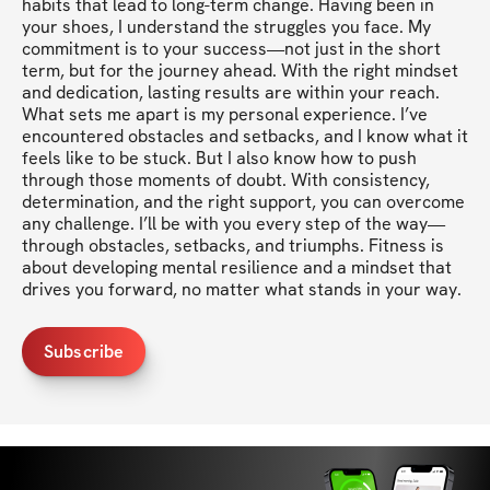
habits that lead to long-term change. Having been in 
your shoes, I understand the struggles you face. My 
commitment is to your success—not just in the short 
term, but for the journey ahead. With the right mindset 
and dedication, lasting results are within your reach. 
What sets me apart is my personal experience. I’ve 
encountered obstacles and setbacks, and I know what it 
feels like to be stuck. But I also know how to push 
through those moments of doubt. With consistency, 
determination, and the right support, you can overcome 
any challenge. I’ll be with you every step of the way—
through obstacles, setbacks, and triumphs. Fitness is 
about developing mental resilience and a mindset that 
drives you forward, no matter what stands in your way.
Subscribe