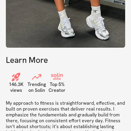
Learn More
solin
elite
146.3K
Trending
Top 5%
views
on Solin
Creator
My approach to fitness is straightforward, effective, and 
built on proven exercises that deliver real results. I 
emphasize the fundamentals and gradually build from 
there, focusing on consistent effort every day. Fitness 
isn’t about shortcuts; it’s about establishing lasting 