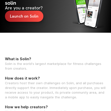
solin
Are you a creator?
Launch on Solin
What is Solin?
Solin is the world's largest marketplace for fitness challenges
from creators.
How does it work?
Creators host their own challenges on Solin, and all purchases
directly support the creator. Immediately upon purchase, you will
receive access to your product, its private community area, and
a mobile app to easily navigate the challenge.
How we help creators?