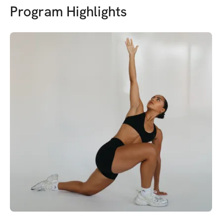
Program Highlights