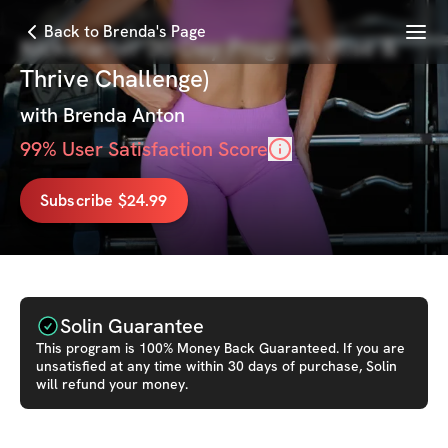
Menu
Back to Brenda's Page
Kickstarter 30-Day Program (Rise &
Thrive Challenge)
with
Brenda Anton
99
% User Satisfaction Score
Subscribe $24.99
Solin Guarantee
This
program
is 100% Money Back Guaranteed. If you are
unsatisfied at any time within 30 days of purchase, Solin
will refund your money.