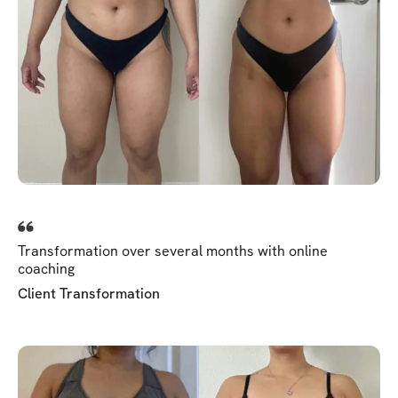
Transformation over several months with online
coaching
Client Transformation