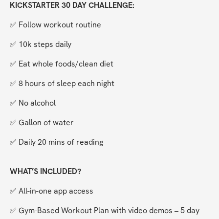
KICKSTARTER 30 DAY CHALLENGE:
✅ Follow workout routine
✅ 10k steps daily
✅ Eat whole foods/clean diet
✅ 8 hours of sleep each night
✅ No alcohol
✅ Gallon of water
✅ Daily 20 mins of reading
WHAT’S INCLUDED?
✅ All-in-one app access
✅ Gym-Based Workout Plan with video demos – 5 day 