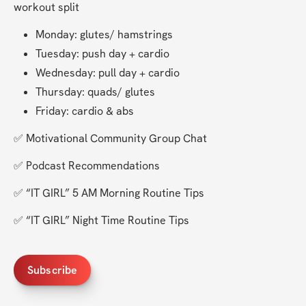
workout split 
Monday: glutes/ hamstrings
Tuesday: push day + cardio
Wednesday: pull day + cardio
Thursday: quads/ glutes
Friday: cardio & abs
✅ Motivational Community Group Chat 
✅ Podcast Recommendations
✅ “IT GIRL” 5 AM Morning Routine Tips
✅ “IT GIRL” Night Time Routine Tips
Subscribe