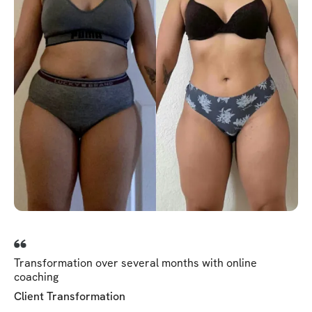
Transformation over several months with online
coaching
Client Transformation