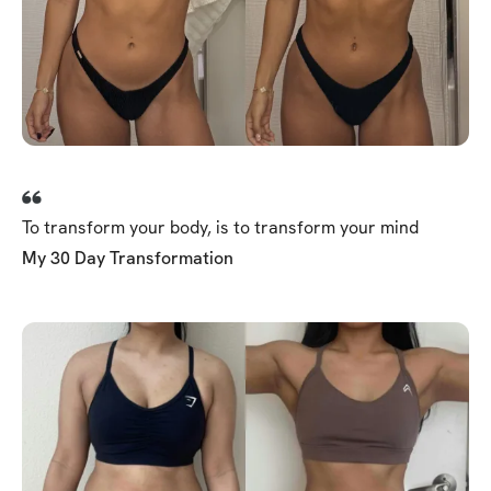
To transform your body, is to transform your mind
My 30 Day Transformation