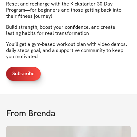
Reset and recharge with the Kickstarter 30-Day
Program—for beginners and those getting back into
their fitness journey!
Build strength, boost your confidence, and create
lasting habits for real transformation
You’ll get a gym-based workout plan with video demos,
daily steps goal, and a supportive community to keep
you motivated
Subscribe
From
Brenda