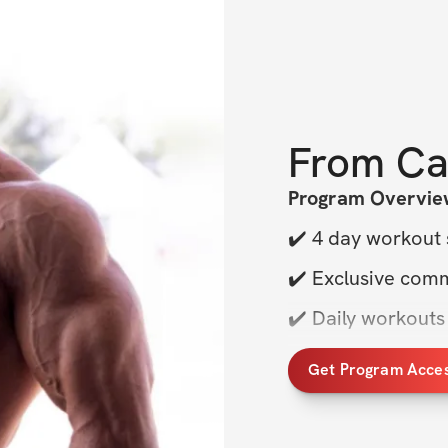
From
Ca
Program Overvie
✔️ 4 day workout 
✔️ Exclusive com
✔️ Daily workouts
✔️ Sets, reps & 
Get Program Acce
✔️ & More