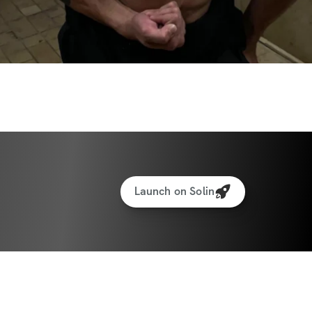
Launch on Solin