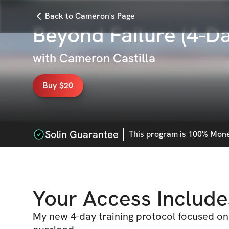
Back to Cameron's Page
Beyond Failure (4-Da
with
Cameron Castilla
Buy $20
Solin Guarantee
This
program
is 100% Money
Your Access Include
My new 4-day training protocol focused on