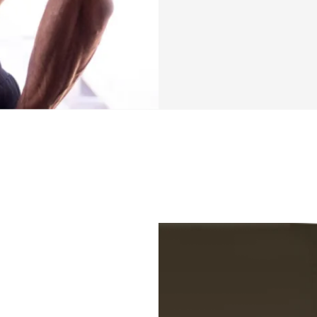
Training Overvie
✔️ Chest and Arms
split
✔️ 4 days on, 3 re
After launching my
mentioned that yo
work, school, or o
be able to create t
that are too busy 
help you achieve y
time for all the o
We are going to b
on, 3 days off per