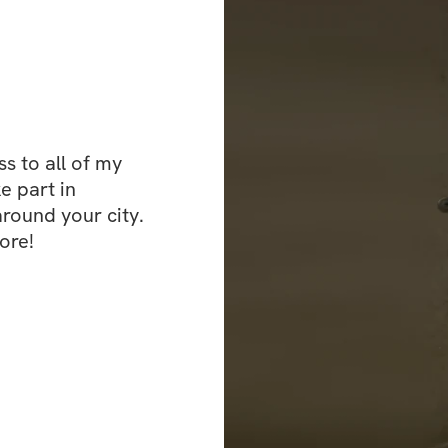
you go through th
continue to crush t
community group o
pictures, like, c
 to all of my 
e part in 
ound your city. 
ore!