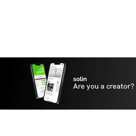
solin
Are you a creator?