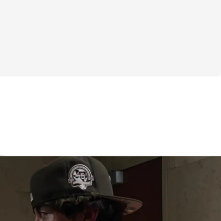
w
, Legs, Shoulders & Back, Legs training 
st days
 6 day / week training split, many of you 
u couldn't train 6 days / week because of 
ther commitments. I am really excited to 
his 4 day training split for those of you 
to train 6 days / week! This program will 
our goals in the gym while still giving you 
ther commitments you have in your life. 
e working hard with this program - 4 days 
 week. Make sure to listen to your body as 