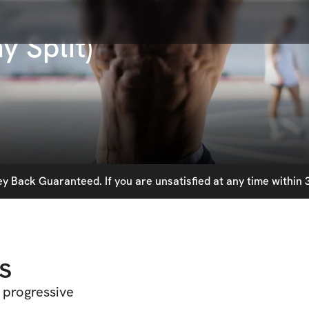
y Split)
 Back Guaranteed. If you are unsatisfied at any time within 3
s
 progressive