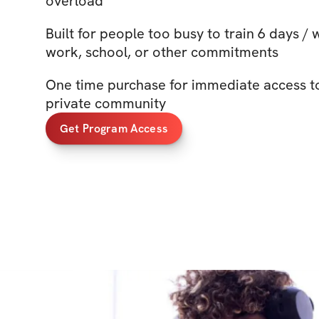
overload
Built for people too busy to train 6 days /
work, school, or other commitments
One time purchase for immediate access t
private community
Get Program Access