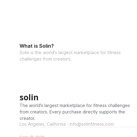
What is Solin?
Solin is the world's largest marketplace for fitness
challenges from creators.
solin
The world’s largest marketplace for fitness challenges
from creators. Every purchase directly supports the
creator.
Los Angeles, California · info@solinfitness.com