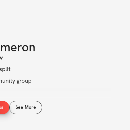
meron
w
split
munity group
exercises recommendations
ss
See More