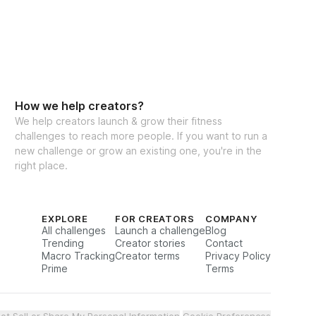
How we help creators?
We help creators launch & grow their fitness
challenges to reach more people. If you want to run a
new challenge or grow an existing one, you're in the
right place.
EXPLORE
FOR CREATORS
COMPANY
All challenges
Launch a challenge
Blog
Trending
Creator stories
Contact
Macro Tracking
Creator terms
Privacy Policy
Prime
Terms