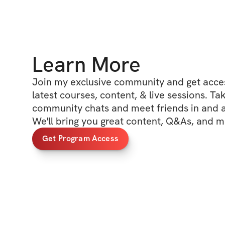
Learn More
Join my exclusive community and get access
latest courses, content, & live sessions. Tak
community chats and meet friends in and ar
We'll bring you great content, Q&As, and m
Get Program Access