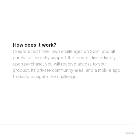
How does it work?
Creators host their own challenges on Solin, and all
purchases directly support the creator. Immediately
upon purchase, you will receive access to your
product, its private community area, and a mobile app
to easily navigate the challenge.