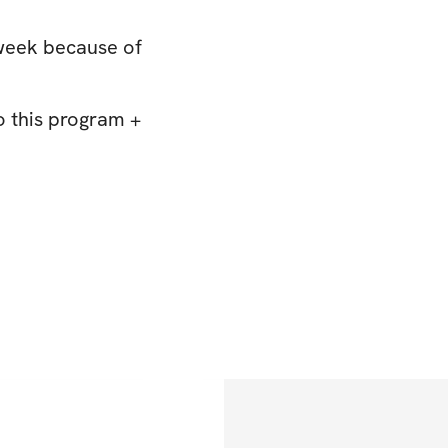
 week because of
o this program +