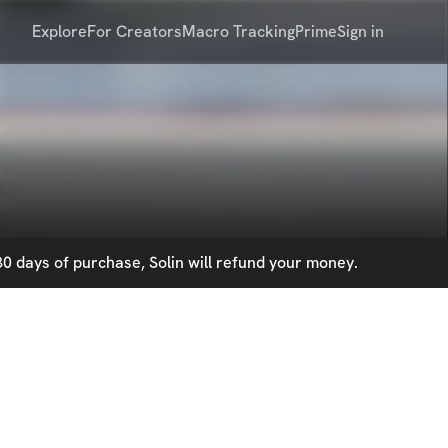
Explore
For Creators
Macro Tracking
Prime
Sign in
0 days of purchase, Solin will refund your money.