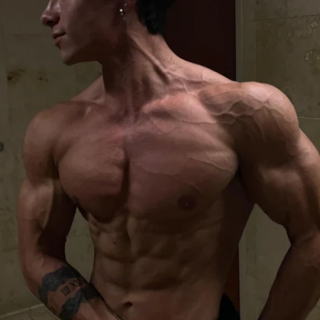
is program so that you can stay healthy & 
his for all 6 weeks. There is a private 
n the inside as well where we can post 
omment & keep each other motivated.