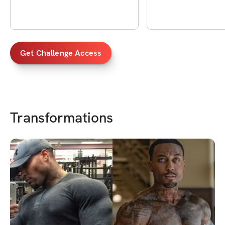
Get Challenge Access
Transformations