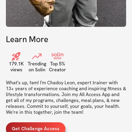
Learn More
solin
elite
179.1K
Trending
Top 5%
views
on Solin
Creator
What's up, fam! I'm Chadoy Leon, expert trainer with 
13+ years of experience coaching and inspiring fitness & 
lifestyle transformations. Join my All Access App and 
get all of my programs, challenges, meal plans, & new 
releases. Commit to yourself, your goals, your health. 
We're in this together, join the team!
Get Challenge Access