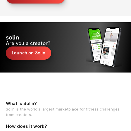
solin
Are you a creator?
Launch on Solin
What is Solin?
Solin is the world's largest marketplace for fitness challenges
from creators.
How does it work?