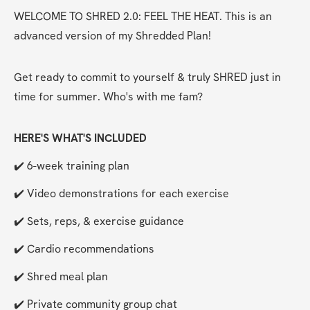
WELCOME TO SHRED 2.0: FEEL THE HEAT. This is an 
advanced version of my Shredded Plan!
Get ready to commit to yourself & truly SHRED just in 
time for summer. Who's with me fam?
HERE'S WHAT'S INCLUDED
✔️ 6-week training plan
✔️ Video demonstrations for each exercise
✔️ Sets, reps, & exercise guidance
✔️ Cardio recommendations
✔️ Shred meal plan
✔️ Private community group chat