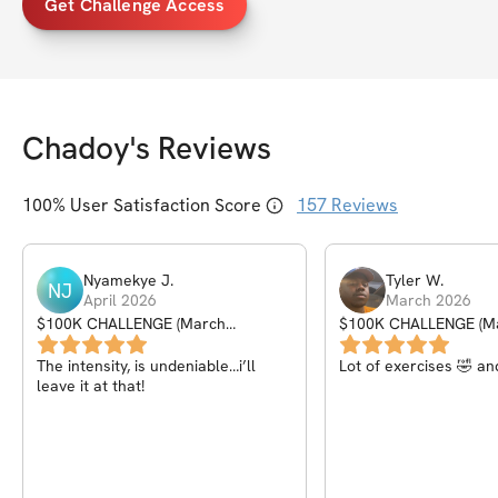
Get Challenge Access
Chadoy
's Reviews
100
% User Satisfaction Score
157
Reviews
Nyamekye
J
.
Tyler
W
.
NJ
April 2026
March 2026
$100K CHALLENGE (March
$100K CHALLENGE (M
Madness)
Madness)
The intensity, is undeniable…i’ll
Lot of exercises 🤣 an
leave it at that!