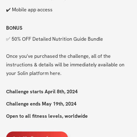
✔️ Mobile app access 
BONUS
✅ 50% OFF Detailed Nutrition Guide Bundle
Once you've purchased the challenge, all of the 
instructions & details will be immediately available on 
your Solin platform here. 
Challenge starts April 8th, 2024
Challenge ends May 19th, 2024
Open to all fitness levels, worldwide