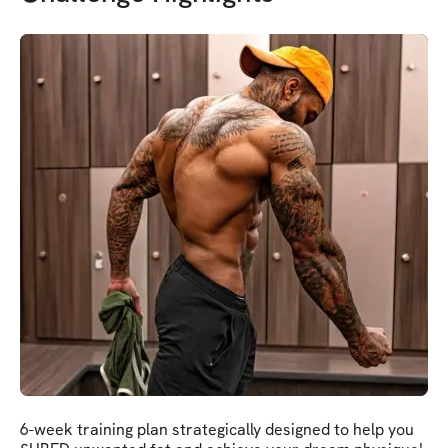
6-week training plan strategically designed to help you