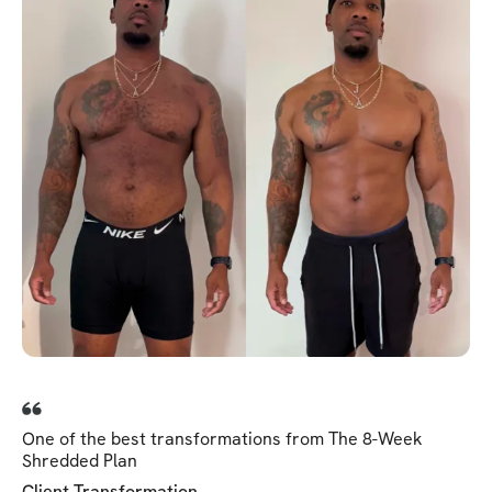
One of the best transformations from The 8-Week
Shredded Plan
Client Transformation