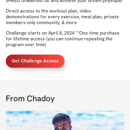
SHRED unwanted fat and achieve your dream physique!
Direct access to the workout plan, video
demonstrations for every exercise, meal plan, private
members-only community, & more
Challenge starts on April 8, 2024 **One-time purchase
for lifetime access (you can continue repeating the
program over time)
Get Challenge Access
From
Chadoy