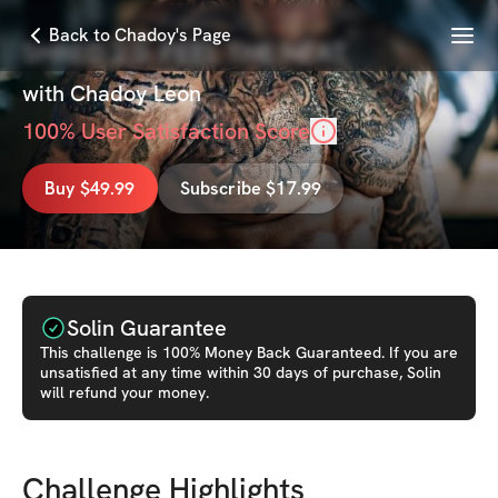
Menu
Back to Chadoy's Page
SHRED 2.0: FEEL THE HEAT
with
Chadoy Leon
100
% User Satisfaction Score
Buy $49.99
Subscribe $17.99
Solin Guarantee
This
challenge
is 100% Money Back Guaranteed. If you are
unsatisfied at any time within 30 days of purchase, Solin
will refund your money.
Challenge Highlights