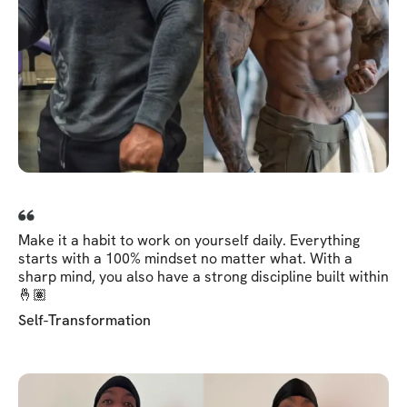
Make it a habit to work on yourself daily. Everything
starts with a 100% mindset no matter what. With a
sharp mind, you also have a strong discipline built within
🤞🏽
Self-Transformation