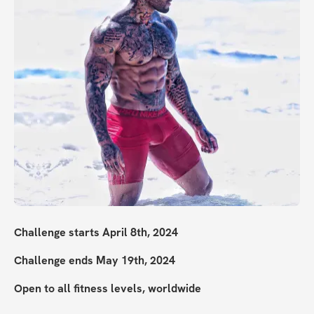
Challenge starts April 8th, 2024
Challenge ends May 19th, 2024
Open to all fitness levels, worldwide