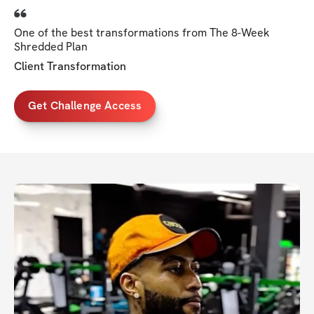
One of the best transformations from The 8-Week
Shredded Plan
Client Transformation
Get Challenge Access