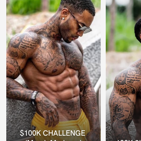
$100K CHALLENGE 