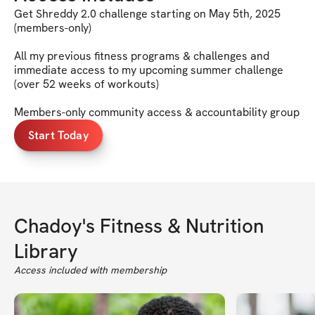
Get Shreddy 2.0 challenge starting on May 5th, 2025
(members-only)
All my previous fitness programs & challenges and
immediate access to my upcoming summer challenge
(over 52 weeks of workouts)
Members-only community access & accountability group
Start Today
Chadoy's Fitness & Nutrition
Library
Access included with membership