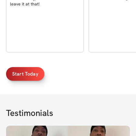
leave it at that!
Start Today
Testimonials