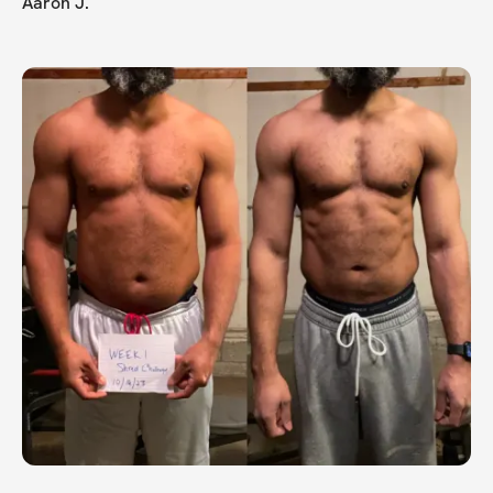
Aaron J.