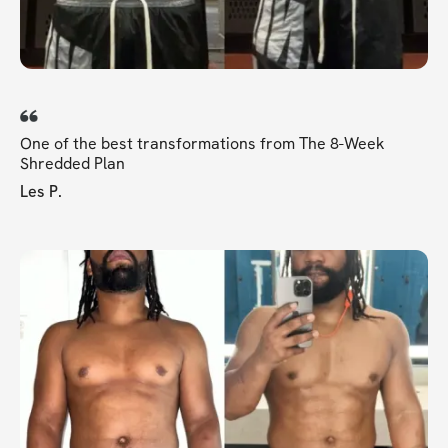
One of the best transformations from The 8-Week
Shredded Plan
Les P.