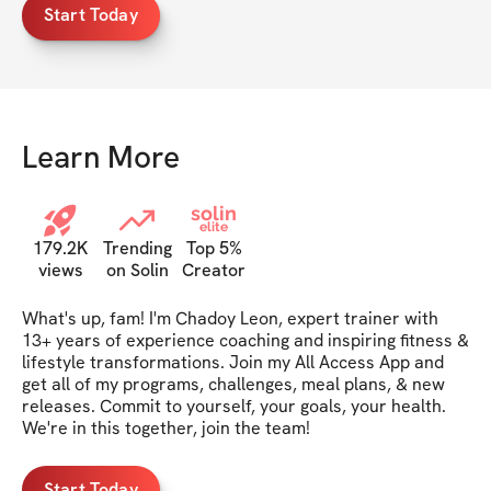
Start Today
Learn More
solin
elite
179.2K
Trending
Top 5%
views
on Solin
Creator
What's up, fam! I'm Chadoy Leon, expert trainer with 
13+ years of experience coaching and inspiring fitness & 
lifestyle transformations. Join my All Access App and 
get all of my programs, challenges, meal plans, & new 
releases. Commit to yourself, your goals, your health. 
We're in this together, join the team!
Start Today