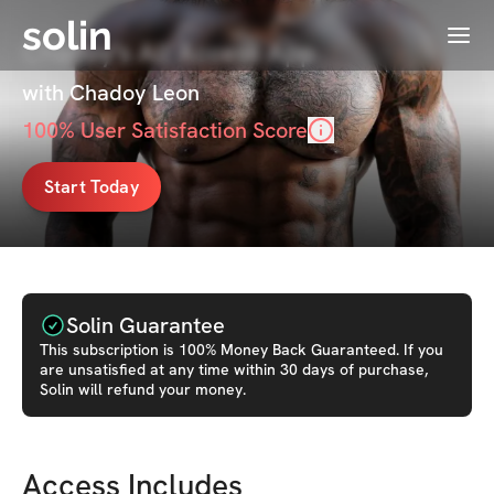
solin
Menu
Chadoy's All Access App
with Chadoy Leon
100
% User Satisfaction Score
Start Today
Solin Guarantee
This
subscription
is 100% Money Back Guaranteed. If you
are unsatisfied at any time within 30 days of purchase,
Solin will refund your money.
Access Includes