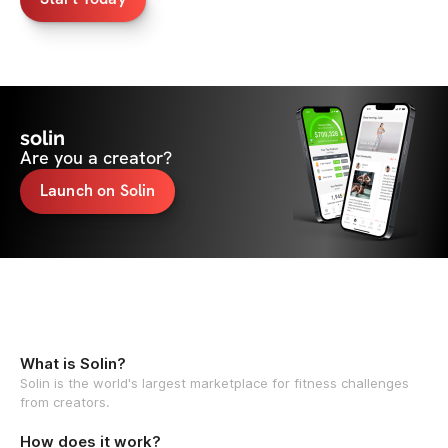
solin
Are you a creator?
Launch on Solin
What is Solin?
Solin is the world's largest marketplace for fitness challenges
from creators.
How does it work?