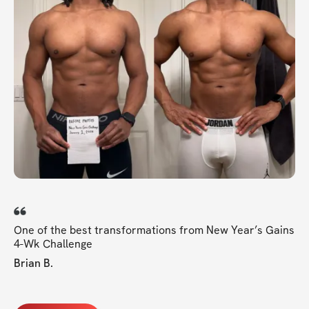
One of the best transformations from New Year’s Gains
4-Wk Challenge
Brian B.