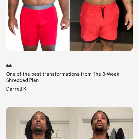
One of the best transformations from The 8-Week
Shredded Plan
Darrell K.