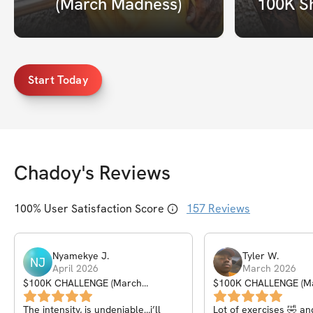
(March Madness)
100K S
Start Today
Chadoy
's Reviews
100
% User Satisfaction Score
157
Reviews
Nyamekye
J
.
Tyler
W
.
NJ
April 2026
March 2026
$100K CHALLENGE (March
$100K CHALLENGE (M
Madness)
Madness)
The intensity, is undeniable…i’ll
Lot of exercises 🤣 an