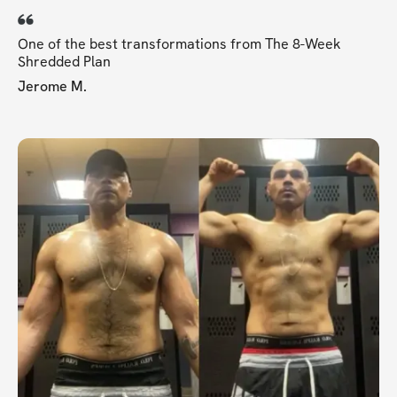
One of the best transformations from The 8-Week
Shredded Plan
Jerome M.