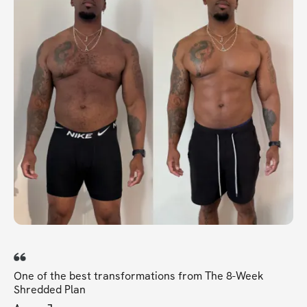
One of the best transformations from The 8-Week
Shredded Plan