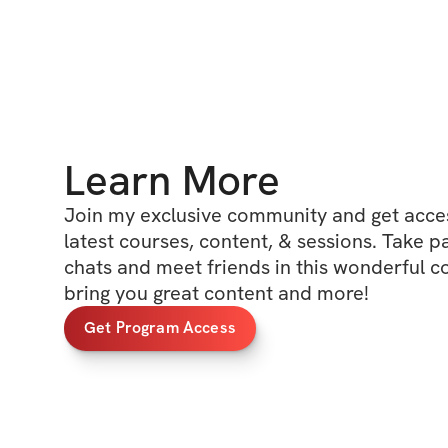
Learn More
Join my exclusive community and get access
latest courses, content, & sessions. Take p
chats and meet friends in this wonderful c
bring you great content and more!
Get Program Access