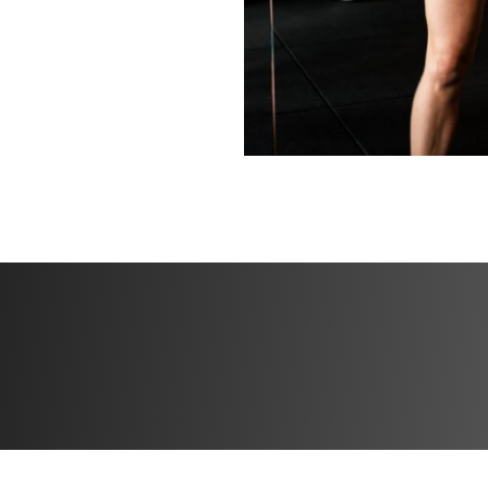
Bonuses
✅ Bonus 1: Special
progress
✅ Bonus 2: High p
✅ Bonus 3: 30 day
experience or get
refund directly in