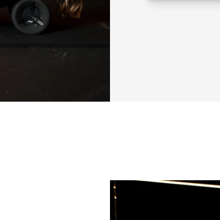
feel strong and b
APT isn’t just abou
full-body imbalance
awareness, from yo
combines all of it:
functional stabilit
This is an 8-week 
You’ll train 3 day
• 2 days focus on
own training sess
• 1 day is a more
posture, movement
We’ll focus on rea