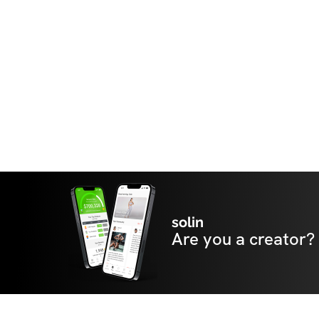
solin
Are you a creator?