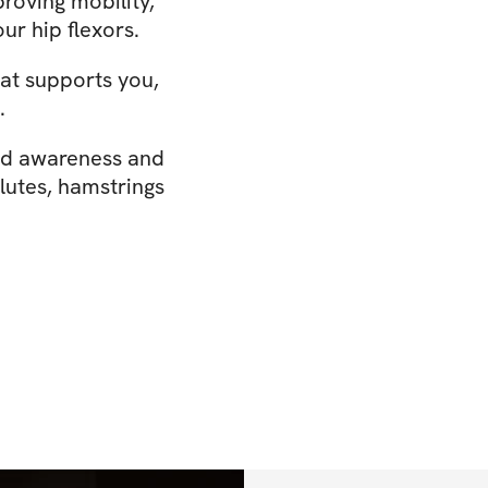
proving mobility,
our hip flexors.
that supports you,
.
nd awareness and
glutes, hamstrings