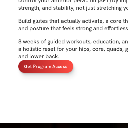
control your anterior pelvic tilt (APT) by im
strength, and stability, not just stretching y
Build glutes that actually activate, a core 
and posture that feels strong and effortless
8 weeks of guided workouts, education, a
a holistic reset for your hips, core, quads, 
and lower back.
Get Program Access