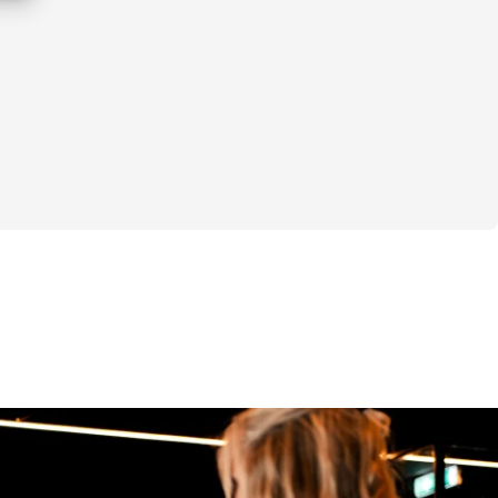
alanced again.
t tight hip flexors or a weak core. It’s a 
 involving mobility, stability, and 
ur feet up to your spine. This challenge 
 mobility work, strength training, and 
y.
challenge:
s per week:
 warm-up routines you can use before your 
ions.
 comprehensive mobility session to improve 
 quality, and recovery.
l progress, not perfection, learning to 