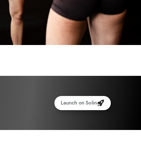
ized weight tracking feature to track your 
rotein recipe generator
 money back guarantee...love the 
 your money back. You can request a 
 the app from your profile!
Launch on Solin