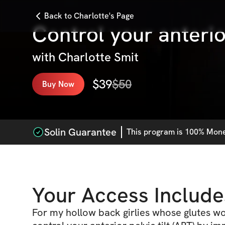
Back to Charlotte's Page
Control your anterior
with
Charlotte Smit
$
39
$
50
Buy Now
Solin Guarantee
This
program
is 100% Money
Your Access Include
For my hollow back girlies whose glutes wo