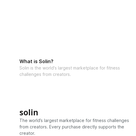
What is Solin?
Solin is the world's largest marketplace for fitness
challenges from creators.
solin
The world’s largest marketplace for fitness challenges
from creators. Every purchase directly supports the
creator.