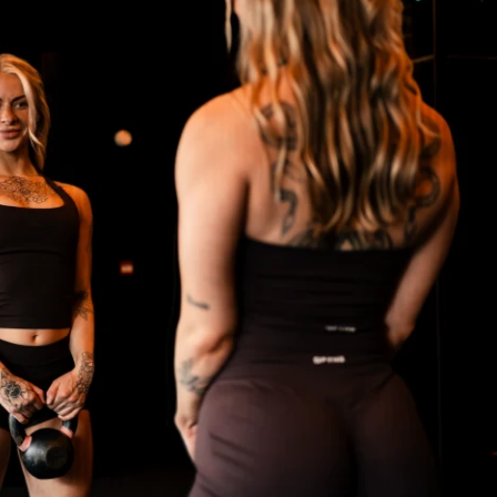
ss and flow, without obsessing over 
gether!
ve workout plan with sets, reps, & exercise 
ty for support & accountability (a great 
)
ess (iPhone & Android apps)
the program in a way that fits your life, and 
me access.
ants worldwide