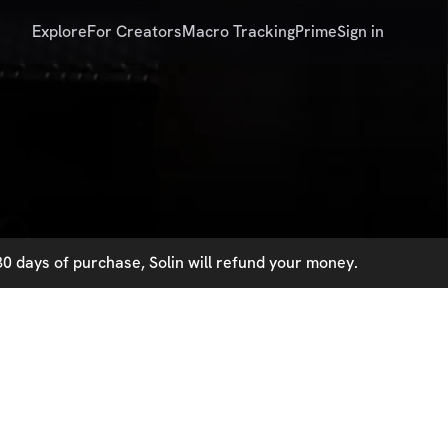
Explore
For Creators
Macro Tracking
Prime
Sign in
0 days of purchase, Solin will refund your money.