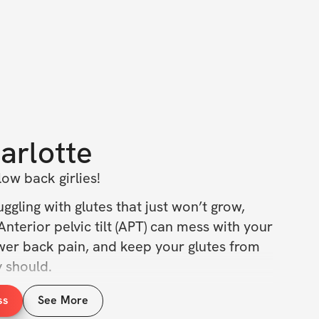
arlotte
ow back girlies!
ggling with glutes that just won’t grow, 
Anterior pelvic tilt (APT) can mess with your 
wer back pain, and keep your glutes from 
y should.
, that’s why I created this challenge: to 
ss
See More
 with your body, move better, and finally 