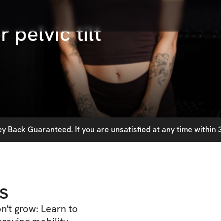
 pelvic tilt
 Back Guaranteed. If you are unsatisfied at any time within 3
s
n't grow: Learn to