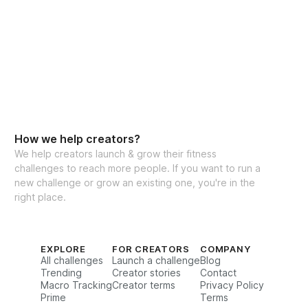
How we help creators?
We help creators launch & grow their fitness
challenges to reach more people. If you want to run a
new challenge or grow an existing one, you're in the
right place.
EXPLORE
FOR CREATORS
COMPANY
All challenges
Launch a challenge
Blog
Trending
Creator stories
Contact
Macro Tracking
Creator terms
Privacy Policy
Prime
Terms