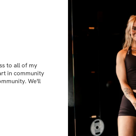
move with awarene
posture.
✨ Let’s do this to
What's included
✔️ Fun and effecti
guidance
✔️ Private communi
 to all of my 
place to hang out!
art in community 
✔️ Mobile app acc
ommunity. We'll 
You can structure 
you’ll have lifeti
Open to particip