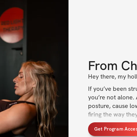
From
Ch
Hey there, my holl
If you’ve been stru
you’re not alone. 
posture, cause lo
firing the way the
I’ve been there too
Get Program Acce
help you reconnect