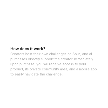
How does it work?
Creators host their own challenges on Solin, and all
purchases directly support the creator. Immediately
upon purchase, you will receive access to your
product, its private community area, and a mobile app
to easily navigate the challenge.