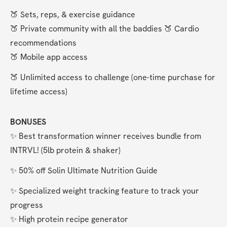
🍑 Sets, reps, & exercise guidance
🍑 Private community with all the baddies 🍑 Cardio 
recommendations
🍑 Mobile app access
🍑 Unlimited access to challenge (one-time purchase for 
lifetime access)
BONUSES
✨ Best transformation winner receives bundle from 
INTRVL! (5lb protein & shaker)
✨ 50% off Solin Ultimate Nutrition Guide
✨ Specialized weight tracking feature to track your 
progress
✨ High protein recipe generator