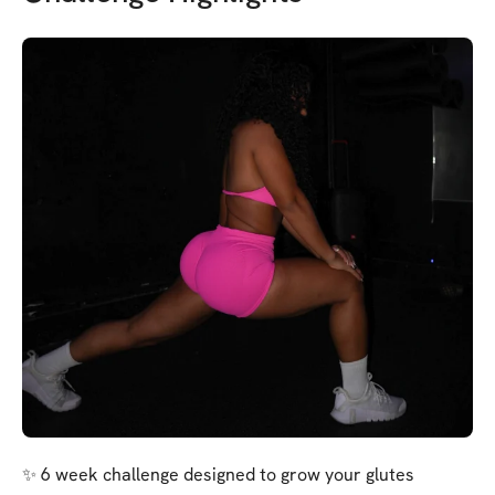
✨ 6 week challenge designed to grow your glutes