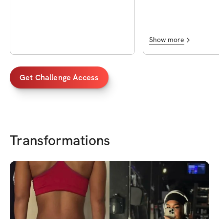
community anything c
Plus Chas is very very
which I love in a progr
cause it shows you ca
Show more
Get Challenge Access
Transformations