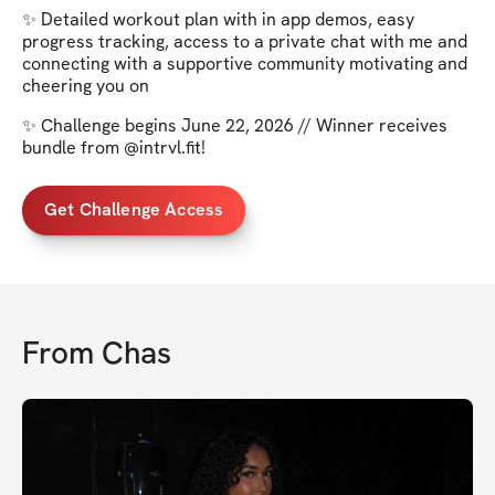
✨ Detailed workout plan with in app demos, easy
progress tracking, access to a private chat with me and
connecting with a supportive community motivating and
cheering you on
✨ Challenge begins June 22, 2026 // Winner receives
bundle from @intrvl.fit!
Get Challenge Access
From
Chas