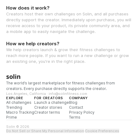
How does it work?
Creators host their own challenges on Solin, and all purchases
directly support the creator. Immediately upon purchase, you will
receive access to your product, its private community area, and
a mobile app to easily navigate the challenge.
How we help creators?
We help creators launch & grow their fitness challenges to
reach more people. If you want to run a new challenge or grow
an existing one, you're in the right place.
solin
The world’s largest marketplace for fitness challenges from
creators. Every purchase directly supports the creator.
Los Angeles, California · info@solinfitness.com
EXPLORE
FOR CREATORS
COMPANY
All challenges
Launch a challenge
Blog
Trending
Creator stories
Contact
Macro Tracking
Creator terms
Privacy Policy
Prime
Terms
Solin © 2026
Do Not Sell or Share My Personal Information
·
Cookie Preferences