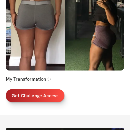
My Transformation ✨
Get Challenge Access