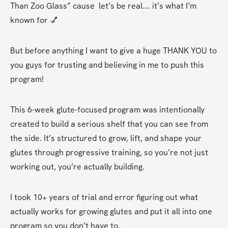
Than Zoo Glass” cause  let’s be real…. it’s what I’m 
known for 💅
But before anything I want to give a huge THANK YOU to 
you guys for trusting and believing in me to push this 
program!
This 6-week glute-focused program was intentionally 
created to build a serious shelf that you can see from 
the side. It’s structured to grow, lift, and shape your 
glutes through progressive training, so you’re not just 
working out, you’re actually building.
I took 10+ years of trial and error figuring out what 
actually works for growing glutes and put it all into one 
program so you don’t have to.