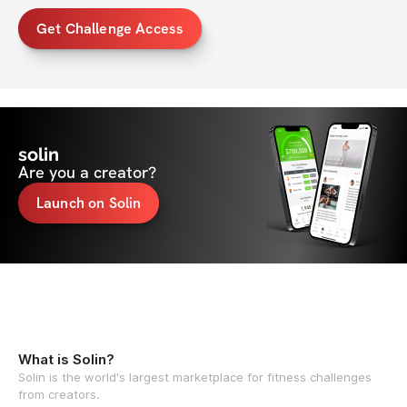
Get Challenge Access
solin
Are you a creator?
Launch on Solin
What is Solin?
Solin is the world's largest marketplace for fitness challenges
from creators.