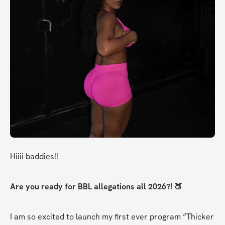
Hiiii baddies!!
Are you ready for BBL allegations all 2026?! 🍑
I am so excited to launch my first ever program “Thicker 