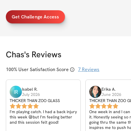
Get Challenge Access
Chas
's Reviews
100
% User Satisfaction Score
7
Reviews
Isabel
R
.
Erika
A
.
IR
July 2026
June 2026
THICKER THAN ZOO GLASS
THICKER THAN ZOO G
I’m playing catch. I had a back injury
One week in and I can 
this week 😪but I’m feeling better
it. Honestly seeing s
and this session felt good!
going thru the same th
inspires me to push h