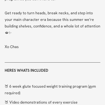
Get ready to turn heads, break necks, and step into 
your main character era because this summer we’re 
building shelves, confidence, and a whole lot of attention 
🫦✨
Xo Chas
HERES WHATS INCLUDED
🍑 6 week glute focused weight training program (gym 
required)
🍑 Video demonstrations of every exercise