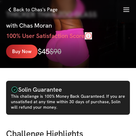
Menu
Back to Chas's Page
THICKER THAN ZOO GLASS
with
Chas Moran
100
% User Satisfaction Score
$
45
$
90
Buy Now
Solin Guarantee
This
challenge
is 100% Money Back Guaranteed. If you are
unsatisfied at any time within 30 days of purchase, Solin
will refund your money.
Challenge Highlights