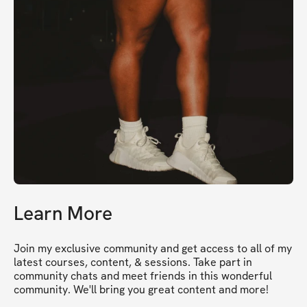
Learn More
Join my exclusive community and get access to all of my 
latest courses, content, & sessions. Take part in 
community chats and meet friends in this wonderful 
community. We'll bring you great content and more!