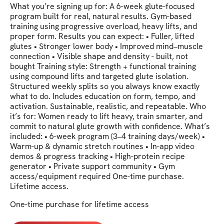
​​What you’re signing up for: A 6-week glute-focused
program built for real, natural results. Gym-based
training using progressive overload, heavy lifts, and
proper form. Results you can expect: • Fuller, lifted
glutes • Stronger lower body • Improved mind–muscle
connection • Visible shape and density - built, not
bought Training style: Strength + functional training
using compound lifts and targeted glute isolation.
Structured weekly splits so you always know exactly
what to do. Includes education on form, tempo, and
activation. Sustainable, realistic, and repeatable. Who
it’s for: Women ready to lift heavy, train smarter, and
commit to natural glute growth with confidence. What’s
included: • 6-week program (3–4 training days/week) •
Warm-up & dynamic stretch routines • In-app video
demos & progress tracking • High-protein recipe
generator • Private support community • Gym
access/equipment required One-time purchase.
Lifetime access.
One-time purchase for lifetime access