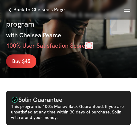
Menu
Back to Chelsea's Page
Built not bought - The 6 week glute
program
with
Chelsea Pearce
100
% User Satisfaction Score
Buy $45
Solin Guarantee
This
program
is 100% Money Back Guaranteed. If you are
unsatisfied at any time within 30 days of purchase, Solin
will refund your money.