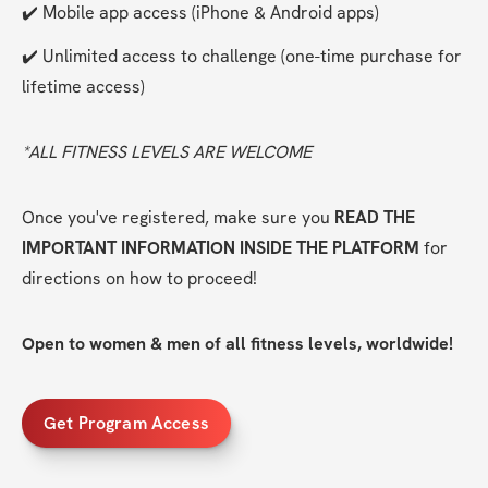
✔️ Mobile app access (iPhone & Android apps)
✔️ Unlimited access to challenge (one-time purchase for 
lifetime access)
*ALL FITNESS LEVELS ARE WELCOME
Once you've registered, make sure you 
READ THE 
IMPORTANT INFORMATION INSIDE THE PLATFORM
 for 
directions on how to proceed!
Open to women & men of all fitness levels, worldwide!
Get Program Access