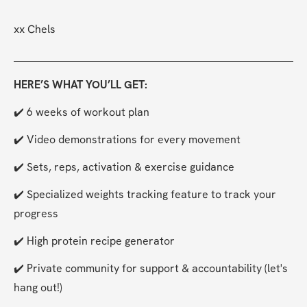
xx Chels
HERE’S WHAT YOU’LL GET:
✔️ 6 weeks of workout plan
✔️ Video demonstrations for every movement
✔️ Sets, reps, activation & exercise guidance
✔️ Specialized weights tracking feature to track your 
progress
✔️ High protein recipe generator
✔️ Private community for support & accountability (let's 
hang out!)