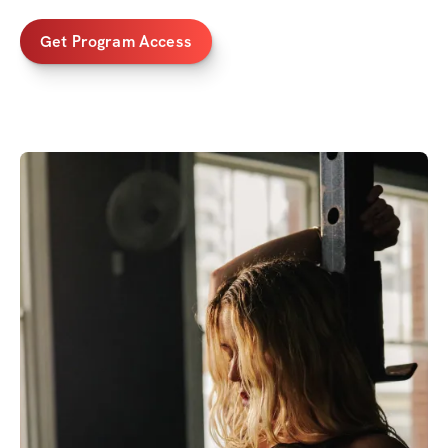
Get Program Access