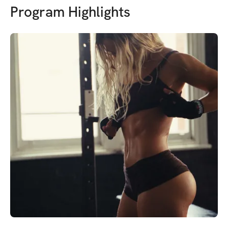
Program Highlights