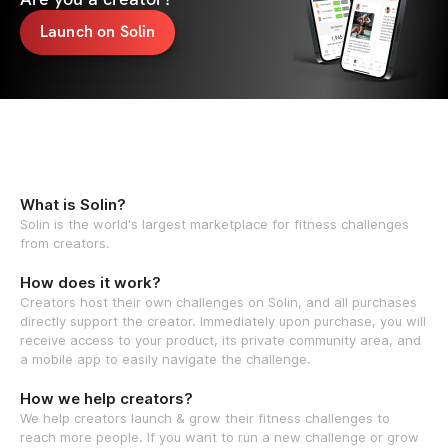
Launch on Solin
What is Solin?
Solin is the world's largest marketplace for fitness challenges
from creators.
How does it work?
Creators host their own challenges on Solin, and all purchases
directly support the creator. Immediately upon purchase, you will
receive access to your product, its private community area, and
a mobile app to easily navigate the challenge.
How we help creators?
We help creators launch & grow their fitness challenges to
reach more people. If you want to run a new challenge or grow