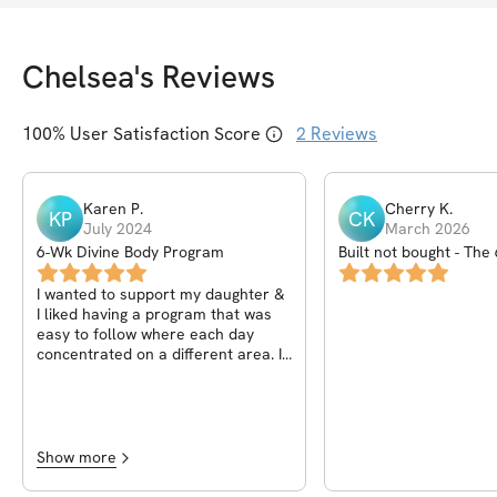
Chelsea
's Reviews
100
% User Satisfaction Score
2
Reviews
Karen
P
.
Cherry
K
.
KP
CK
July 2024
March 2026
6-Wk Divine Body Program
Built not bought - The
program
I wanted to support my daughter &
I liked having a program that was
easy to follow where each day
concentrated on a different area. It
was awesome. My Chelsea is
amazing!!
Show more