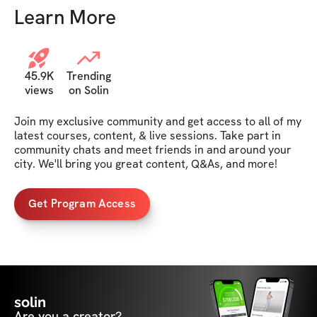
Learn More
45.9K
Trending
views
on Solin
Join my exclusive community and get access to all of my 
latest courses, content, & live sessions. Take part in 
community chats and meet friends in and around your 
city. We'll bring you great content, Q&As, and more!
Get Program Access
solin
Are you a creator?