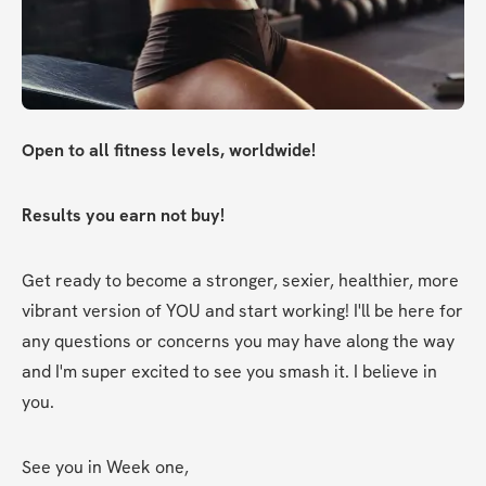
Open to all fitness levels, worldwide!
Results you earn not buy!
Get ready to become a stronger, sexier, healthier, more 
vibrant version of YOU and start working! I'll be here for 
any questions or concerns you may have along the way 
and I'm super excited to see you smash it. I believe in 
you.
See you in Week one,