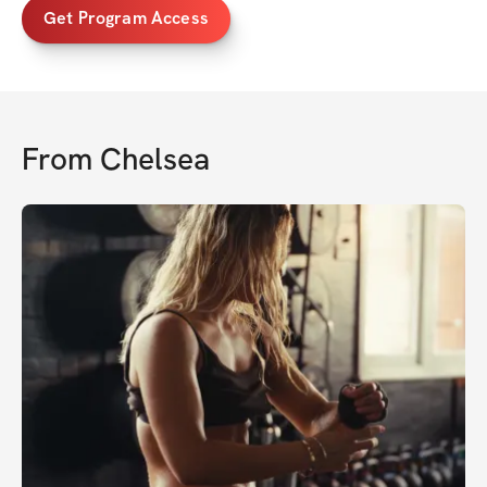
Get Program Access
From
Chelsea