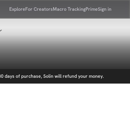
Explore
For Creators
Macro Tracking
Prime
Sign in
0 days of purchase, Solin will refund your money.