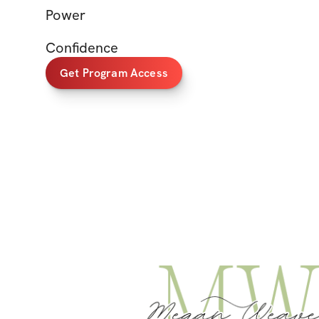
Power
Confidence
Get Program Access