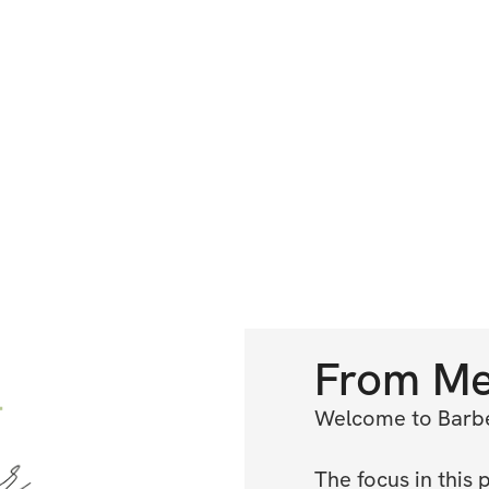
From
M
Welcome to Barbel
The focus in this 