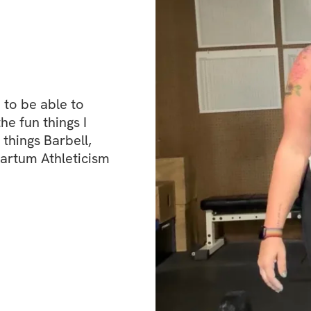
to be able to 
 fun things I 
things Barbell, 
Partum Athleticism 