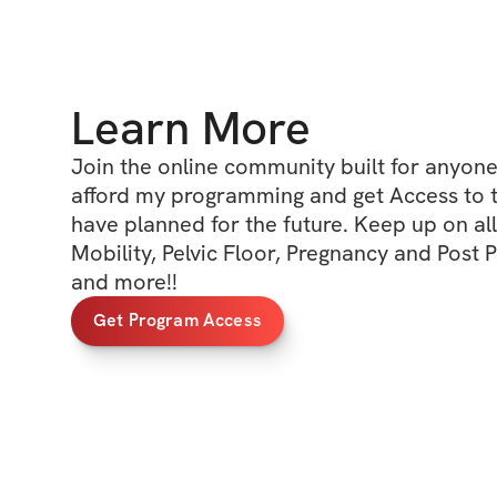
Learn More
Join the online community built for anyone 
afford my programming and get Access to the
have planned for the future. Keep up on all 
Mobility, Pelvic Floor, Pregnancy and Post 
and more!! 
Get Program Access