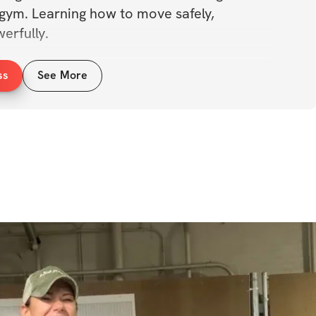
 gym. Learning how to move safely, 
erfully. 
ooking to bump your 1RM numbers up, or 
ss
See More
ng a new lifestyle, Barbell Club is for you! 
carefully chosen and paired with others 
 other. 
ere, and lets see how strong we can get, 