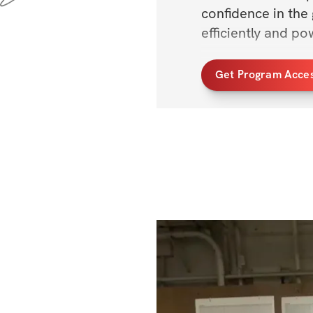
confidence in the
efficiently and pow
Whether you're l
Get Program Acce
you're just beginni
Each movement is 
that support each
Thanks for being h
yeah!? 