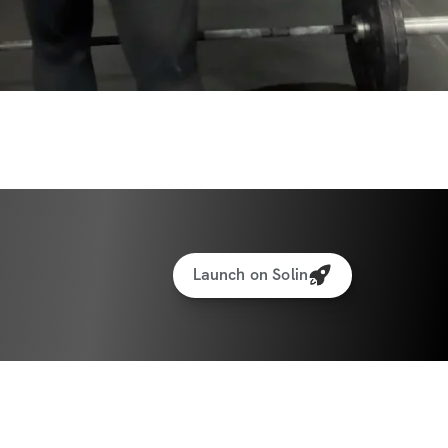
Launch on Solin