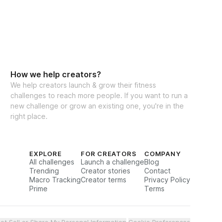
How we help creators?
We help creators launch & grow their fitness
challenges to reach more people. If you want to run a
new challenge or grow an existing one, you're in the
right place.
EXPLORE
FOR CREATORS
COMPANY
All challenges
Launch a challenge
Blog
Trending
Creator stories
Contact
Macro Tracking
Creator terms
Privacy Policy
Prime
Terms