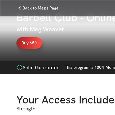
Back to Meg's Page
Barbell Club - Onlin
with
Meg Weaver
Buy $50
Solin Guarantee
This
program
is 100% Money
Your Access Include
Strength