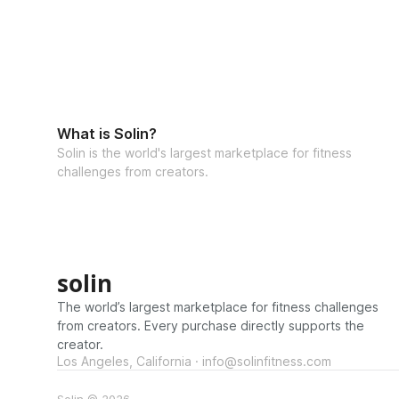
What is Solin?
Solin is the world's largest marketplace for fitness
challenges from creators.
solin
The world’s largest marketplace for fitness challenges
from creators. Every purchase directly supports the
creator.
Los Angeles, California · info@solinfitness.com