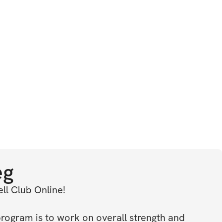
eg
l Club Online! 
program is to work on overall strength and 