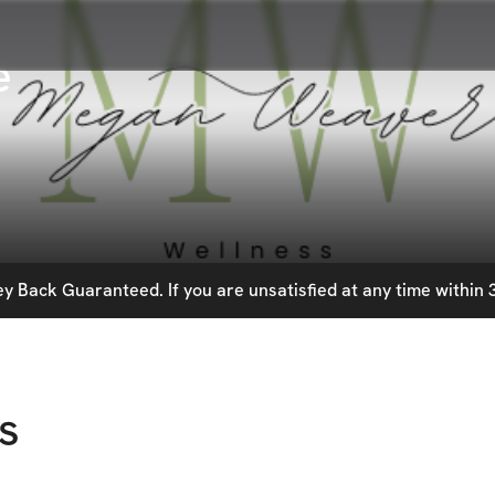
e
 Back Guaranteed. If you are unsatisfied at any time within 3
s