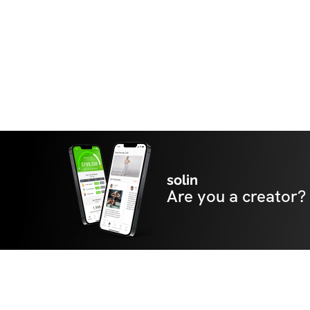
solin
Are you a creator?