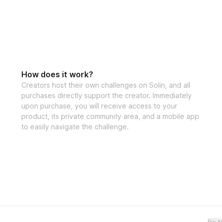
How does it work?
Creators host their own challenges on Solin, and all
purchases directly support the creator. Immediately
upon purchase, you will receive access to your
product, its private community area, and a mobile app
to easily navigate the challenge.