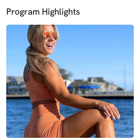
Program Highlights