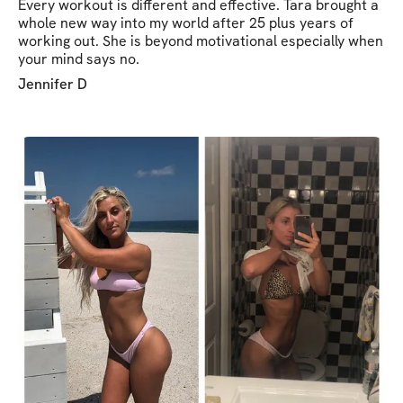
Every workout is different and effective. Tara brought a
whole new way into my world after 25 plus years of
working out. She is beyond motivational especially when
your mind says no.
Jennifer D