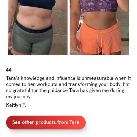
Tara’s knowledge and influence is unmeasurable when it
comes to her workouts and transforming your body. I’m
so grateful for the guidance Tara has given me during
my journey.
Kaitlyn F.
See other products from Tara