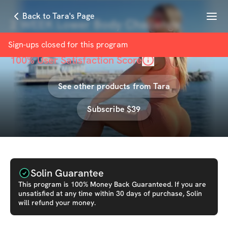
Menu
Back to Tara's Page
2 WEEK Lower Body Challenge
with
Tara Frost
Sign-ups closed for this
program
100
% User Satisfaction Score
See other products from
Tara
Subscribe $39
Solin Guarantee
This
program
is 100% Money Back Guaranteed. If you are
unsatisfied at any time within 30 days of purchase, Solin
will refund your money.