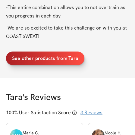
-This entire combination allows you to not overtrain as 
you progress in each day
-We are so excited to take this challenge on with you at 
COAST SWEAT!
See other products from Tara
Tara
's Reviews
100
% User Satisfaction Score
3
Reviews
Maria
C
.
Nicole
H
.