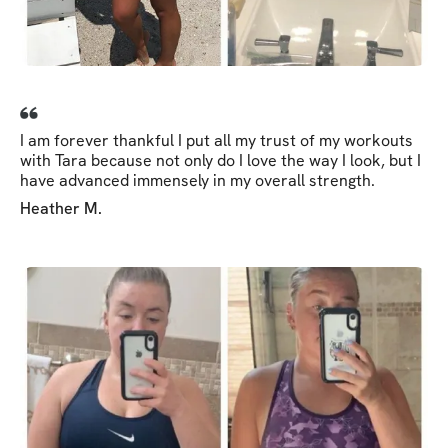
I am forever thankful I put all my trust of my workouts
with Tara because not only do I love the way I look, but I
have advanced immensely in my overall strength.
Heather M.