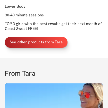
Lower Body
30-40 minute sessions
TOP 3 girls with the best results get their next month of
Coast Sweat FREE!
See other products from Tara
From
Tara