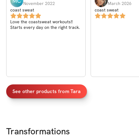
MC
November 2022
March 2026
coast sweat
coast sweat
Love the coastsweat workouts!!
Starts every day on the right track.
See other products from
Tara
Transformations