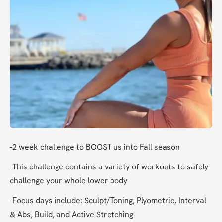
-2 week challenge to BOOST us into Fall season
-This challenge contains a variety of workouts to safely 
challenge your whole lower body
-Focus days include: Sculpt/Toning, Plyometric, Interval 
& Abs, Build, and Active Stretching