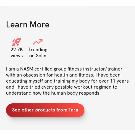
Learn More
22.7K
Trending
views
on Solin
I am a NASM certified group fitness instructor/trainer 
with an obsession for health and fitness. I have been 
educating myself and training my body for over 11 years 
and I have tried every possible workout regimen to 
understand how the human body responds.
See other products from Tara