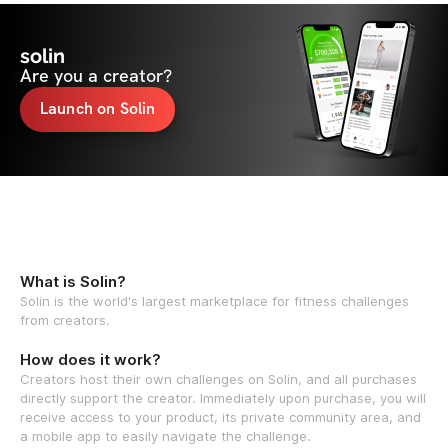
solin
Are you a creator?
Launch on Solin
What is Solin?
Solin is the world's largest marketplace for fitness challenges
from creators.
How does it work?
Creators host their own challenges on Solin, and all purchases
directly support the creator. Immediately upon purchase, you will
receive access to your product, its private community area, and
a mobile app to easily navigate the challenge.