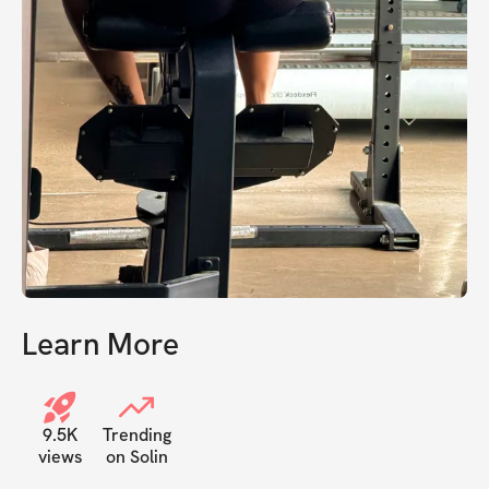
Learn More
9.5K
Trending
views
on Solin