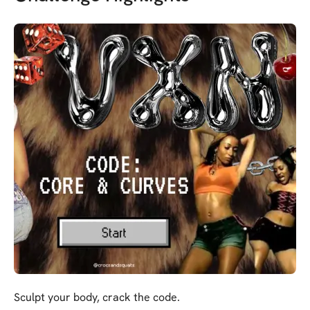
Sculpt your body, crack the code.