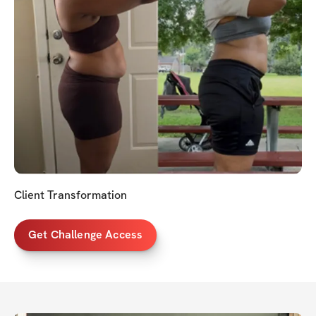
Client Transformation
Get Challenge Access