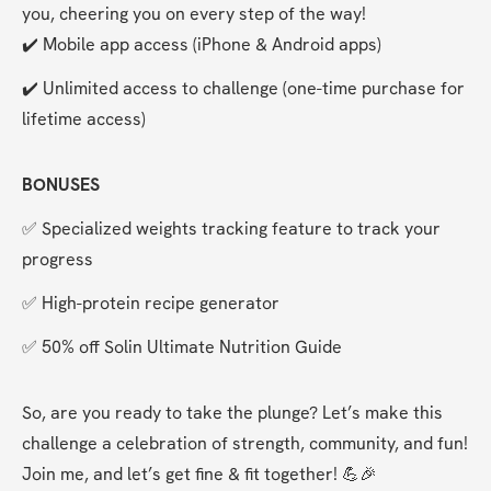
you, cheering you on every step of the way!
✔️ Mobile app access (iPhone & Android apps)
✔️ Unlimited access to challenge (one-time purchase for 
lifetime access)
BONUSES
✅ Specialized weights tracking feature to track your 
progress
✅ High-protein recipe generator
✅ 50% off Solin Ultimate Nutrition Guide
So, are you ready to take the plunge? Let’s make this 
challenge a celebration of strength, community, and fun! 
Join me, and let’s get fine & fit together! 💪🎉