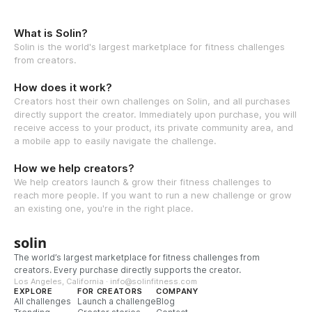
What is Solin?
Solin is the world's largest marketplace for fitness challenges
from creators.
How does it work?
Creators host their own challenges on Solin, and all purchases
directly support the creator. Immediately upon purchase, you will
receive access to your product, its private community area, and
a mobile app to easily navigate the challenge.
How we help creators?
We help creators launch & grow their fitness challenges to
reach more people. If you want to run a new challenge or grow
an existing one, you're in the right place.
solin
The world’s largest marketplace for fitness challenges from
creators. Every purchase directly supports the creator.
Los Angeles, California · info@solinfitness.com
EXPLORE
FOR CREATORS
COMPANY
All challenges
Launch a challenge
Blog