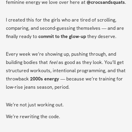
feminine energy we love over here at 
@crocsandsquats
.
I created this for the girls who are tired of scrolling, 
comparing, and second-guessing themselves — and are 
finally ready to 
commit to the glow-up
 they deserve.
Every week we’re showing up, pushing through, and 
building bodies that 
feel
 as good as they look. You’ll get 
structured workouts, intentional programming, and that 
throwback 
2000s energy
 — because we’re training for 
low-rise jeans season, period.
We’re not just working out.
We’re rewriting the code.