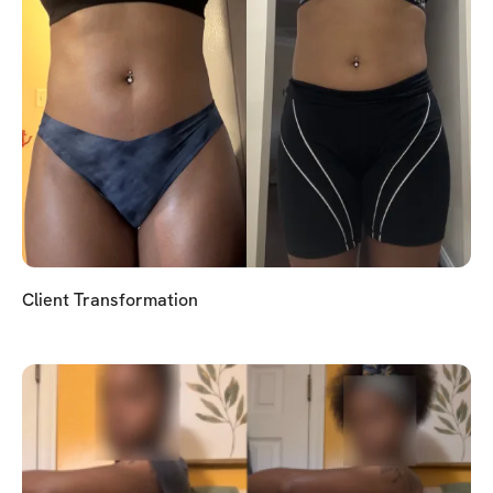
Client Transformation