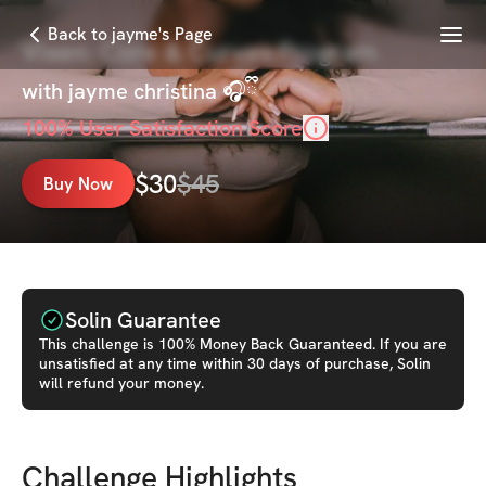
Menu
Back to jayme's Page
Vixen: Core & Curves Program
with
jayme christina 🎧ྀི
100
% User Satisfaction Score
$
30
$
45
Buy Now
Solin Guarantee
This
challenge
is 100% Money Back Guaranteed. If you are
unsatisfied at any time within 30 days of purchase, Solin
will refund your money.
Challenge Highlights