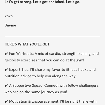
Let’s get strong. Let’s get snatched. Let’s go.
xoxo,
Jayme
HERE’S WHAT YOU’LL GET:
✔️ Fun Workouts: A mix of cardio, strength training, and 
flexibility exercises that you can do at the gym!
✔️ Expert Tips: I’ll share my favorite fitness hacks and 
nutrition advice to help you along the way!
✔️ A Supportive Squad: Connect with fellow challengers 
who are on the same journey as you!
✔️ Motivation & Encouragement: I’ll be right there with 