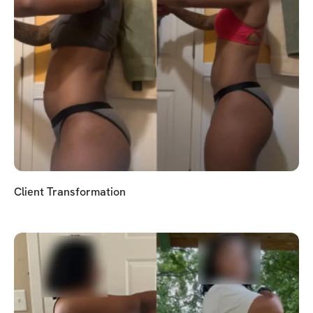
Client Transformation