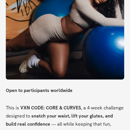
Open to participants worldwide
This is 
VXN CODE: CORE & CURVES
, a 4-week challenge 
designed to 
snatch your waist, lift your glutes, and 
build real confidence
 — all while keeping that fun, 