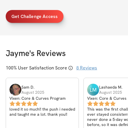
Get Challenge Access
Jayme
's Reviews
100
% User Satisfaction Score
8
Reviews
Sam
D
.
Lashaeda
M
.
LM
August 2025
August 2025
Vixen: Core & Curves Program
Vixen: Core & Curves
loved it so much!! the push i needed
This was the first chal
and taught me a lot. thank you!!
ever stayed consistent
never done a 5-day wo
before, so it was defin