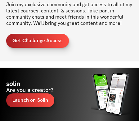
Join my exclusive community and get access to all of my 
latest courses, content, & sessions. Take part in 
community chats and meet friends in this wonderful 
community. We'll bring you great content and more!
Get Challenge Access
solin
Are you a creator?
Launch on Solin