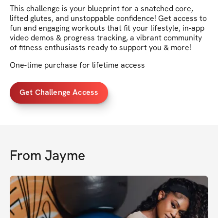
This challenge is your blueprint for a snatched core,
lifted glutes, and unstoppable confidence! Get access to
fun and engaging workouts that fit your lifestyle, in-app
video demos & progress tracking, a vibrant community
of fitness enthusiasts ready to support you & more!
One-time purchase for lifetime access
Get Challenge Access
From
Jayme