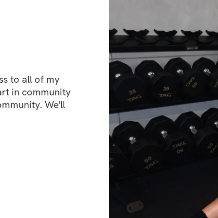
 to all of my 
art in community 
ommunity. We'll 