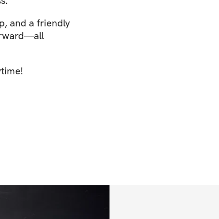
s.
p, and a friendly
orward—all
ytime!