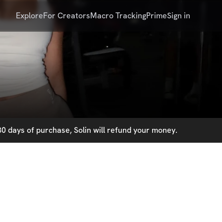
Explore
For Creators
Macro Tracking
Prime
Sign in
0 days of purchase, Solin will refund your money.