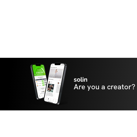
solin
Are you a creator?