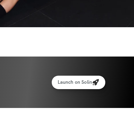
Launch on Solin