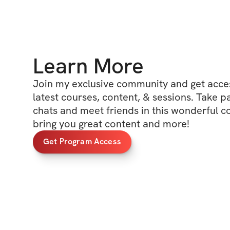
Learn More
Join my exclusive community and get access
latest courses, content, & sessions. Take p
chats and meet friends in this wonderful c
bring you great content and more!
Get Program Access