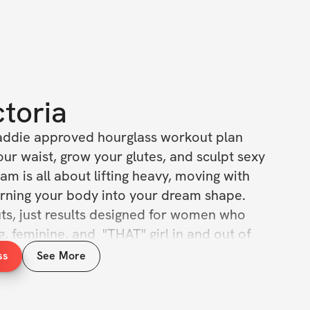
ctoria
baddie approved hourglass workout plan 
ur waist, grow your glutes, and sculpt sexy 
am is all about lifting heavy, moving with 
rning your body into your dream shape. 
s, just results designed for women who 
g, feminine, and  "THAT" girl in and out of 
ss
See More
ith exercise, sets & reps guidance