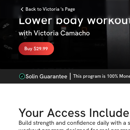
Back to Victoria 's Page
Lower body workou
with
Victoria Camacho
Buy $29.99
Solin Guarantee
This
program
is 100% Money
Your Access Include
Build strength and confidence daily with a s