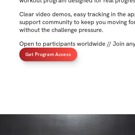
workout program designed for real progres
Clear video demos, easy tracking in the ap
support community to keep you moving f
without the challenge pressure.
Open to participants worldwide // Join an
Get Program Access