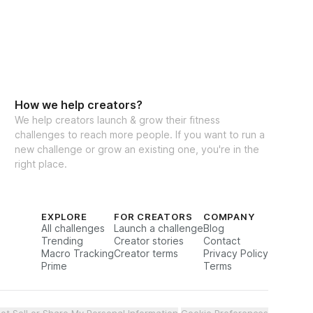
How we help creators?
We help creators launch & grow their fitness
challenges to reach more people. If you want to run a
new challenge or grow an existing one, you're in the
right place.
EXPLORE
FOR CREATORS
COMPANY
All challenges
Launch a challenge
Blog
Trending
Creator stories
Contact
Macro Tracking
Creator terms
Privacy Policy
Prime
Terms