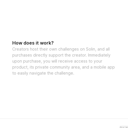
How does it work?
Creators host their own challenges on Solin, and all
purchases directly support the creator. Immediately
upon purchase, you will receive access to your
product, its private community area, and a mobile app
to easily navigate the challenge.