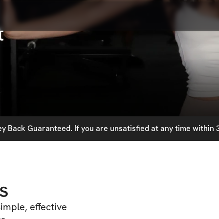
t
 Back Guaranteed. If you are unsatisfied at any time within 3
s
imple, effective