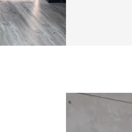
✅ Specialized wei
✅ Community feed 
the creator
Bonuses
✅ High Protein M
✅ Specialized tra
✅ Community feed 
the creator