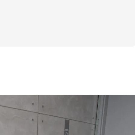
ght & rep tracking software
to interact with other participants and 
eal Generator
cking for weights & reps
to interact with other participants and 