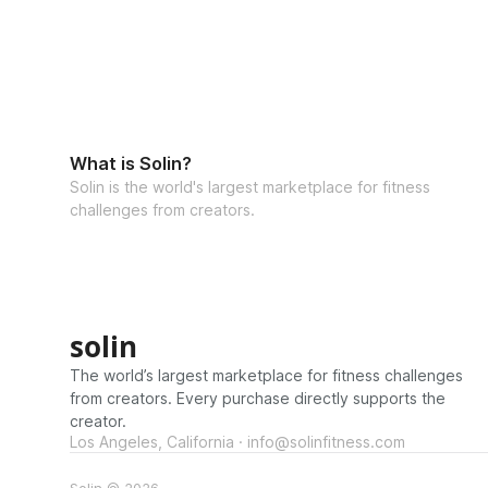
What is Solin?
Solin is the world's largest marketplace for fitness
challenges from creators.
solin
The world’s largest marketplace for fitness challenges
from creators. Every purchase directly supports the
creator.
Los Angeles, California · info@solinfitness.com