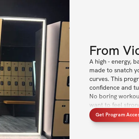
From
Vi
A high - energy, 
made to snatch yo
curves. This progr
confidence and tu
No boring workout
want to feel stron
the gym :)
Get Program Acce
What’s included
✅ Workout plans w