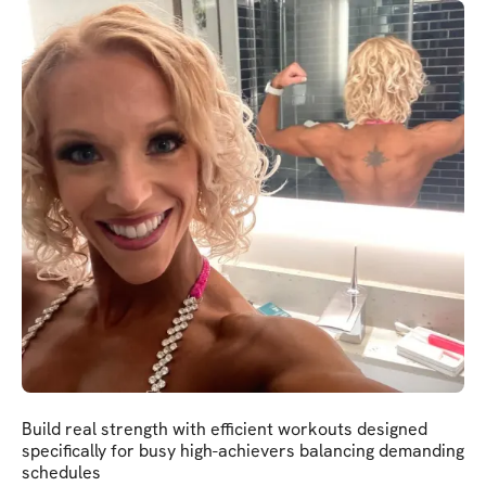
Build real strength with efficient workouts designed
specifically for busy high-achievers balancing demanding
schedules