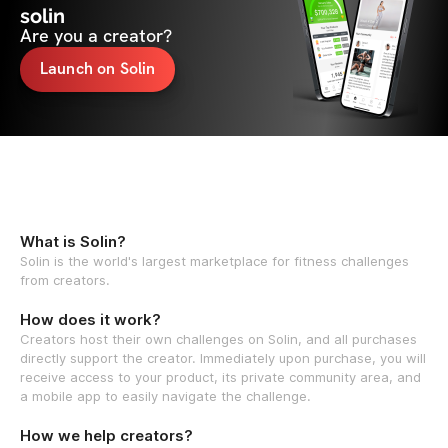
solin
Are you a creator?
Launch on Solin
What is Solin?
Solin is the world's largest marketplace for fitness challenges
from creators.
How does it work?
Creators host their own challenges on Solin, and all purchases
directly support the creator. Immediately upon purchase, you will
receive access to your product, its private community area, and
a mobile app to easily navigate the challenge.
How we help creators?