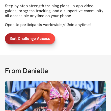
Step-by-step strength training plans, in-app video
guides, progress tracking, and a supportive community
all accessible anytime on your phone
Open to participants worldwide // Join anytime!
Get Challenge Access
From
Danielle