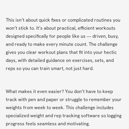
This isn’t about quick fixes or complicated routines you 
won’t stick to. It’s about practical, efficient workouts 
designed specifically for people like us — driven, busy, 
and ready to make every minute count. The challenge 
gives you clear workout plans that fit into your hectic 
days, with detailed guidance on exercises, sets, and 
reps so you can train smart, not just hard.
What makes it even easier? You don’t have to keep 
track with pen and paper or struggle to remember your 
weights from week to week. This challenge includes 
specialized weight and rep tracking software so logging 
progress feels seamless and motivating.