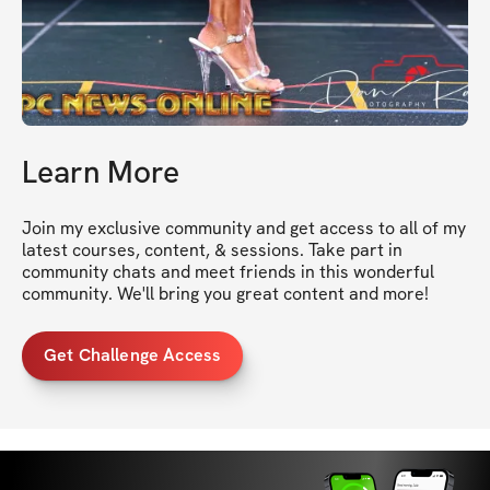
Learn More
Join my exclusive community and get access to all of my 
latest courses, content, & sessions. Take part in 
community chats and meet friends in this wonderful 
community. We'll bring you great content and more!
Get Challenge Access