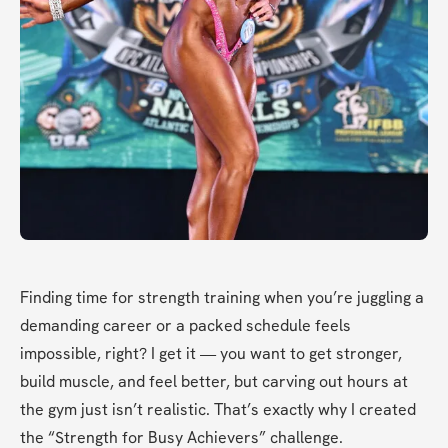
Finding time for strength training when you’re juggling a 
demanding career or a packed schedule feels 
impossible, right? I get it — you want to get stronger, 
build muscle, and feel better, but carving out hours at 
the gym just isn’t realistic. That’s exactly why I created 
the “Strength for Busy Achievers” challenge.