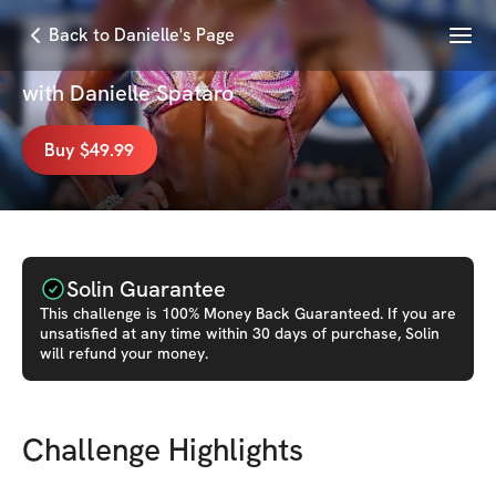
Menu
Back to Danielle's Page
Finish 2025 Strong! 💪
with
Danielle Spataro
Buy $49.99
Solin Guarantee
This
challenge
is 100% Money Back Guaranteed. If you are
unsatisfied at any time within 30 days of purchase, Solin
will refund your money.
Challenge Highlights