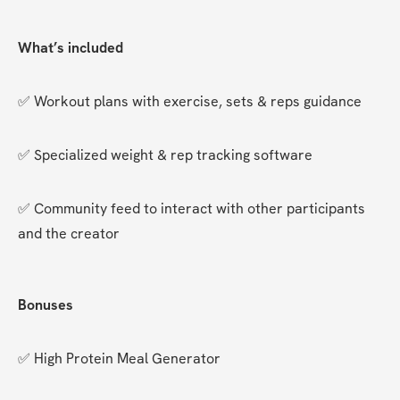
What’s included
✅ Workout plans with exercise, sets & reps guidance
✅ Specialized weight & rep tracking software
✅ Community feed to interact with other participants 
and the creator
Bonuses
✅ High Protein Meal Generator