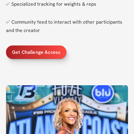
✅ Specialized tracking for weights & reps
✅ Community feed to interact with other participants 
and the creator
Get Challenge Access