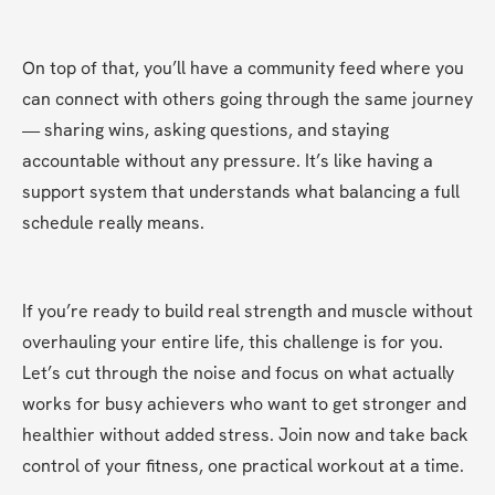
On top of that, you’ll have a community feed where you 
can connect with others going through the same journey 
— sharing wins, asking questions, and staying 
accountable without any pressure. It’s like having a 
support system that understands what balancing a full 
schedule really means.
If you’re ready to build real strength and muscle without 
overhauling your entire life, this challenge is for you. 
Let’s cut through the noise and focus on what actually 
works for busy achievers who want to get stronger and 
healthier without added stress. Join now and take back 
control of your fitness, one practical workout at a time.