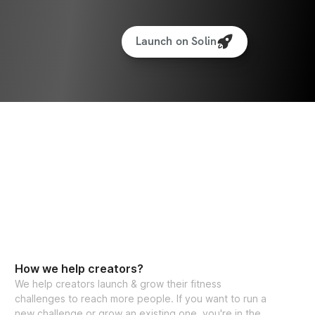
Launch on Solin
How we help creators?
We help creators launch & grow their fitness
challenges to reach more people. If you want to run a
new challenge or grow an existing one, you're in the