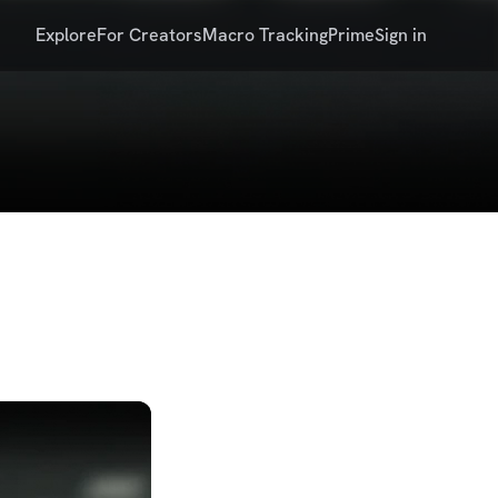
Explore
For Creators
Macro Tracking
Prime
Sign in