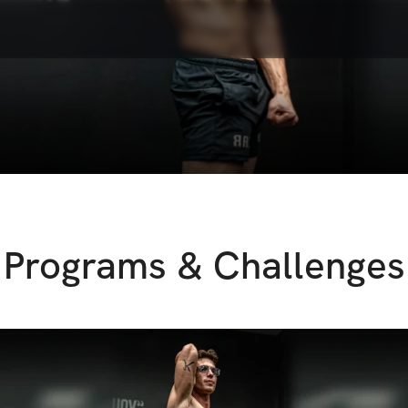
Programs & Challenges