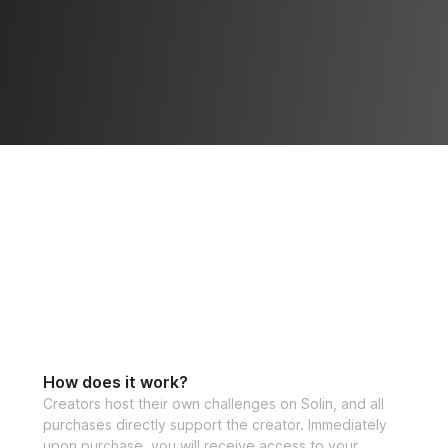
How does it work?
Creators host their own challenges on Solin, and all
purchases directly support the creator. Immediately
upon purchase, you will receive access to your