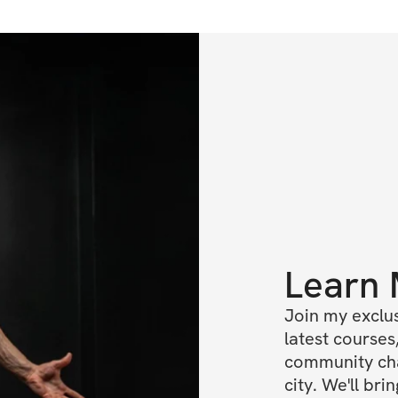
Learn
Join my exclus
latest courses,
community cha
city. We'll br