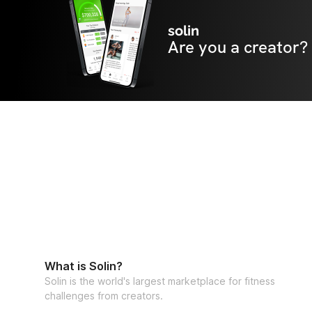
solin
Are you a creator?
What is Solin?
Solin is the world's largest marketplace for fitness
challenges from creators.