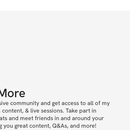
 More
ive community and get access to all of my 
 content, & live sessions. Take part in 
ts and meet friends in and around your 
ing you great content, Q&As, and more!