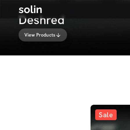
solin
Deshred
View Products
Sale