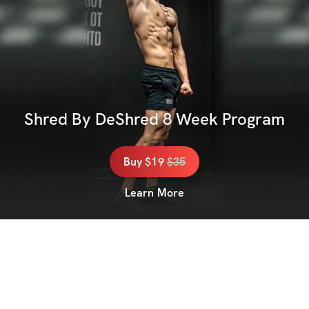
Shred By DeShred 8 Week Program
Buy
$19
$
35
Learn More