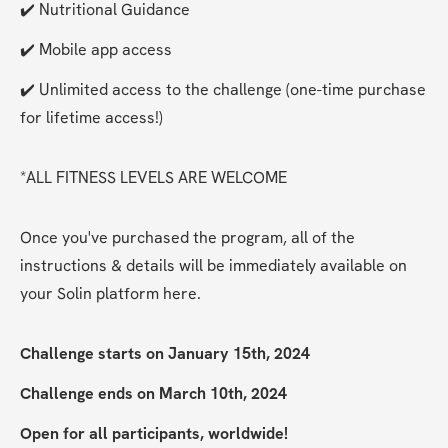
✔️ Nutritional Guidance
✔️ Mobile app access
✔️ Unlimited access to the challenge (one-time purchase 
for lifetime access!)
*ALL FITNESS LEVELS ARE WELCOME
Once you've purchased the program, all of the 
instructions & details will be immediately available on 
your Solin platform here. 
Challenge starts on January 15th, 2024
Challenge ends on March 10th, 2024
Open for all participants, worldwide!