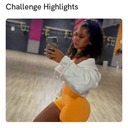
Challenge Highlights