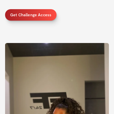
Get Challenge Access