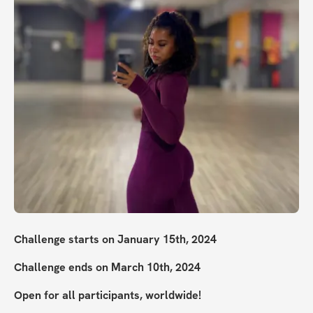
Challenge starts on January 15th, 2024
Challenge ends on March 10th, 2024
Open for all participants, worldwide!