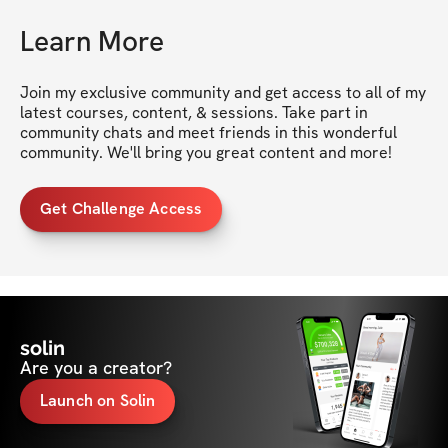
Learn More
Join my exclusive community and get access to all of my 
latest courses, content, & sessions. Take part in 
community chats and meet friends in this wonderful 
community. We'll bring you great content and more!
Get Challenge Access
solin
Are you a creator?
Launch on Solin