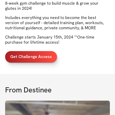
8-week gym challenge to build muscle & grow your
glutes in 2024!
Includes everything you need to become the best
version of yourself - detailed training plan, workouts,
nutritional guidance, private community, & MORE
Challenge starts January 15th, 2024 **One-time
purchase for lifetime access!
Get Challenge Access
From
Destinee