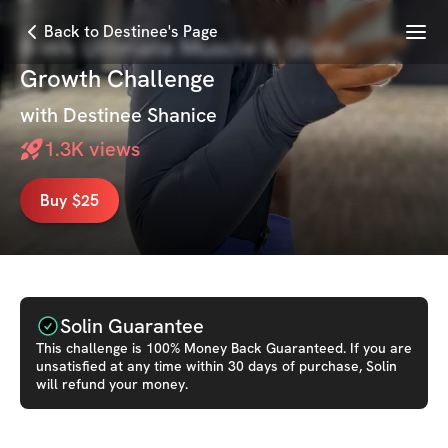
Menu
Back to Destinee's Page
8-Wk Ultimate Muscle & Glute
Growth Challenge
with
Destinee Shanice
1.3K
views
Buy $25
Solin Guarantee
This
challenge
is 100% Money Back Guaranteed. If you are
unsatisfied at any time within 30 days of purchase, Solin
will refund your money.