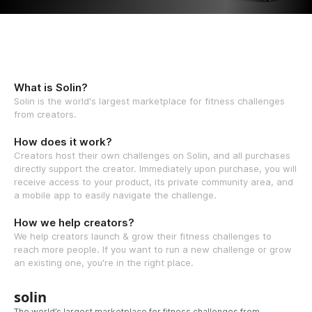
What is Solin?
Solin is the world's largest marketplace for fitness challenges
from creators.
How does it work?
Creators host their own challenges on Solin, and all purchases
directly support the creator. Immediately upon purchase, you will
receive access to your product, its private community area, and
a mobile app to easily navigate the challenge.
How we help creators?
We help creators launch & grow their fitness challenges to
reach more people. If you want to run a new challenge or grow
an existing one, you're in the right place.
solin
The world’s largest marketplace for fitness challenges from