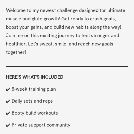
Welcome to my newest challenge designed for ultimate 
muscle and glute growth! Get ready to crush goals, 
boost your gains, and build new habits along the way! 
Join me on this exciting journey to feel stronger and 
healthier. Let's sweat, smile, and reach new goals 
together!
HERE'S WHAT'S INCLUDED
✔️ 8-week training plan
✔️ Daily sets and reps
✔️ Booty-build workouts
✔️ Private support community