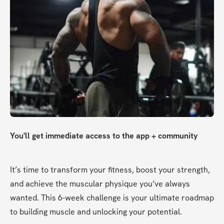
You'll get immediate access to the app + community
It’s time to transform your fitness, boost your strength, 
and achieve the muscular physique you’ve always 
wanted. This 6-week challenge is your ultimate roadmap 
to building muscle and unlocking your potential.