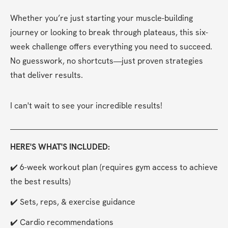
Whether you’re just starting your muscle-building 
journey or looking to break through plateaus, this six-
week challenge offers everything you need to succeed. 
No guesswork, no shortcuts—just proven strategies 
that deliver results.
I can't wait to see your incredible results!
HERE'S WHAT'S INCLUDED:
✔️ 6-week workout plan (requires gym access to achieve 
the best results)
✔️ Sets, reps, & exercise guidance
✔️ Cardio recommendations