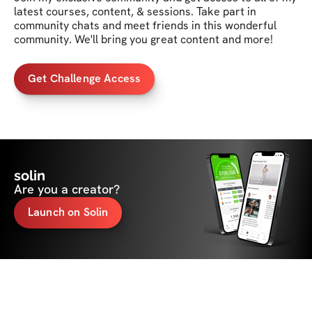
latest courses, content, & sessions. Take part in 
community chats and meet friends in this wonderful 
community. We'll bring you great content and more!
Get Challenge Access
solin
Are you a creator?
Launch on Solin