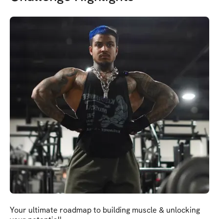
Your ultimate roadmap to building muscle & unlocking