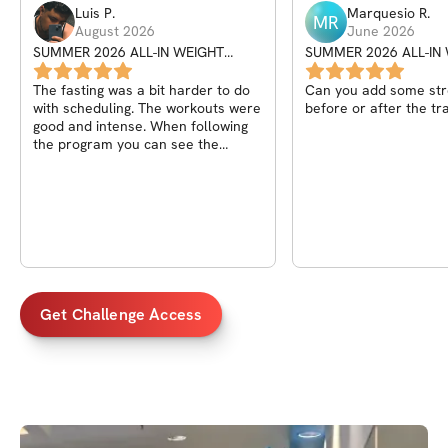
Luis
P
.
Marquesio
R
.
MR
August 2026
June 2026
SUMMER 2026 ALL-IN WEIGHT
SUMMER 2026 ALL-IN
SHRED CHALLENGE
SHRED CHALLENGE
The fasting was a bit harder to do
Can you add some str
with scheduling. The workouts were
before or after the tr
good and intense. When following
the program you can see the
progress.
Get Challenge Access