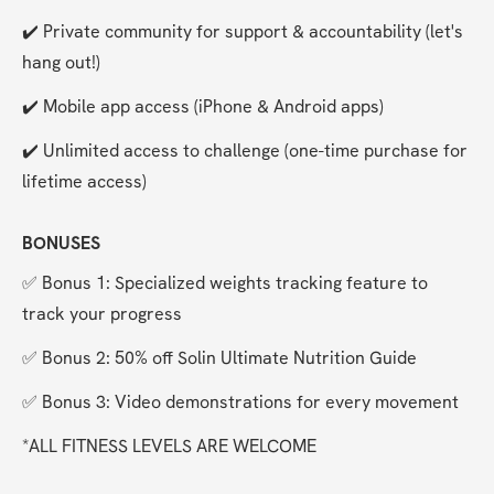
✔️ Private community for support & accountability (let's 
hang out!)
✔️ Mobile app access (iPhone & Android apps)
✔️ Unlimited access to challenge (one-time purchase for 
lifetime access)
BONUSES
✅ Bonus 1: Specialized weights tracking feature to 
track your progress
✅ Bonus 2: 50% off Solin Ultimate Nutrition Guide
✅ Bonus 3: Video demonstrations for every movement
*ALL FITNESS LEVELS ARE WELCOME