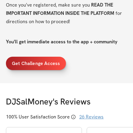
Once you've registered, make sure you 
READ THE 
IMPORTANT INFORMATION INSIDE THE PLATFORM
 for 
directions on how to proceed!
You'll get immediate access to the app + community
Get Challenge Access
DJSalMoney
's Reviews
100
% User Satisfaction Score
26
Reviews