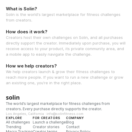
What is Solin?
Solin is the world's largest marketplace for fitness challenges
from creators.
How does it work?
Creators host their own challenges on Solin, and all purchases
directly support the creator. Immediately upon purchase, you will
receive access to your product, its private community area, and
a mobile app to easily navigate the challenge.
How we help creators?
We help creators launch & grow their fitness challenges to
reach more people. If you want to run a new challenge or grow
an existing one, you're in the right place.
solin
The world’s largest marketplace for fitness challenges from
creators. Every purchase directly supports the creator.
Los Angeles, California · info@solinfitness.com
EXPLORE
FOR CREATORS
COMPANY
All challenges
Launch a challenge
Blog
Trending
Creator stories
Contact
Macro Tracking
Creator terms
Privacy Policy