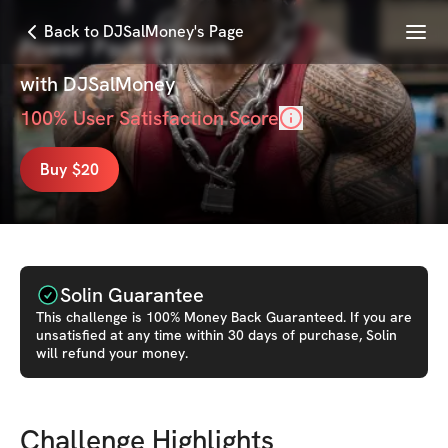
Menu
Back to DJSalMoney's Page
Power Pack 6-Week
with
DJSalMoney
100
% User Satisfaction Score
Buy $20
Solin Guarantee
This
challenge
is 100% Money Back Guaranteed. If you are
unsatisfied at any time within 30 days of purchase, Solin
will refund your money.
Challenge Highlights