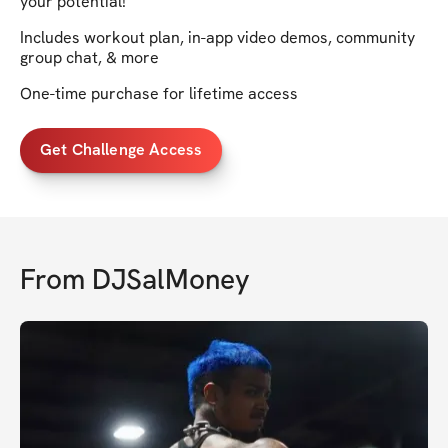
your potential!
Includes workout plan, in-app video demos, community
group chat, & more
One-time purchase for lifetime access
Get Challenge Access
From
DJSalMoney