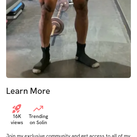
Learn More
16K
Trending
views
on Solin
Join my exclusive community and get access to all of my 