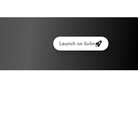
icipants worldwide
iate access to the app + community
Launch on Solin