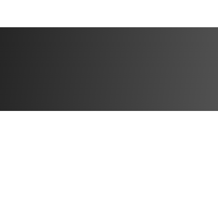
Available to part
You'll get immed