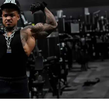
rotein meal generator
f Solin Ultimate Nutrition Guide
 demonstrations for every movement
EVELS ARE WELCOME
tered, make sure you 
READ THE 
RMATION INSIDE THE PLATFORM
 for 
 to proceed!
 12th, 2025
 22nd, 2025