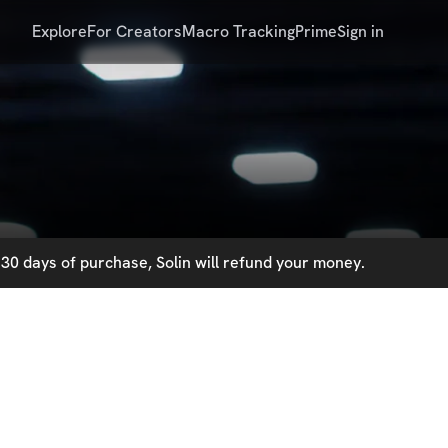
Explore
For Creators
Macro Tracking
Prime
Sign in
30 days of purchase, Solin will refund your money.