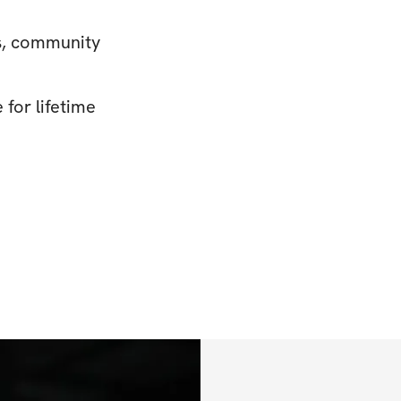
s, community
for lifetime