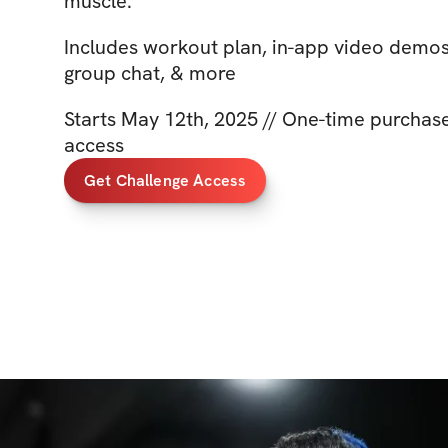
muscle.
Includes workout plan, in-app video demo
group chat, & more
Starts May 12th, 2025 // One-time purchase 
access
Get Challenge Access