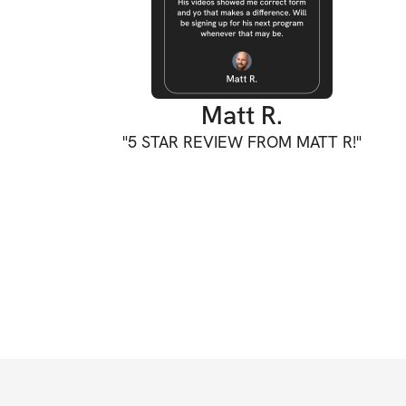
Matt R.
"
5 STAR REVIEW FROM MATT R!
"