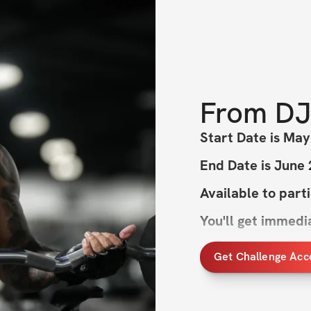
From
DJ
Start Date is May
End Date is June
Available to part
You'll get immed
Get Challenge Acc
This will be the m
you will physicall
cardio and heavy 