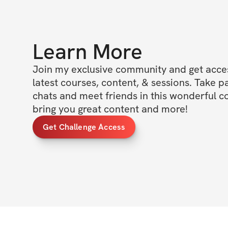
Learn More
Join my exclusive community and get access
latest courses, content, & sessions. Take p
chats and meet friends in this wonderful c
bring you great content and more!
Get Challenge Access