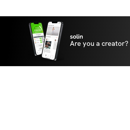
solin
Are you a creator?