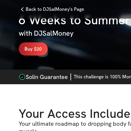
Back to DJSalMoney's Page
6 Weeks to Summer
with
DJSalMoney
Buy $20
Solin Guarantee
This
challenge
is 100% Mone
Your Access Include
Your ultimate roadmap to dropping body fa