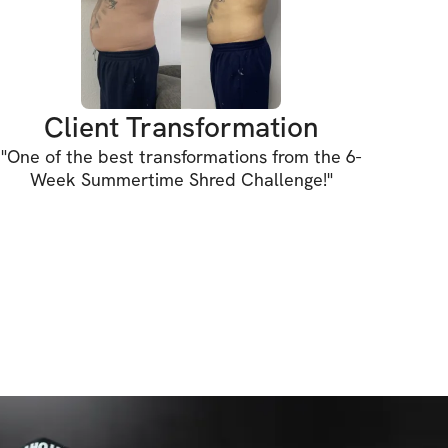
INCLUDED:
 plan (requires gym access to achieve the 
Client Transformation
ghts tracking feature to track your 
"
One of the best transformations from the 6-
Week Summertime Shred Challenge!
"
xercise guidance
mendations
ty for support & accountability (let's hang 
ess (iPhone & Android apps)
s to challenge (one-time purchase for 