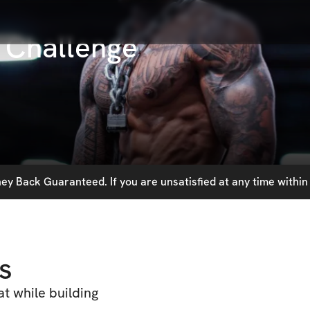
 Challenge
y Back Guaranteed. If you are unsatisfied at any time within 
s
t while building