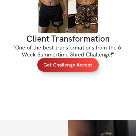
HERE'S WHAT'S 
✔️ 6-week workout
best results)
Client Transformation
✔️ Specialized wei
"
One of the best transformations from the 6-
progress
Week Summertime Shred Challenge!
"
✔️ Sets, reps, & e
Get Challenge Access
✔️ Cardio recom
✔️ Private communi
out!)
✔️ Mobile app acc
✔️ Unlimited acces
lifetime access)