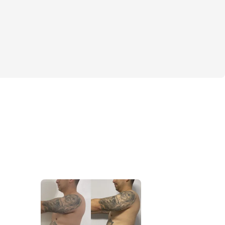
sure you're ready!?
this challenge is simple. Get the body in as 
ible in a short period of time. We are 
ng the body fat percentage while 
ing as much lean muscle tissue as possible.
st starting your muscle-building/weight 
oking to break through plateaus, this six-
fers everything you need to succeed. No 
rtcuts—just proven strategies that deliver 
 your incredible results!