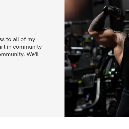
BONUSES
✅ Bonus 1: High p
✅ Bonus 2: 50% of
 to all of my 
✅ Bonus 3: Video
art in community 
ommunity. We'll 
*ALL FITNESS L
Once you've regis
IMPORTANT INFO
directions on how
Start Date is May
End Date is June