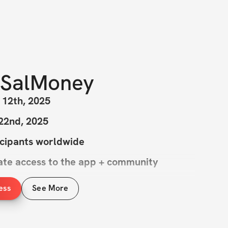
SalMoney
 12th, 2025
 22nd, 2025
icipants worldwide
iate access to the app + community
ess
See More
ost difficult YET most rewarding 6 weeks 
y go through. Combining high levels of 
weightlifting over the next 6 weeks worth 