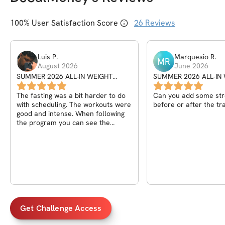
100
% User Satisfaction Score
26
Reviews
Luis
P
.
Marquesio
R
.
MR
August 2026
June 2026
SUMMER 2026 ALL-IN WEIGHT
SUMMER 2026 ALL-IN
SHRED CHALLENGE
SHRED CHALLENGE
The fasting was a bit harder to do
Can you add some str
with scheduling. The workouts were
before or after the tr
good and intense. When following
the program you can see the
progress.
Get Challenge Access