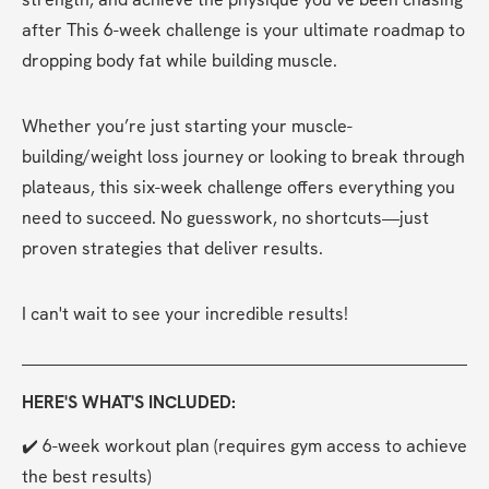
after This 6-week challenge is your ultimate roadmap to 
dropping body fat while building muscle.
Whether you’re just starting your muscle-
building/weight loss journey or looking to break through 
plateaus, this six-week challenge offers everything you 
need to succeed. No guesswork, no shortcuts—just 
proven strategies that deliver results.
I can't wait to see your incredible results!
HERE'S WHAT'S INCLUDED:
✔️ 6-week workout plan (requires gym access to achieve 
the best results)