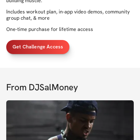
building muscle.
Includes workout plan, in-app video demos, community
group chat, & more
One-time purchase for lifetime access
Get Challenge Access
From
DJSalMoney