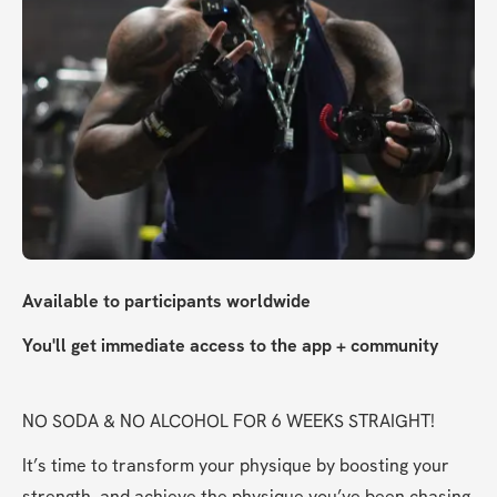
Available to participants worldwide
You'll get immediate access to the app + community
NO SODA & NO ALCOHOL FOR 6 WEEKS STRAIGHT!
It’s time to transform your physique by boosting your 
strength, and achieve the physique you’ve been chasing 