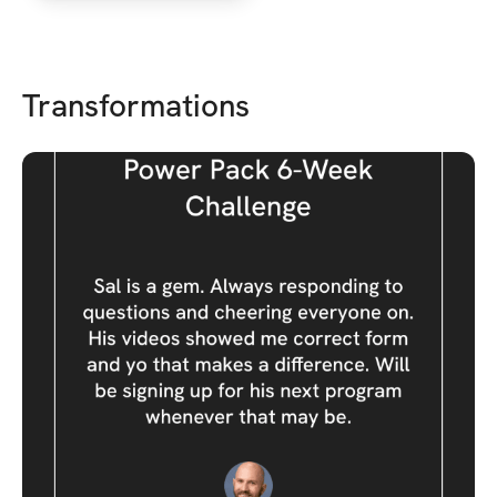
Transformations