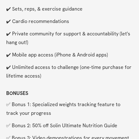
✔️ Sets, reps, & exercise guidance
✔️ Cardio recommendations
✔️ Private community for support & accountability (let's 
hang out!)
✔️ Mobile app access (iPhone & Android apps)
✔️ Unlimited access to challenge (one-time purchase for 
lifetime access)
BONUSES
✅ Bonus 1: Specialized weights tracking feature to 
track your progress
✅ Bonus 2: 50% off Solin Ultimate Nutrition Guide
✅ Bonus 3: Video demonstrations for every movement