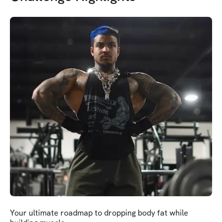
Your ultimate roadmap to dropping body fat while