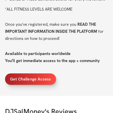
*ALL FITNESS LEVELS ARE WELCOME
Once you've registered, make sure you 
READ THE 
IMPORTANT INFORMATION INSIDE THE PLATFORM
 for 
directions on how to proceed!
Available to participants worldwide
You'll get immediate access to the app + community
Get Challenge Access
DJSalMoney
's Reviews