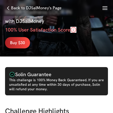
Menu
Back to DJSalMoney's Page
March Madness LOCK-IN
with
DJSalMoney
100
% User Satisfaction Score
Buy $30
Solin Guarantee
This
challenge
is 100% Money Back Guaranteed. If you are
unsatisfied at any time within 30 days of purchase, Solin
will refund your money.
Challenge Highlights