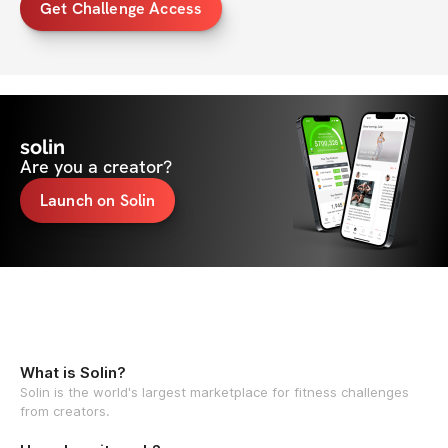
Get Challenge Access
solin
Are you a creator?
Launch on Solin
What is Solin?
Solin is the world's largest marketplace for fitness challenges
from creators.