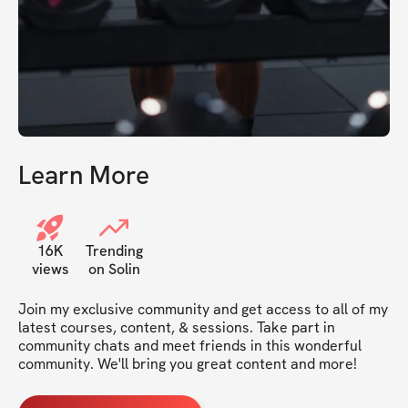
Learn More
16K
Trending
views
on Solin
Join my exclusive community and get access to all of my 
latest courses, content, & sessions. Take part in 
community chats and meet friends in this wonderful 
community. We'll bring you great content and more!