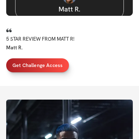
5 STAR REVIEW FROM MATT R!
Matt R.
Get Challenge Access