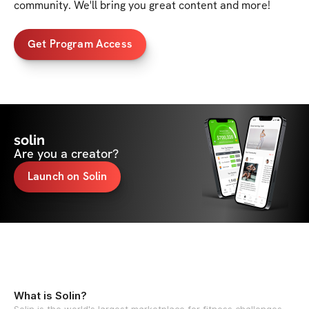
community. We'll bring you great content and more!
Get Program Access
solin
Are you a creator?
Launch on Solin
What is Solin?
Solin is the world's largest marketplace for fitness challenges