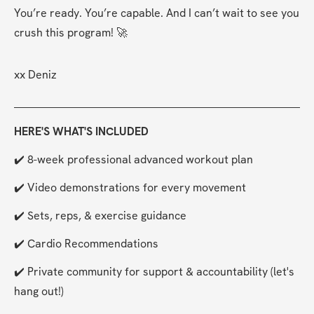
You’re ready. You’re capable. And I can’t wait to see you 
crush this program! 🚀
xx Deniz
HERE'S WHAT'S INCLUDED
✔️ 8-week professional advanced workout plan
✔️ Video demonstrations for every movement
✔️ Sets, reps, & exercise guidance
✔️ Cardio Recommendations
✔️ Private community for support & accountability (let's 
hang out!)