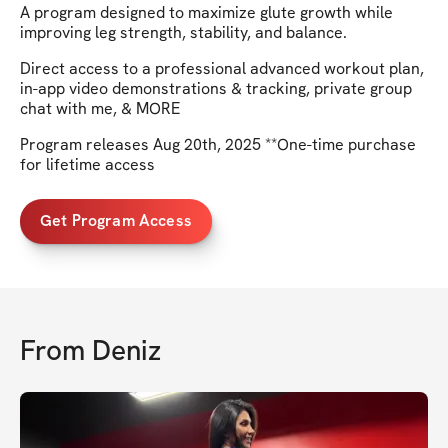
A program designed to maximize glute growth while
improving leg strength, stability, and balance.
Direct access to a professional advanced workout plan,
in-app video demonstrations & tracking, private group
chat with me, & MORE
Program releases Aug 20th, 2025 **One-time purchase
for lifetime access
Get Program Access
From
Deniz