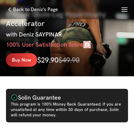
Menu
Back to Deniz's Page
8-Week Glute-Leg Hypertrophy
Accelerator
with
Deniz SAYPINAR
100
% User Satisfaction Score
$
29.90
$
49.90
Buy Now
Solin Guarantee
This
program
is 100% Money Back Guaranteed. If you are
unsatisfied at any time within 30 days of purchase, Solin
will refund your money.