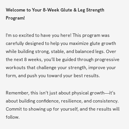
Welcome to Your 8-Week Glute & Leg Strength 
Program!
I'm so excited to have you here! This program was 
carefully designed to help you maximize glute growth 
while building strong, stable, and balanced legs. Over 
the next 8 weeks, you’ll be guided through progressive 
workouts that challenge your strength, improve your 
form, and push you toward your best results.
Remember, this isn’t just about physical growth—it’s 
about building confidence, resilience, and consistency. 
Commit to showing up for yourself, and the results will 
follow.