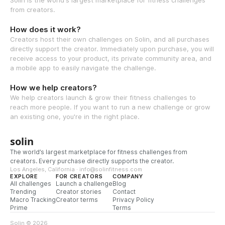
from creators.
How does it work?
Creators host their own challenges on Solin, and all purchases
directly support the creator. Immediately upon purchase, you will
receive access to your product, its private community area, and
a mobile app to easily navigate the challenge.
How we help creators?
We help creators launch & grow their fitness challenges to
reach more people. If you want to run a new challenge or grow
an existing one, you're in the right place.
solin
The world’s largest marketplace for fitness challenges from
creators. Every purchase directly supports the creator.
Los Angeles, California · info@solinfitness.com
EXPLORE
FOR CREATORS
COMPANY
All challenges
Launch a challenge
Blog
Trending
Creator stories
Contact
Macro Tracking
Creator terms
Privacy Policy
Prime
Terms
Solin © 2026