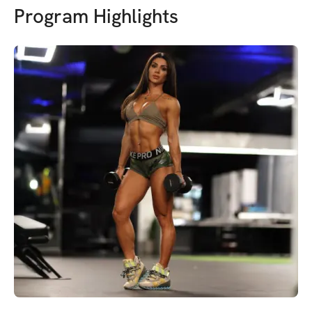
Program Highlights