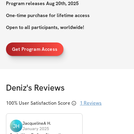
Program releases Aug 20th, 2025
One-time purchase for lifetime access
Open to all participants, worldwide!
Get Program Access
Deniz
's Reviews
100
% User Satisfaction Score
1
Reviews
JacquelineA
H
.
JH
January 2025