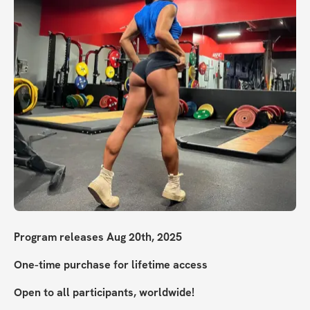
Program releases Aug 20th, 2025
One-time purchase for lifetime access
Open to all participants, worldwide!