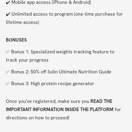
✔️ Mobile app access (iPhone & Android)
✔️ Unlimited access to program (one-time purchase for 
lifetime access)
BONUSES
✅ Bonus 1: Specialized weights tracking feature to 
track your progress
✅ Bonus 2: 50% off Solin Ultimate Nutrition Guide
✅ Bonus 3: High protein recipe generator
Once you've registered, make sure you 
READ THE 
IMPORTANT INFORMATION INSIDE THE PLATFORM
 for 
directions on how to proceed!