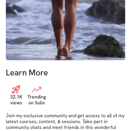
Learn More
32.1K
Trending
views
on Solin
Join my exclusive community and get access to all of my 
latest courses, content, & sessions. Take part in 
community chats and meet friends in this wonderful 