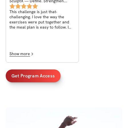
SculptX — Define. Strengthen.
Transform !
This challenge is just that-
challenging. I love the way the
exercises were put together and
the meal plan is easy to follow. I
especially love how involved Deniz
is in responding and the helpful
affirmations she gives to build not
only your physique but your mind
which is ultimately what will get you
Show more
to where you desire to be!
Get Program Access