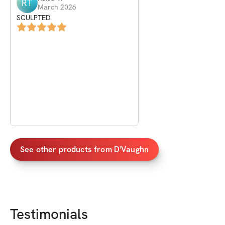
RT
March 2026
SCULPTED
See other products from
D'Vaughn
Testimonials