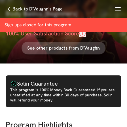
Menu
Back to D'Vaughn's Page
Body Basics (Beginners)
with
D'Vaughn Rose-Nunes
Sign-ups closed for this
program
100
% User Satisfaction Score
See other products from
D'Vaughn
Solin Guarantee
This
program
is 100% Money Back Guaranteed. If you are
unsatisfied at any time within 30 days of purchase, Solin
will refund your money.
Program Highlights