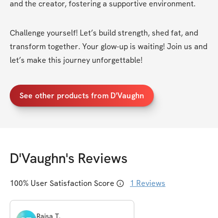
and the creator, fostering a supportive environment.
Challenge yourself! Let’s build strength, shed fat, and 
transform together. Your glow-up is waiting! Join us and 
let’s make this journey unforgettable!
See other products from D'Vaughn
D'Vaughn
's Reviews
100
% User Satisfaction Score
1
Reviews
Raisa
T
.