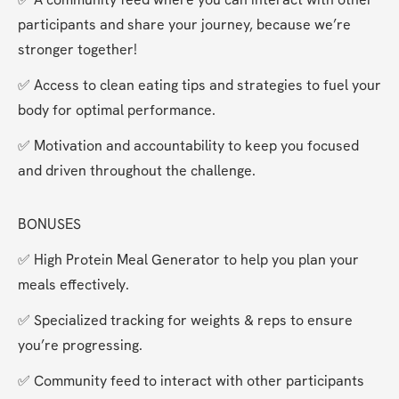
participants and share your journey, because we’re 
stronger together!
✅ Access to clean eating tips and strategies to fuel your 
body for optimal performance.
✅ Motivation and accountability to keep you focused 
and driven throughout the challenge.
BONUSES
✅ High Protein Meal Generator to help you plan your 
meals effectively.
✅ Specialized tracking for weights & reps to ensure 
you’re progressing.
✅ Community feed to interact with other participants 