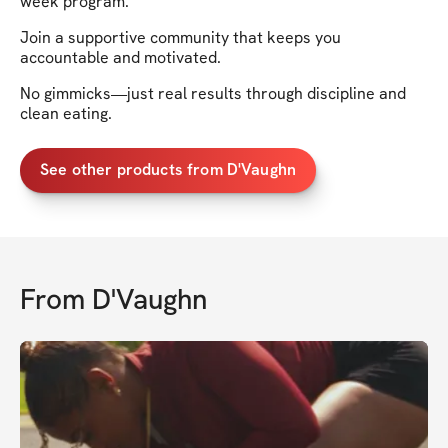
week program.
Join a supportive community that keeps you
accountable and motivated.
No gimmicks—just real results through discipline and
clean eating.
See other products from D'Vaughn
From
D'Vaughn