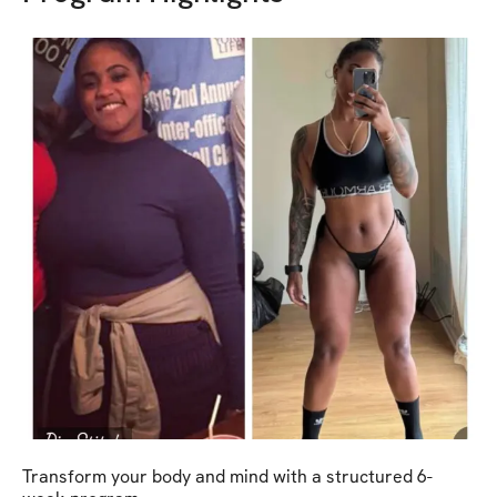
Transform your body and mind with a structured 6-