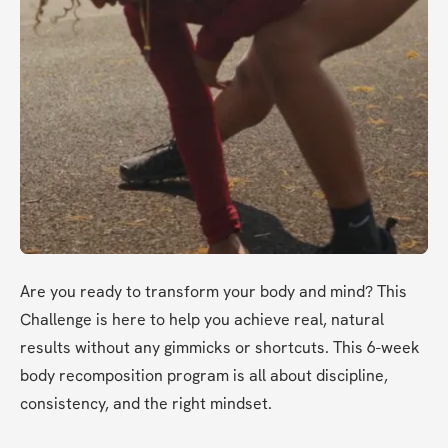
Are you ready to transform your body and mind? This 
Challenge is here to help you achieve real, natural 
results without any gimmicks or shortcuts. This 6-week 
body recomposition program is all about discipline, 
consistency, and the right mindset.