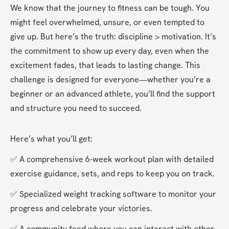
We know that the journey to fitness can be tough. You 
might feel overwhelmed, unsure, or even tempted to 
give up. But here’s the truth: discipline > motivation. It’s 
the commitment to show up every day, even when the 
excitement fades, that leads to lasting change. This 
challenge is designed for everyone—whether you’re a 
beginner or an advanced athlete, you’ll find the support 
and structure you need to succeed.
Here’s what you’ll get:
✅ A comprehensive 6-week workout plan with detailed 
exercise guidance, sets, and reps to keep you on track.
✅ Specialized weight tracking software to monitor your 
progress and celebrate your victories.
✅ A community feed where you can interact with other 