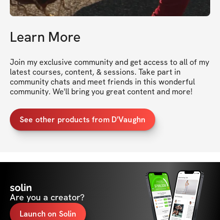
Learn More
Join my exclusive community and get access to all of my 
latest courses, content, & sessions. Take part in 
community chats and meet friends in this wonderful 
community. We'll bring you great content and more!
See other products from D'Vaughn
solin
Are you a creator?
Launch on Solin