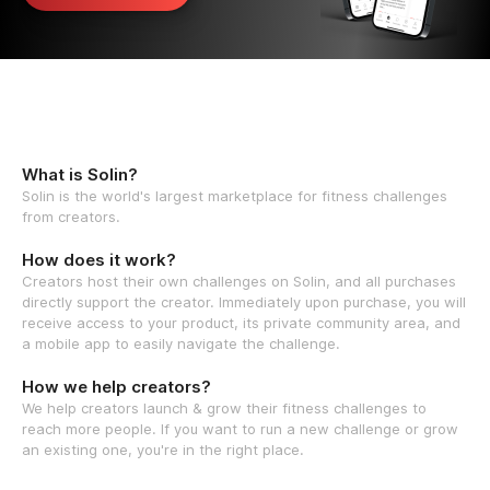
What is Solin?
Solin is the world's largest marketplace for fitness challenges
from creators.
How does it work?
Creators host their own challenges on Solin, and all purchases
directly support the creator. Immediately upon purchase, you will
receive access to your product, its private community area, and
a mobile app to easily navigate the challenge.
How we help creators?
We help creators launch & grow their fitness challenges to
reach more people. If you want to run a new challenge or grow
an existing one, you're in the right place.