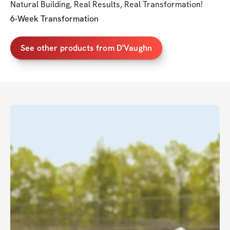
Natural Building, Real Results, Real Transformation!
6-Week Transformation
See other products from D'Vaughn