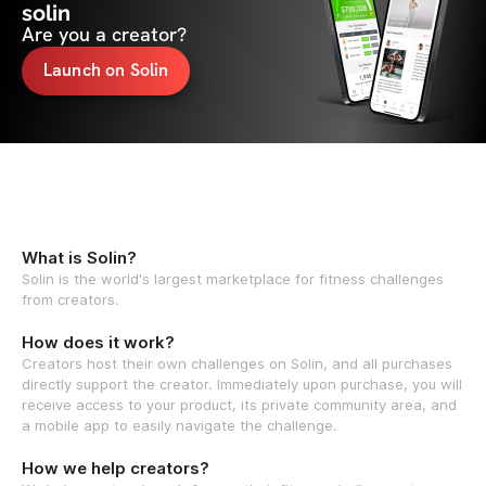
solin
Are you a creator?
Launch on Solin
What is Solin?
Solin is the world's largest marketplace for fitness challenges
from creators.
How does it work?
Creators host their own challenges on Solin, and all purchases
directly support the creator. Immediately upon purchase, you will
receive access to your product, its private community area, and
a mobile app to easily navigate the challenge.
How we help creators?