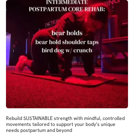
Rebuild SUSTAINABLE strength with mindful, controlled
movements tailored to support your body’s unique
needs postpartum and beyond