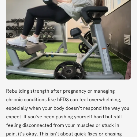
Rebuilding strength after pregnancy or managing 
chronic conditions like hEDS can feel overwhelming, 
especially when your body doesn’t respond the way you 
expect. If you’ve been pushing yourself hard but still 
feeling disconnected from your muscles or stuck in 
pain, it’s okay. This isn’t about quick fixes or chasing 