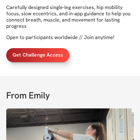
Carefully designed single-leg exercises, hip mobility
focus, slow eccentrics, and in-app guidance to help you
connect breath, muscle, and movement for lasting
progress
Open to participants worldwide // Join anytime!
Get Challenge Access
From
Emily