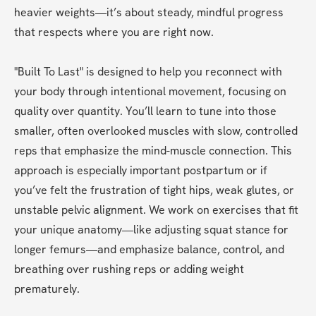
heavier weights—it’s about steady, mindful progress 
that respects where you are right now. 
"Built To Last" is designed to help you reconnect with 
your body through intentional movement, focusing on 
quality over quantity. You’ll learn to tune into those 
smaller, often overlooked muscles with slow, controlled 
reps that emphasize the mind-muscle connection. This 
approach is especially important postpartum or if 
you’ve felt the frustration of tight hips, weak glutes, or 
unstable pelvic alignment. We work on exercises that fit 
your unique anatomy—like adjusting squat stance for 
longer femurs—and emphasize balance, control, and 
breathing over rushing reps or adding weight 
prematurely.