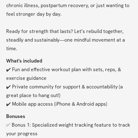
chronic illness, postpartum recovery, or just wanting to 
feel stronger day by day.
Ready for strength that lasts? Let’s rebuild together, 
steadily and sustainably—one mindful movement at a 
time.
What's included
✔️ Fun and effective workout plan with sets, reps, & 
exercise guidance
✔️ Private community for support & accountability (a 
great place to hang out!)
✔️ Mobile app access (iPhone & Android apps)
Bonuses
✅ Bonus 1: Specialized weight tracking feature to track 
your progress