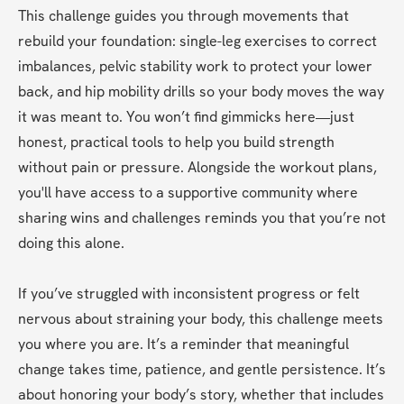
This challenge guides you through movements that 
rebuild your foundation: single-leg exercises to correct 
imbalances, pelvic stability work to protect your lower 
back, and hip mobility drills so your body moves the way 
it was meant to. You won’t find gimmicks here—just 
honest, practical tools to help you build strength 
without pain or pressure. Alongside the workout plans, 
you'll have access to a supportive community where 
sharing wins and challenges reminds you that you’re not 
doing this alone.
If you’ve struggled with inconsistent progress or felt 
nervous about straining your body, this challenge meets 
you where you are. It’s a reminder that meaningful 
change takes time, patience, and gentle persistence. It’s 
about honoring your body’s story, whether that includes 