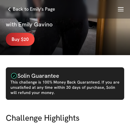
Menu
Back to Emily's Page
Built To Last
with
Emily Gavino
Buy $20
Solin Guarantee
This
challenge
is 100% Money Back Guaranteed. If you are
unsatisfied at any time within 30 days of purchase, Solin
will refund your money.
Challenge Highlights