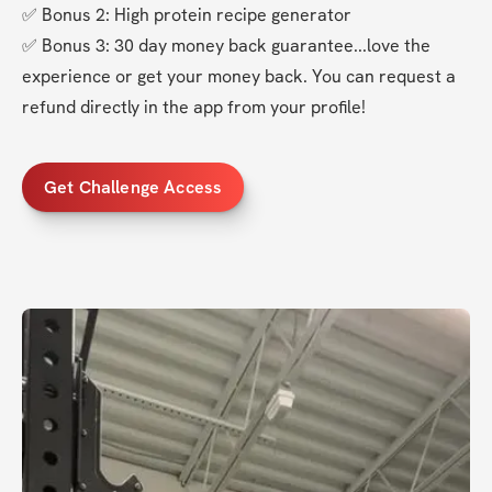
✅ Bonus 2: High protein recipe generator
✅ Bonus 3: 30 day money back guarantee...love the 
experience or get your money back. You can request a 
refund directly in the app from your profile!
Get Challenge Access