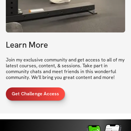
Learn More
Join my exclusive community and get access to all of my 
latest courses, content, & sessions. Take part in 
community chats and meet friends in this wonderful 
community. We'll bring you great content and more!
Get Challenge Access