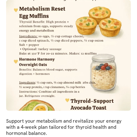
Support your metabolism and revitalize your energy
with a 4-week plan tailored for thyroid health and
hormonal balance.