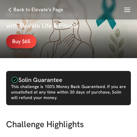
Menu
Back to Elevate's Page
New Year New Energy
with
Elevate Life & Fitness
Buy $65
Solin Guarantee
This
challenge
is 100% Money Back Guaranteed. If you are
unsatisfied at any time within 30 days of purchase, Solin
will refund your money.
Challenge Highlights