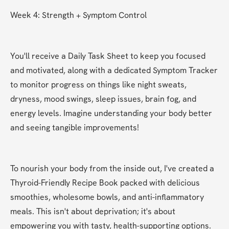
Week 4: Strength + Symptom Control
You'll receive a Daily Task Sheet to keep you focused 
and motivated, along with a dedicated Symptom Tracker 
to monitor progress on things like night sweats, 
dryness, mood swings, sleep issues, brain fog, and 
energy levels. Imagine understanding your body better 
and seeing tangible improvements!
To nourish your body from the inside out, I've created a 
Thyroid-Friendly Recipe Book packed with delicious 
smoothies, wholesome bowls, and anti-inflammatory 
meals. This isn't about deprivation; it's about 
empowering you with tasty, health-supporting options.