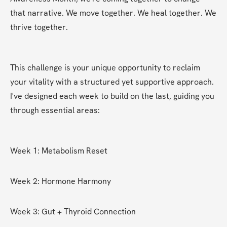
that narrative. We move together. We heal together. We 
thrive together.
This challenge is your unique opportunity to reclaim 
your vitality with a structured yet supportive approach. 
I've designed each week to build on the last, guiding you 
through essential areas:
Week 1: Metabolism Reset
Week 2: Hormone Harmony
Week 3: Gut + Thyroid Connection