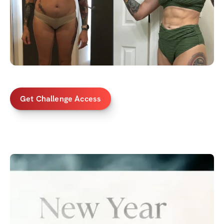
Get Challenge Access