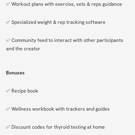
✅ Workout plans with exercise, sets & reps guidance
✅ Specialized weight & rep tracking software
✅ Community feed to interact with other participants 
and the creator
Bonuses
✅ Recipe book
✅ Wellness workbook with trackers and guides
✅ Discount codes for thyroid testing at home