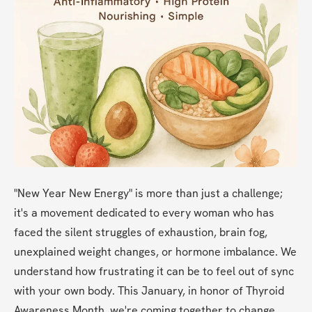
"New Year New Energy" is more than just a challenge; 
it's a movement dedicated to every woman who has 
faced the silent struggles of exhaustion, brain fog, 
unexplained weight changes, or hormone imbalance. We 
understand how frustrating it can be to feel out of sync 
with your own body. This January, in honor of Thyroid 
Awareness Month, we're coming together to change 