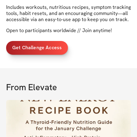
Includes workouts, nutritious recipes, symptom tracking
tools, habit resets, and an encouraging community—all
accessible via an easy-to-use app to keep you on track.
Open to participants worldwide // Join anytime!
Get Challenge Access
From
Elevate