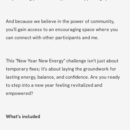
And because we believe in the power of community, 
you'll gain access to an encouraging space where you 
can connect with other participants and me.
This "New Year New Energy" challenge isn't just about 
temporary fixes; it's about laying the groundwork for 
lasting energy, balance, and confidence. Are you ready 
to step into a new year feeling revitalized and 
empowered?
What’s included