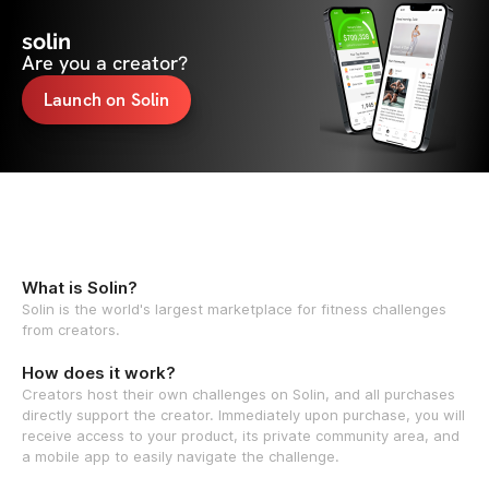
solin
Are you a creator?
Launch on Solin
What is Solin?
Solin is the world's largest marketplace for fitness challenges
from creators.
How does it work?
Creators host their own challenges on Solin, and all purchases
directly support the creator. Immediately upon purchase, you will
receive access to your product, its private community area, and
a mobile app to easily navigate the challenge.