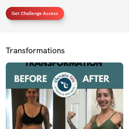
Get Challenge Access
Transformations