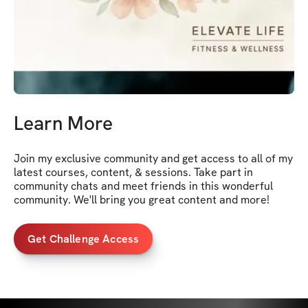
Learn More
Join my exclusive community and get access to all of my 
latest courses, content, & sessions. Take part in 
community chats and meet friends in this wonderful 
community. We'll bring you great content and more!
Get Challenge Access