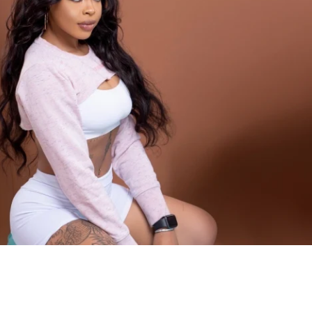
will challenge you both mentally and 
th God, a supportive community of 
and a sprinkle of determination, there's 
achieve.
ourney legendary!
INCLUDED
g plan to sculpt a toned & curvy physique
 workouts
ls for every movement
xercise guidance