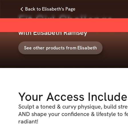
Back to Elisabeth's Page
Fit Girl Challenge
with
Elisabeth Ramsey
See other products from
Elisabeth
Your Access Include
Sculpt a toned & curvy physique, build stren
AND shape your confidence & lifestyle to f
radiant!