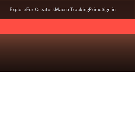
Explore
For Creators
Macro Tracking
Prime
Sign in