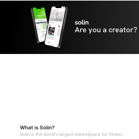
solin
Are you a creator?
What is Solin?
Solin is the world's largest marketplace for fitness