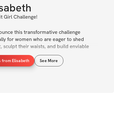
isabeth
t Girl Challenge!
nounce this transformative challenge 
ally for women who are eager to shed 
 sculpt their waists, and build enviable 
 from Elisabeth
See More
allenge, we'll dive deep into the realms of 
focusing not only on physical transformations 
ing your mind and Spirit along the way. My 
h is to empower you with the tools to 
tential, both inside and out.
eeks, we will work to: