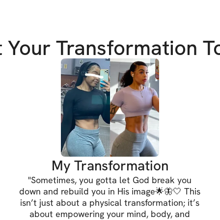
1. Lose Stubborn 
t Your Transformation T
Say goodbye to th
leaner, more defi
2. Slim Your Waist
Achieve that cove
of with targeted 
3. Build Your Glut
My Transformation
Sculpt and streng
"
Sometimes, you gotta let God break you
curves and boost 
down and rebuild you in His image🌟🦋🤍 This
isn’t just about a physical transformation; it’s
about empowering your mind, body, and
But this challenge