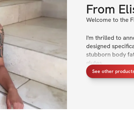
From
El
Welcome to the Fi
I'm thrilled to an
designed specific
stubborn body fat,
glutes.
See other products
Throughout this ch
holistic fitness, 
but also on nurtur
goal as your coac
reach your full po
Over the next 4 w