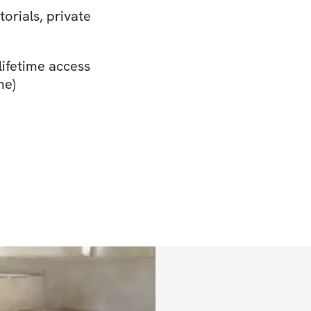
torials, private
lifetime access
me)