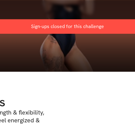
Sign-ups closed for this
challenge
s
gth & flexibility,
eel energized &