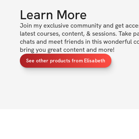
Learn More
Join my exclusive community and get access
latest courses, content, & sessions. Take p
chats and meet friends in this wonderful c
bring you great content and more!
See other products from Elisabeth