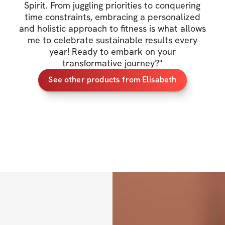
Spirit. From juggling priorities to conquering
transformations. I
time constraints, embracing a personalized
health and wellne
and holistic approach to fitness is what allows
Spirit. Along the 
me to celebrate sustainable results every
mindset, self-love
year! Ready to embark on your
transformative journey?
"
journey together.
See other products from Elisabeth
I want to emphasize
temporary solutio
well-being, a dedic
transform not only
So, I invite you to
sweat, we will gro
along the way. Get
become the BEST v