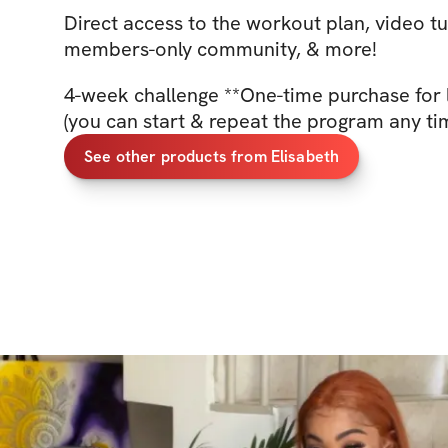
Direct access to the workout plan, video tu
members-only community, & more!
4-week challenge **One-time purchase for 
(you can start & repeat the program any ti
See other products from Elisabeth