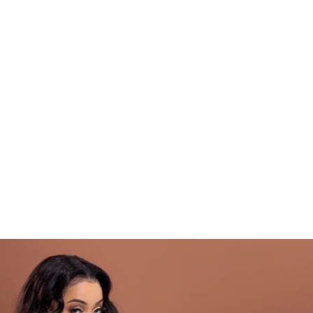
t's about embracing a holistic approach to 
ss that encompasses mind, body, and 
way, you'll discover the power of a positive 
, and inner strength as we navigate this 
 that this challenge is not a quick fix or a 
n. It's a commitment to yourself and your 
ation to creating lasting change that will 
 your body but your entire outlook on life.
 join me on this incredible journey. We will 
w, and we will celebrate every victory 
 ready to step into your full potential and 
ersion of yourself yet!