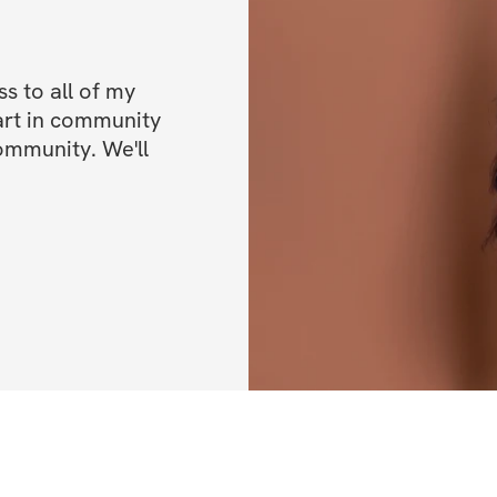
The next 4 weeks 
physically but wi
 to all of my 
dedicated women, 
art in community 
nothing we can't 
ommunity. We'll 
Let's make this j
HERE'S WHAT'S 
✔️ 4-week trainin
✔️ Dumbbell-only
✔️ Videos tutoria
✔️ Sets, reps, & e