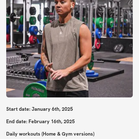
Start date: January 6th, 2025
End date: February 16th, 2025
Daily workouts (Home & Gym versions)