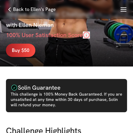
Menu
Back to Ellen's Page
Revive 2025: The Challenge
with
Ellen Nieman
100
% User Satisfaction Score
Buy $50
Solin Guarantee
This
challenge
is 100% Money Back Guaranteed. If you are
unsatisfied at any time within 30 days of purchase, Solin
will refund your money.
Challenge Highlights