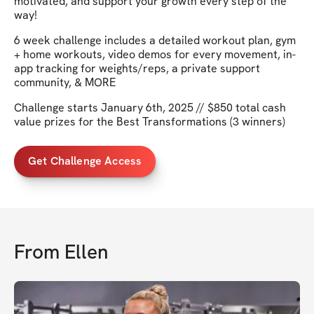
motivated, and support your growth every step of the
way!
6 week challenge includes a detailed workout plan, gym
+ home workouts, video demos for every movement, in-
app tracking for weights/reps, a private support
community, & MORE
Challenge starts January 6th, 2025 // $850 total cash
value prizes for the Best Transformations (3 winners)
Get Challenge Access
From
Ellen