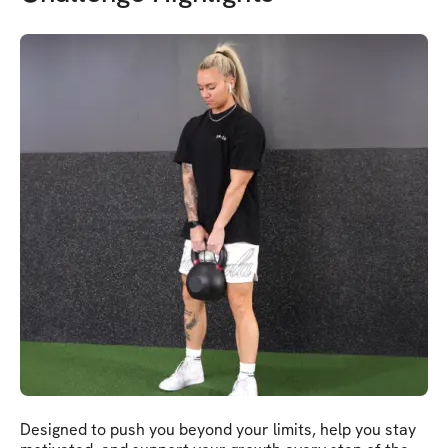
Designed to push you beyond your limits, help you stay