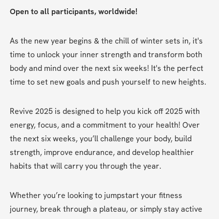
Open to all participants, worldwide!
As the new year begins & the chill of winter sets in, it's 
time to unlock your inner strength and transform both 
body and mind over the next six weeks! It's the perfect 
time to set new goals and push yourself to new heights. 
Revive 2025 is designed to help you kick off 2025 with 
energy, focus, and a commitment to your health! Over 
the next six weeks, you’ll challenge your body, build 
strength, improve endurance, and develop healthier 
habits that will carry you through the year.
Whether you’re looking to jumpstart your fitness 
journey, break through a plateau, or simply stay active 