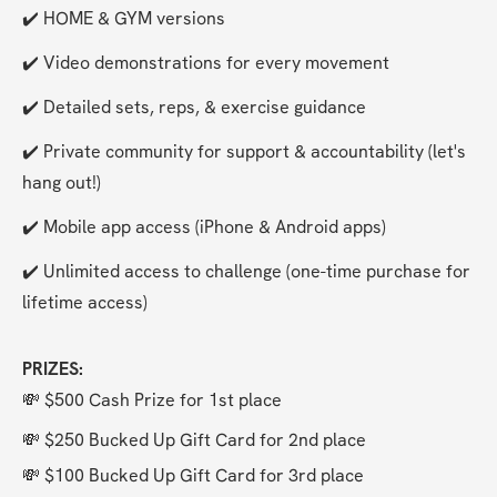
✔️ HOME & GYM versions
✔️ Video demonstrations for every movement
✔️ Detailed sets, reps, & exercise guidance
✔️ Private community for support & accountability (let's 
hang out!)
✔️ Mobile app access (iPhone & Android apps)
✔️ Unlimited access to challenge (one-time purchase for 
lifetime access)
PRIZES:
💸 $500 Cash Prize for 1st place
💸 $250 Bucked Up Gift Card for 2nd place
💸 $100 Bucked Up Gift Card for 3rd place