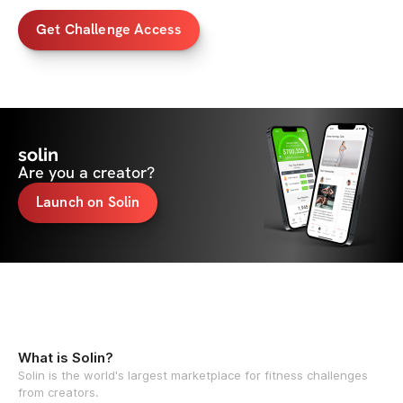
Get Challenge Access
solin
Are you a creator?
Launch on Solin
What is Solin?
Solin is the world's largest marketplace for fitness challenges
from creators.