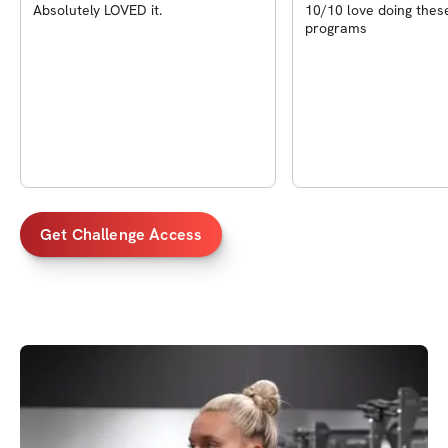
Absolutely LOVED it.
10/10 love doing thes
programs
Get Challenge Access