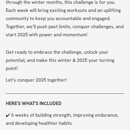
through the winter months, this challenge is for you. 
Each week will bring exciting workouts and an uplifting 
community to keep you accountable and engaged. 
Together, we’ll push past limits, conquer challenges, and 
start 2025 with power and momentum!
Get ready to embrace the challenge, unlock your 
potential, and make this winter & 2025 your turning 
point!
Let’s conquer 2025 together!
HERE'S WHAT'S INCLUDED
✔️ 6 weeks of building strength, improving endurance, 
and developing healthier habits