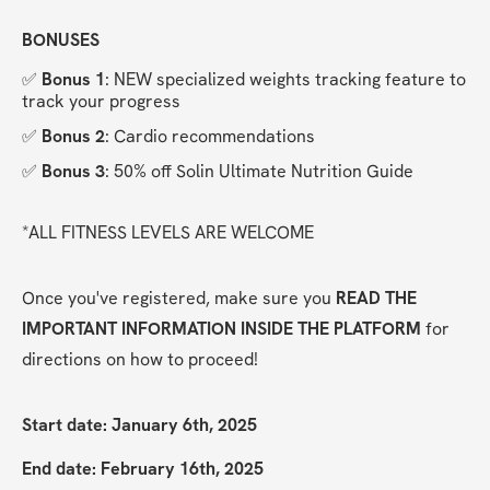
BONUSES
✅ 
Bonus 1
: NEW specialized weights tracking feature to 
track your progress
✅ 
Bonus 2
: Cardio recommendations
✅ 
Bonus 3
: 50% off Solin Ultimate Nutrition Guide
*ALL FITNESS LEVELS ARE WELCOME
Once you've registered, make sure you 
READ THE 
IMPORTANT INFORMATION INSIDE THE PLATFORM
 for 
directions on how to proceed!
Start date: January 6th, 2025
End date: February 16th, 2025