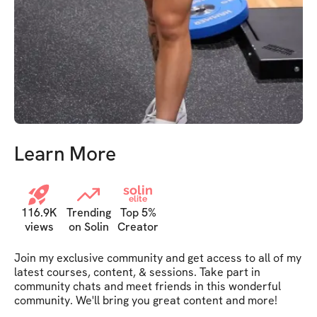
Learn More
solin
elite
116.9K
Trending
Top 5%
views
on Solin
Creator
Join my exclusive community and get access to all of my 
latest courses, content, & sessions. Take part in 
community chats and meet friends in this wonderful 
community. We'll bring you great content and more!