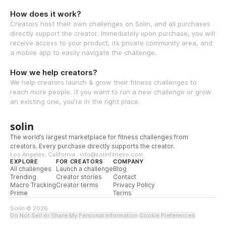
How does it work?
Creators host their own challenges on Solin, and all purchases
directly support the creator. Immediately upon purchase, you will
receive access to your product, its private community area, and
a mobile app to easily navigate the challenge.
How we help creators?
We help creators launch & grow their fitness challenges to
reach more people. If you want to run a new challenge or grow
an existing one, you're in the right place.
solin
The world’s largest marketplace for fitness challenges from
creators. Every purchase directly supports the creator.
Los Angeles, California · info@solinfitness.com
EXPLORE
FOR CREATORS
COMPANY
All challenges
Launch a challenge
Blog
Trending
Creator stories
Contact
Macro Tracking
Creator terms
Privacy Policy
Prime
Terms
Solin © 2026
Do Not Sell or Share My Personal Information
·
Cookie Preferences