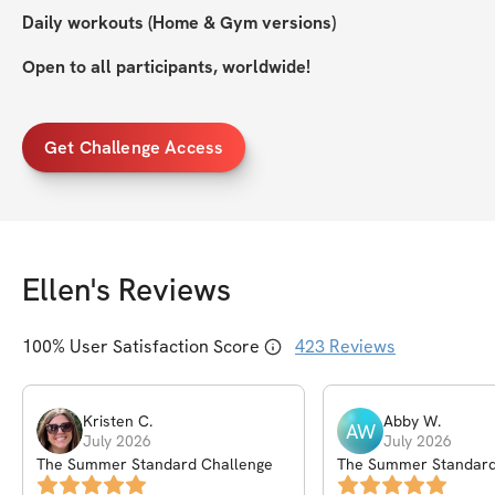
Daily workouts (Home & Gym versions)
Open to all participants, worldwide!
Get Challenge Access
Ellen
's Reviews
100
% User Satisfaction Score
423
Reviews
Kristen
C
.
Abby
W
.
AW
July 2026
July 2026
The Summer Standard Challenge
The Summer Standard