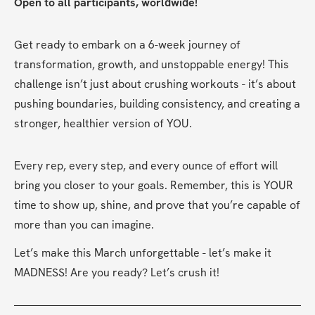
Open to all participants, worldwide!
Get ready to embark on a 6-week journey of 
transformation, growth, and unstoppable energy! This 
challenge isn’t just about crushing workouts - it’s about 
pushing boundaries, building consistency, and creating a 
stronger, healthier version of YOU.
Every rep, every step, and every ounce of effort will 
bring you closer to your goals. Remember, this is YOUR 
time to show up, shine, and prove that you’re capable of 
more than you can imagine.
Let’s make this March unforgettable - let’s make it 
MADNESS! Are you ready? Let’s crush it!