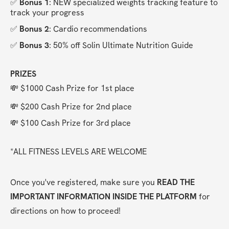
✅ 
Bonus 1
: NEW specialized weights tracking feature to 
track your progress
✅ 
Bonus 2
: Cardio recommendations
✅ 
Bonus 3
: 50% off Solin Ultimate Nutrition Guide
PRIZES
💸 $1000 Cash Prize for 1st place
💸 $200 Cash Prize for 2nd place
💸 $100 Cash Prize for 3rd place
*ALL FITNESS LEVELS ARE WELCOME
Once you've registered, make sure you 
READ THE 
IMPORTANT INFORMATION INSIDE THE PLATFORM
 for 
directions on how to proceed!