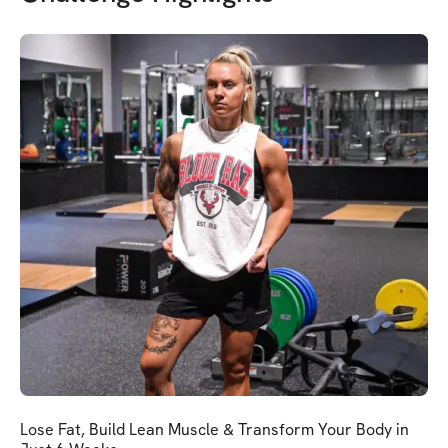
Lose Fat, Build Lean Muscle & Transform Your Body in