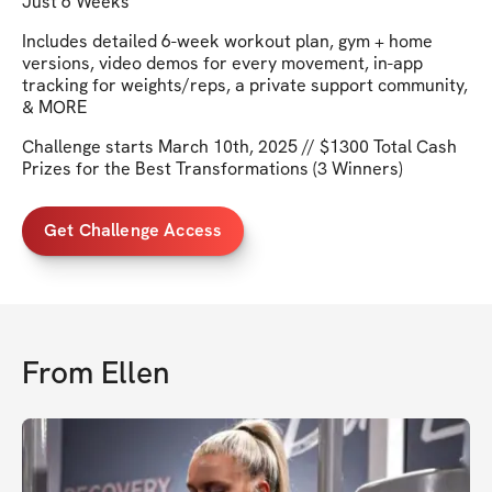
Just 6 Weeks
Includes detailed 6-week workout plan, gym + home
versions, video demos for every movement, in-app
tracking for weights/reps, a private support community,
& MORE
Challenge starts March 10th, 2025 // $1300 Total Cash
Prizes for the Best Transformations (3 Winners)
Get Challenge Access
From
Ellen