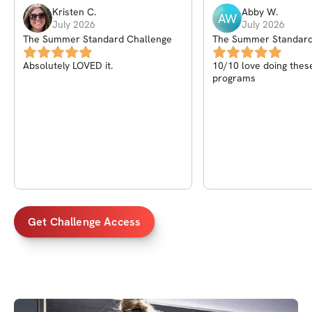
Kristen
C
.
Abby
W
.
AW
July 2026
July 2026
The Summer Standard Challenge
The Summer Standard
Absolutely LOVED it.
10/10 love doing thes
programs
Get Challenge Access