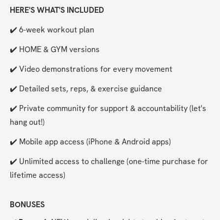
HERE'S WHAT'S INCLUDED
✔️ 6-week workout plan
✔️ HOME & GYM versions
✔️ Video demonstrations for every movement
✔️ Detailed sets, reps, & exercise guidance
✔️ Private community for support & accountability (let's 
hang out!)
✔️ Mobile app access (iPhone & Android apps)
✔️ Unlimited access to challenge (one-time purchase for 
lifetime access)
BONUSES