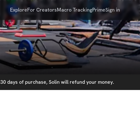
Explore
For Creators
Macro Tracking
Prime
Sign in
30 days of purchase, Solin will refund your money.