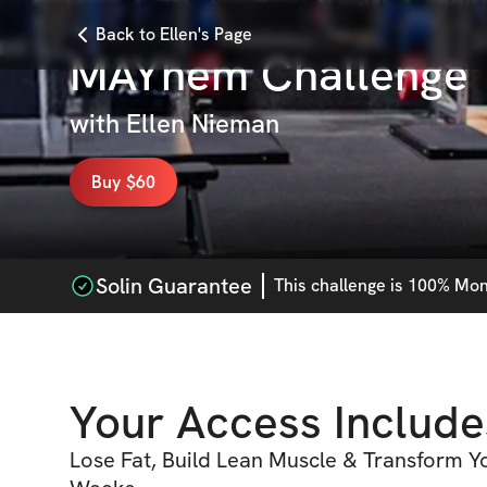
Back to Ellen's Page
MAYhem Challenge
with
Ellen Nieman
Buy $60
Solin Guarantee
This
challenge
is 100% Mone
Your Access Include
Lose Fat, Build Lean Muscle & Transform Yo