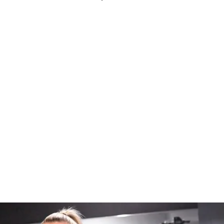
ess (iPhone & Android apps)
s to challenge (one-time purchase for 
pecialized weights tracking feature to 
ss
io recommendations
ff Solin Ultimate Nutrition Guide
ze for 1st place