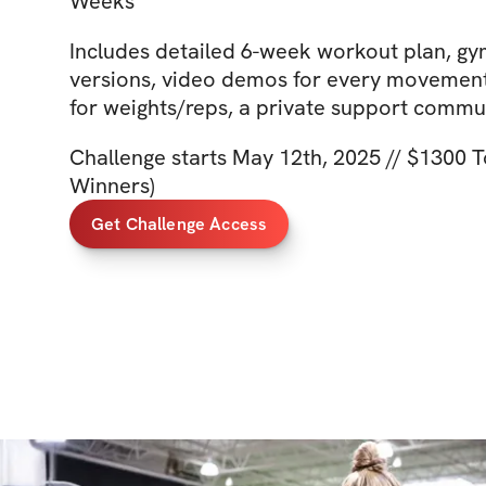
Weeks
Includes detailed 6-week workout plan, g
versions, video demos for every movement,
for weights/reps, a private support comm
Challenge starts May 12th, 2025 // $1300 To
Winners)
Get Challenge Access