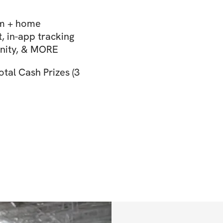
ym + home
 in-app tracking
unity, & MORE
tal Cash Prizes (3