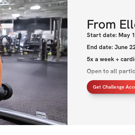
From
El
Start date: May 1
End date: June 2
5x a week + card
Open to all parti
Get Challenge Acc
Welcome to MAY
This challenge is a
momentum as we h
perfection, it’s a
finding a routine 