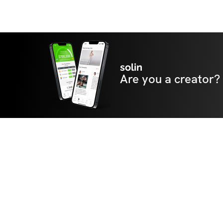
solin
Are you a creator?