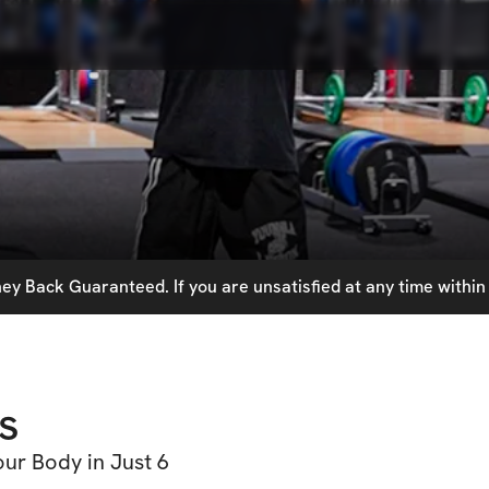
y Back Guaranteed. If you are unsatisfied at any time within 
s
ur Body in Just 6