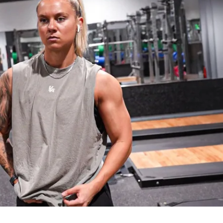
e for 2nd place
e for 3rd place
VELS ARE WELCOME
tered, make sure you 
READ THE 
RMATION INSIDE THE PLATFORM
 for 
 to proceed!
2th, 2025
2nd, 2025
Gym & Home versions)
cipants, worldwide!