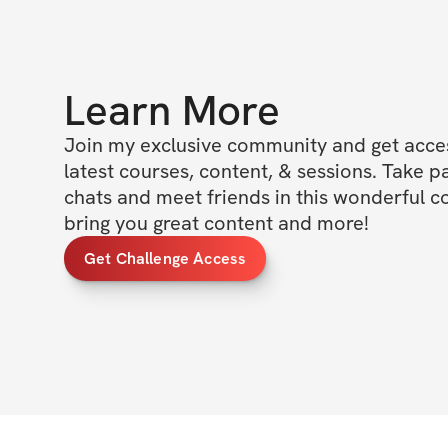
Learn More
Join my exclusive community and get access
latest courses, content, & sessions. Take p
chats and meet friends in this wonderful c
bring you great content and more!
Get Challenge Access