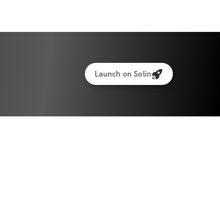
Launch on Solin