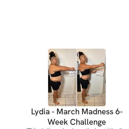
Lydia - March Madness 6-
Week Challenge