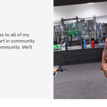
💸 $200 Cash Priz
💸 $100 Cash Priz
ALL FITNESS LE
 to all of my 
Once you've regis
art in community 
ommunity. We'll 
IMPORTANT INFO
directions on how
Start date: May 1
End date: June 2
Daily workouts (
Open to all parti