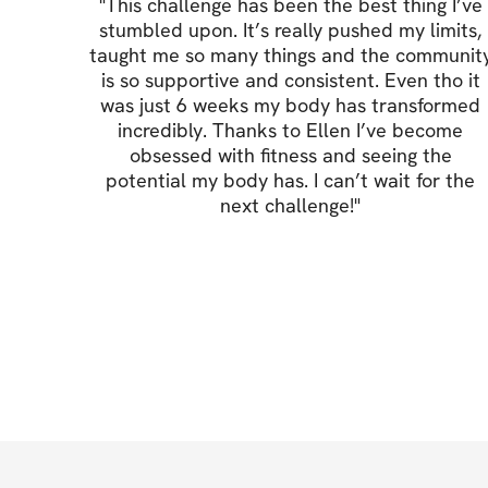
"
This challenge has been the best thing I’ve
stumbled upon. It’s really pushed my limits,
taught me so many things and the communit
is so supportive and consistent. Even tho it
was just 6 weeks my body has transformed
incredibly. Thanks to Ellen I’ve become
obsessed with fitness and seeing the
potential my body has. I can’t wait for the
next challenge!
"