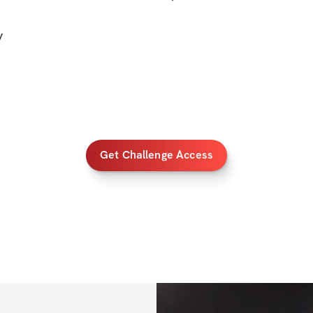
out!)
y
✔️ Mobile app acc
✔️ Unlimited acces
lifetime access)
BONUSES
Get Challenge Access
✅ 
Bonus 1
: NEW s
track your progre
✅ 
Bonus 2
: Card
✅ 
Bonus 3
: 50% o
PRIZES
💸 $1000 Cash Pri