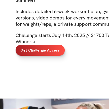
Summer!
Includes detailed 6-week workout plan, g
versions, video demos for every movement,
for weights/reps, a private support comm
Challenge starts July 14th, 2025 // $1700 T
Winners)
Get Challenge Access