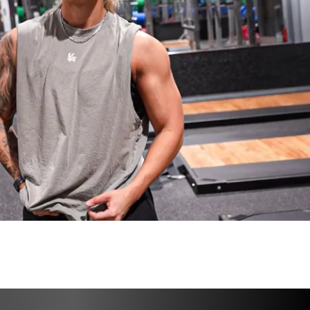
 to proceed!
14th, 2025
24th, 2025
io & core options (Gym & Home versions)
cipants, worldwide!