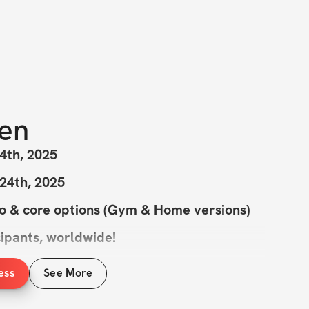
len
14th, 2025
24th, 2025
io & core options (Gym & Home versions)
cipants, worldwide!
ess
See More
er Shift!