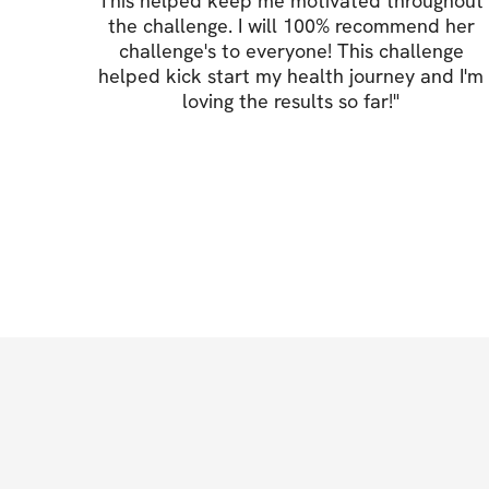
This helped keep me motivated throughout
the challenge. I will 100% recommend her
challenge's to everyone! This challenge
helped kick start my health journey and I'm
loving the results so far!
"