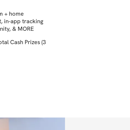
ym + home
 in-app tracking
unity, & MORE
otal Cash Prizes (3