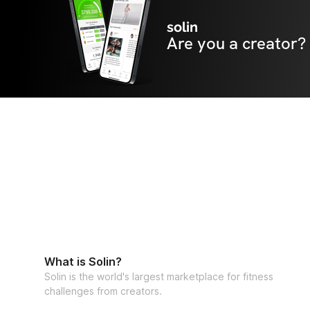
solin
Are you a creator?
What is Solin?
Solin is the world's largest marketplace for fitness
challenges from creators.