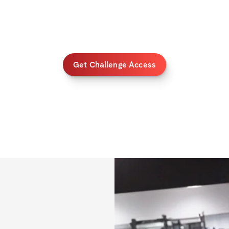
✅ 
Bonus 1
: Specia
your progress
✅ 
Bonus 2
: Card
✅ 
Bonus 3
: 50% o
Get Challenge Access
PRIZES
💸 $1000 Cash Pri
💸 $500 Cash Priz
💸 $200 Cash Priz
ALL FITNESS LE
Once you've regis
IMPORTANT INFO