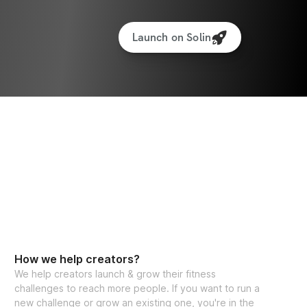
Launch on Solin
How we help creators?
We help creators launch & grow their fitness
challenges to reach more people. If you want to run a
new challenge or grow an existing one, you're in the