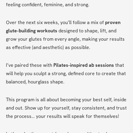
feeling confident, feminine, and strong.
Over the next six weeks, you’ll follow a mix of 
proven 
glute-building workouts
 designed to shape, lift, and 
grow your glutes from every angle, making your results 
as effective (and aesthetic) as possible.
I’ve paired these with 
Pilates-inspired ab sessions
 that 
will help you sculpt a strong, defined core to create that 
balanced, hourglass shape.
This program is all about becoming your best self, inside 
and out. Show up for yourself, stay consistent, and trust 
the process… your results will speak for themselves! 