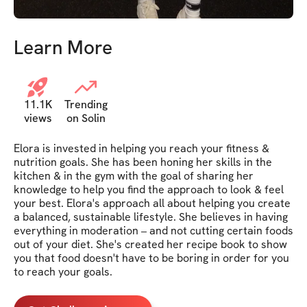
Learn More
11.1K
Trending
views
on Solin
Elora is invested in helping you reach your fitness & 
nutrition goals. She has been honing her skills in the 
kitchen & in the gym with the goal of sharing her 
knowledge to help you find the approach to look & feel 
your best. Elora's approach all about helping you create 
a balanced, sustainable lifestyle. She believes in having 
everything in moderation – and not cutting certain foods 
out of your diet. She's created her recipe book to show 
you that food doesn't have to be boring in order for you 
to reach your goals.