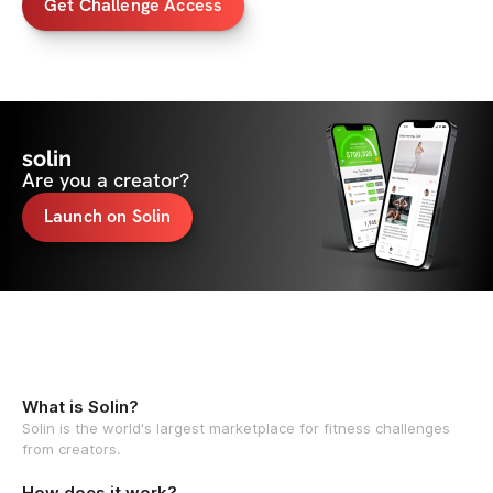
Get Challenge Access
solin
Are you a creator?
Launch on Solin
What is Solin?
Solin is the world's largest marketplace for fitness challenges
from creators.
How does it work?