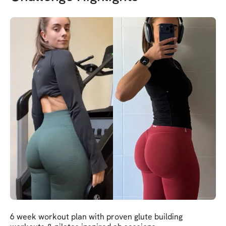
6 week workout plan with proven glute building