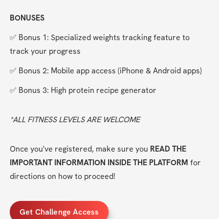
BONUSES
✅ Bonus 1: Specialized weights tracking feature to 
track your progress
✅ Bonus 2: Mobile app access (iPhone & Android apps)
✅ Bonus 3: High protein recipe generator
*ALL FITNESS LEVELS ARE WELCOME
Once you've registered, make sure you 
READ THE 
IMPORTANT INFORMATION INSIDE THE PLATFORM
 for 
directions on how to proceed!
Get Challenge Access