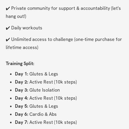
✔️ Private community for support & accountability (let's 
hang out!)
✔️ Daily workouts
✔️ Unlimited access to challenge (one-time purchase for 
lifetime access)
Training Split:
Day 1:
 Glutes & Legs
Day 2:
 Active Rest (10k steps)
Day 3:
 Glute Isolation
Day 4:
 Active Rest (10k steps)
Day 5:
 Glutes & Legs
Day 6: 
Cardio & Abs
Day 7:
 Active Rest (10k steps)