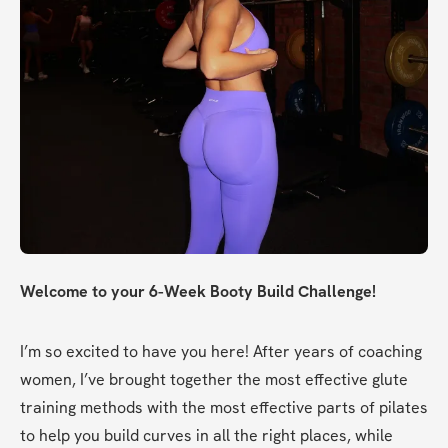
Welcome to your 6-Week Booty Build Challenge!
I’m so excited to have you here! After years of coaching 
women, I’ve brought together the most effective glute 
training methods with the most effective parts of pilates 
to help you build curves in all the right places, while 