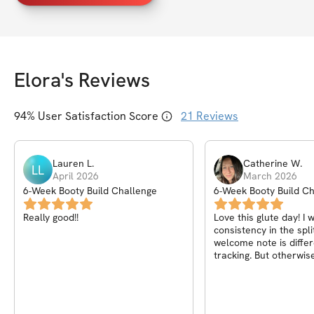
Elora
's Reviews
94
% User Satisfaction Score
21
Reviews
Lauren
L
.
Catherine
W
.
LL
April 2026
March 2026
6-Week Booty Build Challenge
6-Week Booty Build C
Really good!!
Love this glute day! I 
consistency in the spli
welcome note is differ
tracking. But otherwise
great!