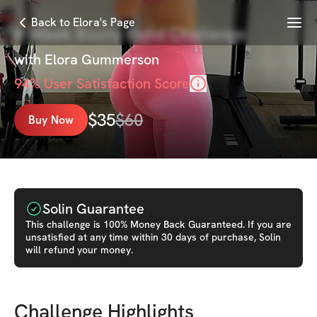
Menu
Back to Elora's Page
6-Week Booty Build Challenge
with
Elora Gummerson
94
% User Satisfaction Score
$
35
$
60
Buy Now
Solin Guarantee
This
challenge
is 100% Money Back Guaranteed. If you are
unsatisfied at any time within 30 days of purchase, Solin
will refund your money.
Challenge Highlights