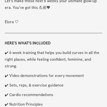
Let’s make these next 6 weeks your ultimate glow-up 
era. You’ve got this 💪🏼💖
Elora 🤍
HERE'S WHAT'S INCLUDED
✔️ 6 week training that helps you build curves in all the 
right places, while feeling confident, feminine, and 
strong.
✔️ Video demonstrations for every movement
✔️ Sets, reps, & exercise guidance
✔️ Cardio recommendations
✔️ Nutrition Principles