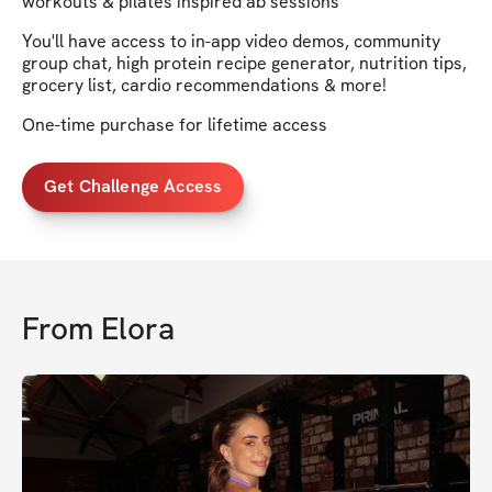
workouts & pilates inspired ab sessions
You'll have access to in-app video demos, community
group chat, high protein recipe generator, nutrition tips,
grocery list, cardio recommendations & more!
One-time purchase for lifetime access
Get Challenge Access
From
Elora