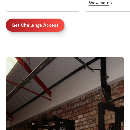
Show more
Get Challenge Access