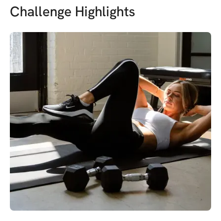
Challenge Highlights