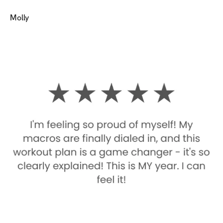
Molly