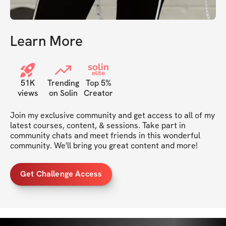
Learn More
solin
elite
51K
Trending
Top 5%
views
on Solin
Creator
Join my exclusive community and get access to all of my 
latest courses, content, & sessions. Take part in 
community chats and meet friends in this wonderful 
community. We'll bring you great content and more!
Get Challenge Access