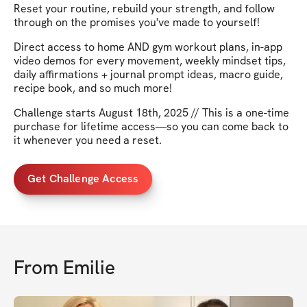
Reset your routine, rebuild your strength, and follow
through on the promises you've made to yourself!
Direct access to home AND gym workout plans, in-app
video demos for every movement, weekly mindset tips,
daily affirmations + journal prompt ideas, macro guide,
recipe book, and so much more!
Challenge starts August 18th, 2025 // This is a one-time
purchase for lifetime access—so you can come back to
it whenever you need a reset.
Get Challenge Access
From
Emilie