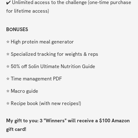
✔️ Unlimited access to the challenge (one-time purchase 
for lifetime access)
BONUSES
⭐️ High protein meal generator
⭐️ Specialized tracking for weights & reps
⭐️ 50% off Solin Ultimate Nutrition Guide
⭐️ Time management PDF
⭐️ Macro guide
⭐️ Recipe book (with new recipes!)
My gift to you: 3 "Winners" will receive a $100 Amazon 
gift card!