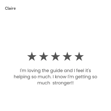
Claire