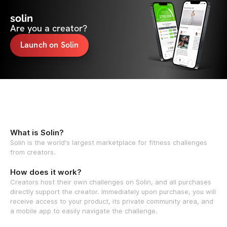
solin
Are you a creator?
Launch on Solin
What is Solin?
Solin is the world's largest marketplace for fitness challenges
from creators.
How does it work?
Creators host their own challenges on Solin, and all purchases
directly support the creator. Immediately upon purchase, you will
receive access to your product, its private community area, and
a mobile app to easily navigate the challenge.