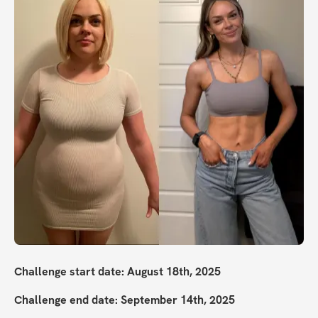
Challenge start date: August 18th, 2025
Challenge end date: September 14th, 2025