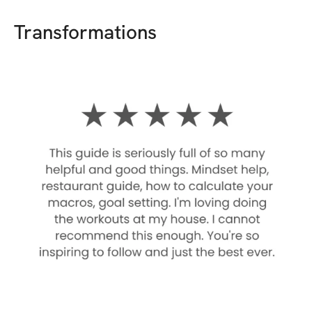
Transformations