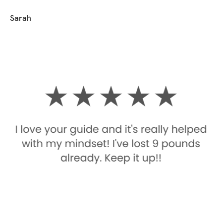
Sarah