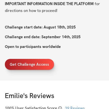
IMPORTANT INFORMATION INSIDE THE PLATFORM
 for 
directions on how to proceed!
Challenge start date: August 18th, 2025
Challenge end date: September 14th, 2025
Open to participants worldwide
Get Challenge Access
Emilie
's Reviews
100
% User Satisfaction Score
39
Reviews