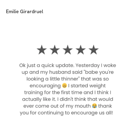
Emilie Girardruel