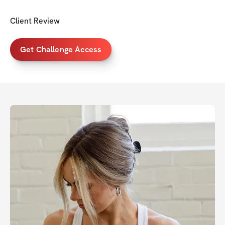
Client Review
Get Challenge Access