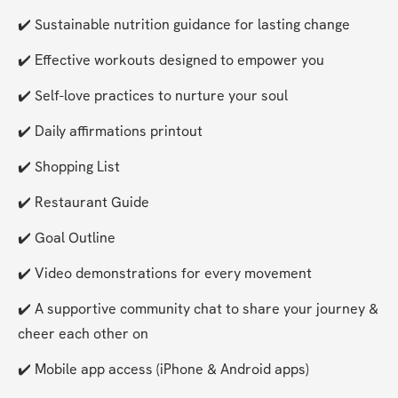
✔️ Sustainable nutrition guidance for lasting change
✔️ Effective workouts designed to empower you
✔️ Self-love practices to nurture your soul
✔️ Daily affirmations printout
✔️ Shopping List
✔️ Restaurant Guide
✔️ Goal Outline
✔️ Video demonstrations for every movement
✔️ A supportive community chat to share your journey & 
cheer each other on
✔️ Mobile app access (iPhone & Android apps)