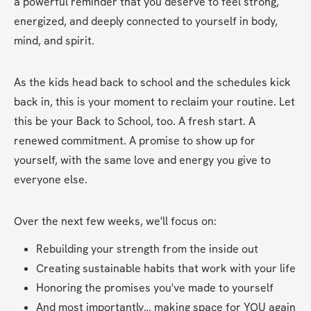
a powerful reminder that you deserve to feel strong, 
energized, and deeply connected to yourself in body, 
mind, and spirit.
As the kids head back to school and the schedules kick 
back in, this is your moment to reclaim your routine. Let 
this be your Back to School, too. A fresh start. A 
renewed commitment. A promise to show up for 
yourself, with the same love and energy you give to 
everyone else.
Over the next few weeks, we'll focus on:
Rebuilding your strength from the inside out
Creating sustainable habits that work with your life
Honoring the promises you've made to yourself
And most importantly… making space for YOU again