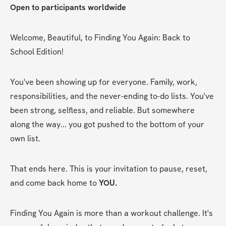
Open to participants worldwide
Welcome, Beautiful, to Finding You Again: Back to 
School Edition!
You've been showing up for everyone. Family, work, 
responsibilities, and the never-ending to-do lists. You've 
been strong, selfless, and reliable. But somewhere 
along the way... you got pushed to the bottom of your 
own list.
That ends here. This is your invitation to pause, reset, 
and come back home to 
YOU.
Finding You Again is more than a workout challenge. It's 