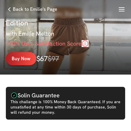
Menu
Back to Emilie's Page
Finding You Again: Back to School
Edition
with
Emilie Melton
100
% User Satisfaction Score
$
67
$
97
Buy Now
Solin Guarantee
This
challenge
is 100% Money Back Guaranteed. If you are
unsatisfied at any time within 30 days of purchase, Solin
will refund your money.