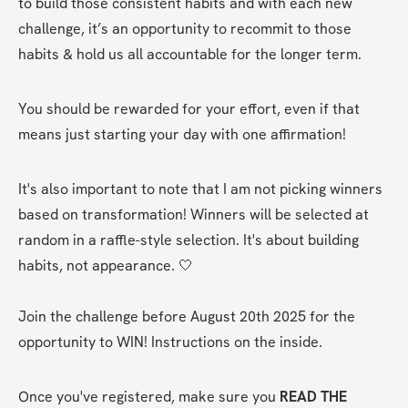
to build those consistent habits and with each new 
challenge, it’s an opportunity to recommit to those 
habits & hold us all accountable for the longer term.
You should be rewarded for your effort, even if that 
means just starting your day with one affirmation! 
It's also important to note that I am not picking winners 
based on transformation! Winners will be selected at 
random in a raffle-style selection. It's about building 
habits, not appearance. 🤍
Join the challenge before August 20th 2025 for the 
opportunity to WIN! Instructions on the inside.
Once you've registered, make sure you 
READ THE 