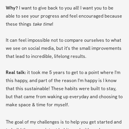
Why? 
I want to give back to you all! I want you to be 
able to see your progress and feel encouraged because 
these things 
take time
! 
It can feel impossible not to compare ourselves to what 
we see on social media, but it's the small improvements 
that lead to incredible, lifelong results.
Real talk:
 it took me 5 years to get to a point where I'm 
this happy, and part of the reason I'm happy is I know 
that this sustainable! These habits were built to stay, 
but that came from waking up everyday and choosing to 
make space & time for myself.
The goal of my challenges is to help you get started and 