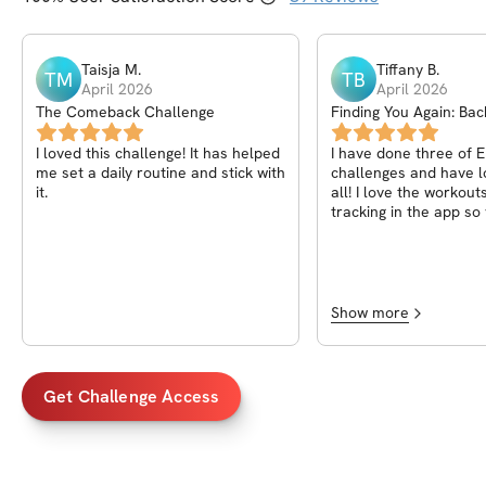
Taisja
M
.
Tiffany
B
.
TM
TB
April 2026
April 2026
The Comeback Challenge
Finding You Again: Bac
Edition
I loved this challenge! It has helped
I have done three of E
me set a daily routine and stick with
challenges and have 
it.
all! I love the workout
tracking in the app so
track of the progress
Amazing all around! Ca
more!
Show more
Get Challenge Access