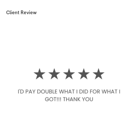
Client Review