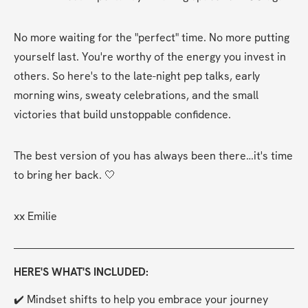
No more waiting for the "perfect" time. No more putting 
yourself last. You're worthy of the energy you invest in 
others. So here's to the late-night pep talks, early 
morning wins, sweaty celebrations, and the small 
victories that build unstoppable confidence.
The best version of you has always been there…it's time 
to bring her back. 🤍
xx Emilie
HERE'S WHAT'S INCLUDED:
✔️ Mindset shifts to help you embrace your journey