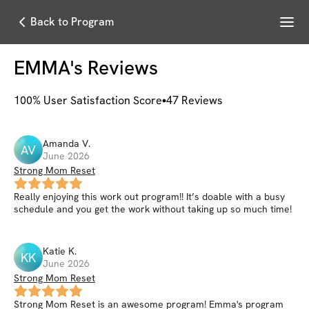
Menu
Back to Program
EMMA
's Reviews
100
% User Satisfaction Score
47
Reviews
Amanda
V
.
AV
June 2026
Strong Mom Reset
Really enjoying this work out program!! It’s doable with a busy
schedule and you get the work without taking up so much time!
Katie
K
.
KK
June 2026
Strong Mom Reset
Strong Mom Reset is an awesome program! Emma's program