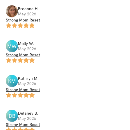
Breanna
H
.
May 2026
Strong Mom Reset
Molly
W
.
MW
May 2026
Strong Mom Reset
Kathryn
M
.
KM
May 2026
Strong Mom Reset
Delaney
B
.
DB
May 2026
Strong Mom Reset