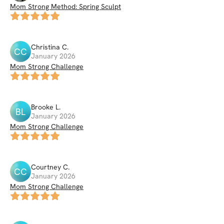
Mom Strong Method: Spring Sculpt
Christina
C
.
CC
January 2026
Mom Strong Challenge
Brooke
L
.
BL
January 2026
Mom Strong Challenge
Courtney
C
.
CC
January 2026
Mom Strong Challenge