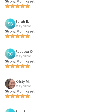
Strong Mom Reset
Sarah
B
.
SB
May 2026
Strong Mom Reset
Rebecca
O
.
RO
May 2026
Strong Mom Reset
Kristy
M
.
May 2026
Strong Mom Reset
Sam
S
.