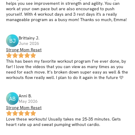
helps you see improvement in strength and agility. You can
work at your own pace but are also encouraged to push
yourself. With 4 workout days and 3 rest days it's a really
manageable program as a busy mom! Thanks so much, Emma!
Brittainy
J
.
BJ
June 2026
Strong Mom Reset
This has been my favorite workout program I’ve ever done, by
far! I love the videos that you can view as many times as you
need for each move. It’s broken down super easy as well & the
workouts flow really well. I plan to do it again in the future 🩷
Anni
B
.
AB
May 2026
Strong Mom Reset
Love these workouts! Usually takes me 25-35 minutes. Gets
heart rate up and sweat pumping without cardio.