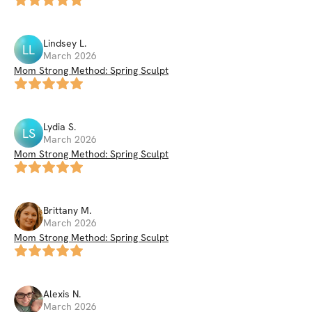
Lindsey
L
.
LL
March 2026
Mom Strong Method: Spring Sculpt
Lydia
S
.
LS
March 2026
Mom Strong Method: Spring Sculpt
Brittany
M
.
March 2026
Mom Strong Method: Spring Sculpt
Alexis
N
.
March 2026