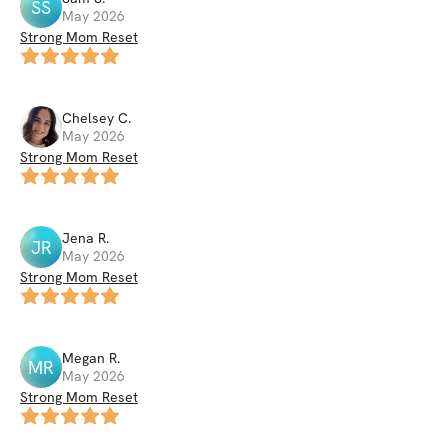
SS
May 2026
Strong Mom Reset
Chelsey
C
.
May 2026
Strong Mom Reset
Jena
R
.
JR
May 2026
Strong Mom Reset
Megan
R
.
MR
May 2026
Strong Mom Reset