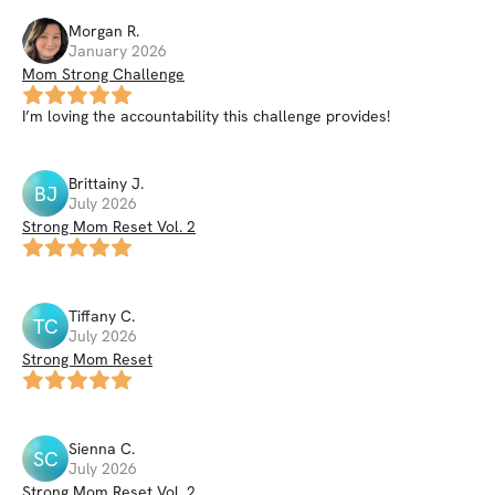
Morgan
R
.
January 2026
Mom Strong Challenge
I’m loving the accountability this challenge provides!
Brittainy
J
.
BJ
July 2026
Strong Mom Reset Vol. 2
Tiffany
C
.
TC
July 2026
Strong Mom Reset
Sienna
C
.
SC
July 2026
Strong Mom Reset Vol. 2