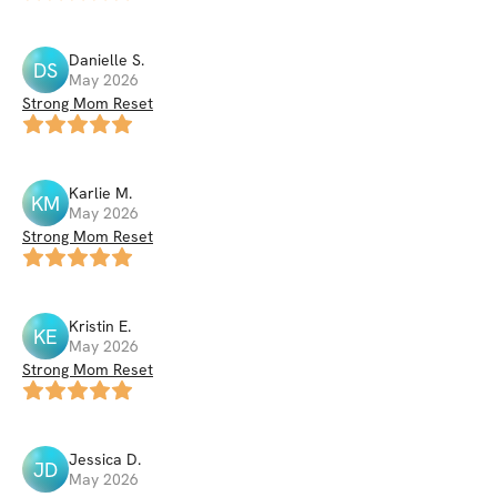
Danielle
S
.
DS
May 2026
Strong Mom Reset
Karlie
M
.
KM
May 2026
Strong Mom Reset
Kristin
E
.
KE
May 2026
Strong Mom Reset
Jessica
D
.
JD
May 2026