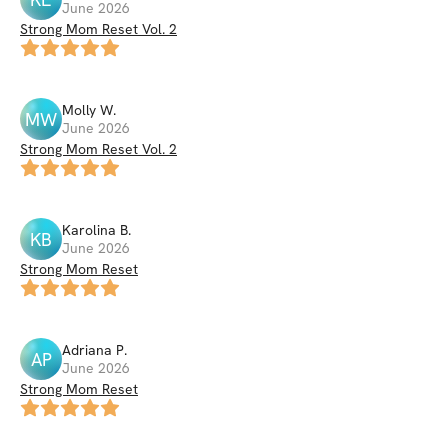
June 2026
Strong Mom Reset Vol. 2
Molly
W
.
MW
June 2026
Strong Mom Reset Vol. 2
Karolina
B
.
KB
June 2026
Strong Mom Reset
Adriana
P
.
AP
June 2026
Strong Mom Reset