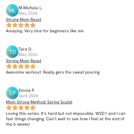
M-Michele
L
.
ML
May 2026
Strong Mom Reset
Amazing. Very nice for beginners like me
Tara
D
.
TD
May 2026
Strong Mom Reset
Awesome workout. Really gers the sweat pouring
Emma
P
.
EP
April 2026
Mom Strong Method: Spring Sculpt
Loving this series. It’s hard but not impossible. W2D1 and I can
feel things changing. Can’t wait to see how I feel at the end of
the 6 weeks!