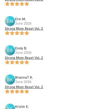
Erin
M
.
EM
June 2026
Strong Mom Reset Vol. 2
Emily
B
.
EB
June 2026
Strong Mom Reset Vol. 2
BriannaT
K
.
BK
June 2026
Strong Mom Reset Vol. 2
Kristin
E
.
KE