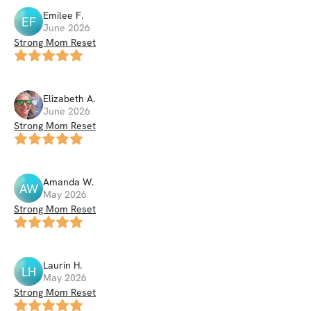
Emilee
F
.
EF
June 2026
Strong Mom Reset
Elizabeth
A
.
June 2026
Strong Mom Reset
Amanda
W
.
AW
May 2026
Strong Mom Reset
Laurin
H
.
LH
May 2026
Strong Mom Reset