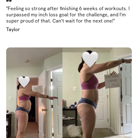
"Feeling so strong after finishing 6 weeks of workouts. I
surpassed my inch loss goal for the challenge, and I'm
super proud of that. Can't wait for the next one!"
Taylor