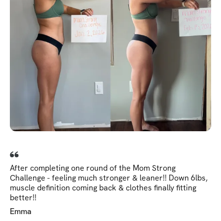
After completing one round of the Mom Strong
Challenge - feeling much stronger & leaner!! Down 6lbs,
muscle definition coming back & clothes finally fitting
better!!
Emma