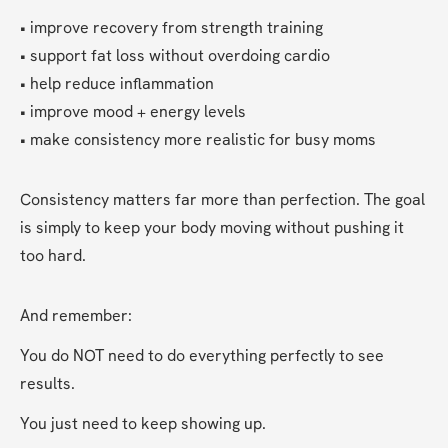
• improve recovery from strength training
• support fat loss without overdoing cardio
• help reduce inflammation
• improve mood + energy levels
• make consistency more realistic for busy moms
Consistency matters far more than perfection. The goal 
is simply to keep your body moving without pushing it 
too hard.
And remember:
You do NOT need to do everything perfectly to see 
results.
You just need to keep showing up.