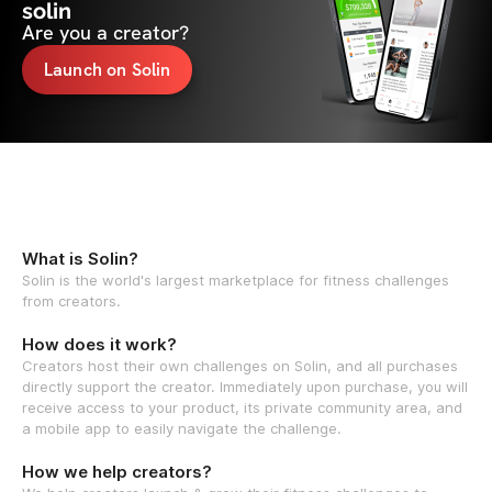
solin
Are you a creator?
Launch on Solin
What is Solin?
Solin is the world's largest marketplace for fitness challenges
from creators.
How does it work?
Creators host their own challenges on Solin, and all purchases
directly support the creator. Immediately upon purchase, you will
receive access to your product, its private community area, and
a mobile app to easily navigate the challenge.
How we help creators?