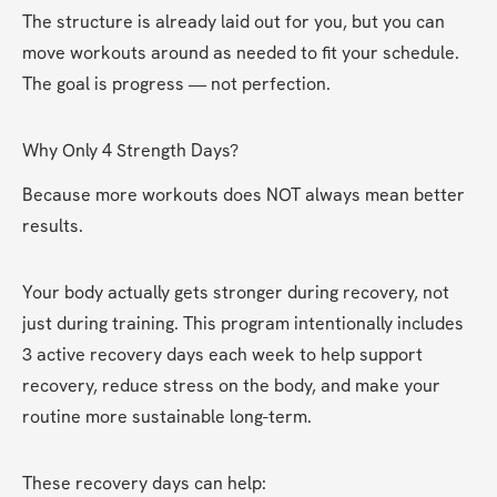
The structure is already laid out for you, but you can 
move workouts around as needed to fit your schedule. 
The goal is progress — not perfection.
Why Only 4 Strength Days?
Because more workouts does NOT always mean better 
results.
Your body actually gets stronger during recovery, not 
just during training. This program intentionally includes 
3 active recovery days each week to help support 
recovery, reduce stress on the body, and make your 
routine more sustainable long-term.
These recovery days can help: