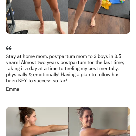
Stay at home mom, postpartum mom to 3 boys in 3.5
years! Almost two years postpartum for the last time;
taking it a day at a time to feeling my best mentally,
physically & emotionally! Having a plan to follow has
been KEY to success so far!
Emma