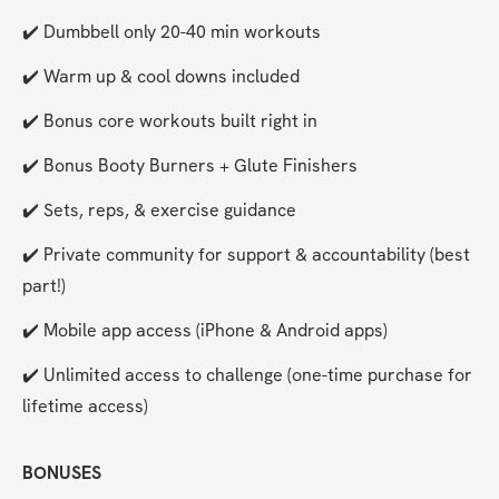
✔️ Dumbbell only 20-40 min workouts
✔️ Warm up & cool downs included
✔️ Bonus core workouts built right in
✔️ Bonus Booty Burners + Glute Finishers
✔️ Sets, reps, & exercise guidance
✔️ Private community for support & accountability (best 
part!)
✔️ Mobile app access (iPhone & Android apps)
✔️ Unlimited access to challenge (one-time purchase for 
lifetime access)
BONUSES