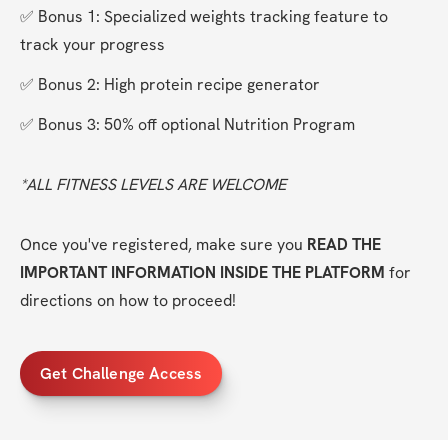
✅ Bonus 1: Specialized weights tracking feature to 
track your progress
✅ Bonus 2: High protein recipe generator
✅ Bonus 3: 50% off optional Nutrition Program
*ALL FITNESS LEVELS ARE WELCOME
Once you've registered, make sure you 
READ THE 
IMPORTANT INFORMATION INSIDE THE PLATFORM
 for 
directions on how to proceed!
Get Challenge Access