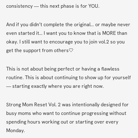
consistency — this next phase is for YOU.
And if you didn’t complete the original… or maybe never 
even started it… I want you to know that is MORE than 
okay. I still want to encourage you to join vol.2 so you 
get the support from others🤍
This is not about being perfect or having a flawless 
routine. This is about continuing to show up for yourself 
— starting exactly where you are right now.
Strong Mom Reset Vol. 2 was intentionally designed for 
busy moms who want to continue progressing without 
spending hours working out or starting over every 
Monday.