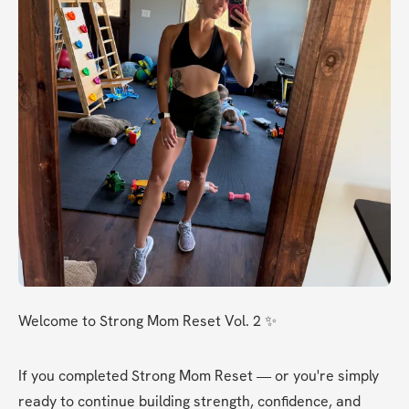
Welcome to Strong Mom Reset Vol. 2 ✨
If you completed Strong Mom Reset — or you're simply 
ready to continue building strength, confidence, and 