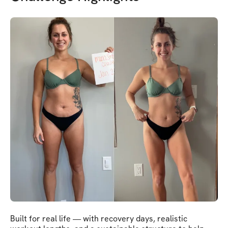
Built for real life — with recovery days, realistic