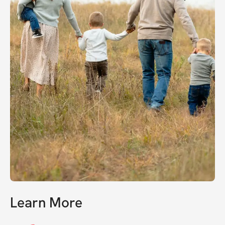
Learn More