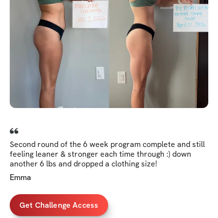
Second round of the 6 week program complete and still
feeling leaner & stronger each time through :) down
another 6 lbs and dropped a clothing size!
Emma
Get Challenge Access