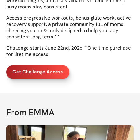
workout lengths, and a sustainable structure to help
busy moms stay consistent.
Access progressive workouts, bonus glute work, active
recovery support, a private community full of moms
cheering you on & tools designed to help you stay
consistent long-term 💛
Challenge starts June 22nd, 2026 **One-time purchase
for lifetime access
Get Challenge Access
From
EMMA