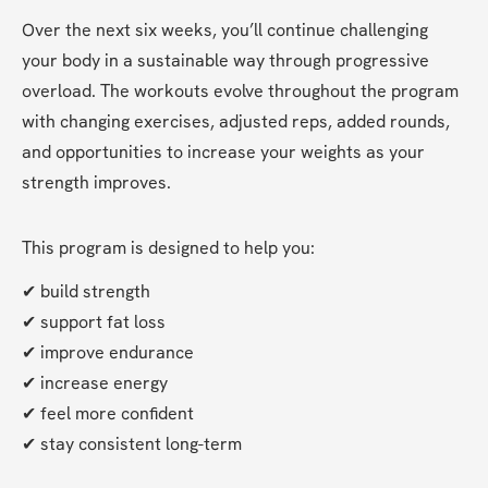
Over the next six weeks, you’ll continue challenging 
your body in a sustainable way through progressive 
overload. The workouts evolve throughout the program 
with changing exercises, adjusted reps, added rounds, 
and opportunities to increase your weights as your 
strength improves.
This program is designed to help you:
✔ build strength
✔ support fat loss
✔ improve endurance
✔ increase energy
✔ feel more confident
✔ stay consistent long-term