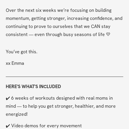
Over the next six weeks we’re focusing on building 
momentum, getting stronger, increasing confidence, and 
continuing to prove to ourselves that we CAN stay 
consistent — even through busy seasons of life 💛
You’ve got this.
xx Emma
HERE'S WHAT'S INCLUDED
✔️ 6 weeks of workouts designed with real moms in 
mind — to help you get stronger, healthier, and more 
energized!
✔️ Video demos for every movement