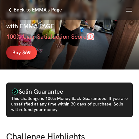
Menu
Back to EMMA's Page
Strong Mom Reset Vol. 2
with
EMMA PAGE
100
% User Satisfaction Score
Buy $69
Solin Guarantee
This
challenge
is 100% Money Back Guaranteed. If you are
unsatisfied at any time within 30 days of purchase, Solin
will refund your money.
Challenge Highlights