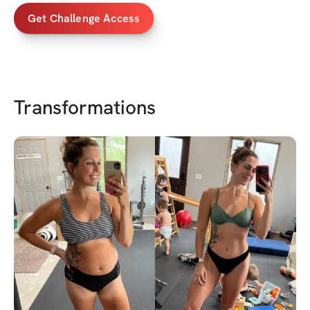
Get Challenge Access
Transformations