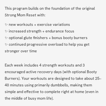
This program builds on the foundation of the original 
Strong Mom Reset with:
✨ new workouts + exercise variations
✨ increased strength + endurance focus
✨ optional glute finishers + bonus booty burners
✨ continued progressive overload to help you get 
stronger over time
Each week includes 4 strength workouts and 3 
encouraged active recovery days (with optional Booty 
Burners). Your workouts are designed to take about 25–
40 minutes using primarily dumbbells, making them 
simple and effective to complete right at home (even in 
the middle of busy mom life).