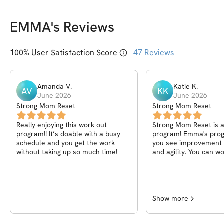
EMMA
's Reviews
100
% User Satisfaction Score
47
Reviews
Amanda
V
.
Katie
K
.
AV
KK
June 2026
June 2026
Strong Mom Reset
Strong Mom Reset
Really enjoying this work out
Strong Mom Reset is
program!! It’s doable with a busy
program! Emma's pro
schedule and you get the work
you see improvement 
without taking up so much time!
and agility. You can w
own pace but are als
to push yourself. Wit
days and 3 rest days it
manageable program 
mom! Thanks so much
Show more