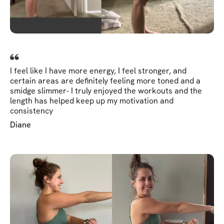
I feel like I have more energy, I feel stronger, and
certain areas are definitely feeling more toned and a
smidge slimmer- I truly enjoyed the workouts and the
length has helped keep up my motivation and
consistency
Diane