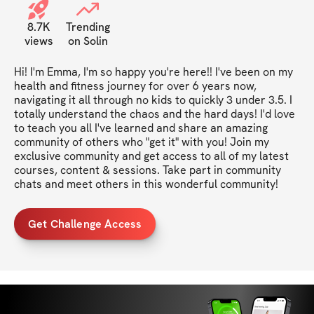
8.7K
Trending
views
on Solin
Hi! I'm Emma, I'm so happy you're here!! I've been on my 
health and fitness journey for over 6 years now, 
navigating it all through no kids to quickly 3 under 3.5. I 
totally understand the chaos and the hard days! I'd love 
to teach you all I've learned and share an amazing 
community of others who "get it" with you! Join my 
exclusive community and get access to all of my latest 
courses, content & sessions. Take part in community 
chats and meet others in this wonderful community!
Get Challenge Access