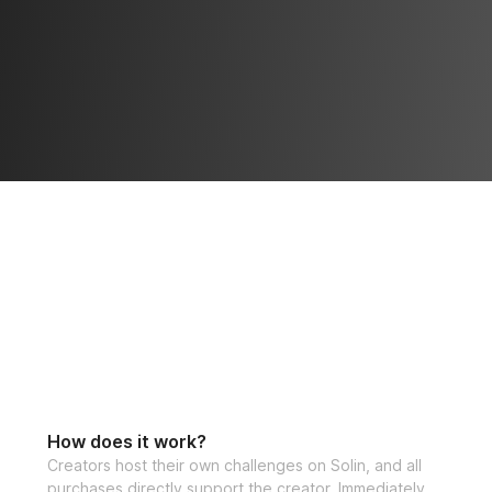
How does it work?
Creators host their own challenges on Solin, and all
purchases directly support the creator. Immediately