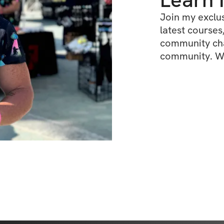
Join my exclus
latest courses,
community chat
community. We