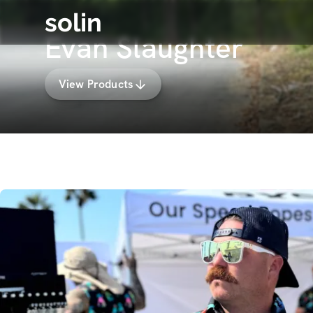
solin
Evan Slaughter
View Products