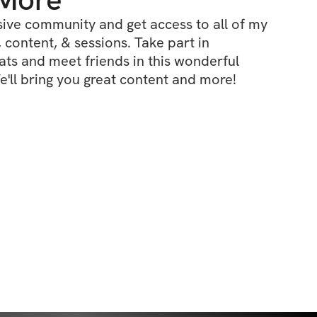
ive community and get access to all of my 
 content, & sessions. Take part in 
s and meet friends in this wonderful 
'll bring you great content and more!