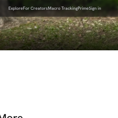
Explore
For Creators
Macro Tracking
Prime
Sign in
 More