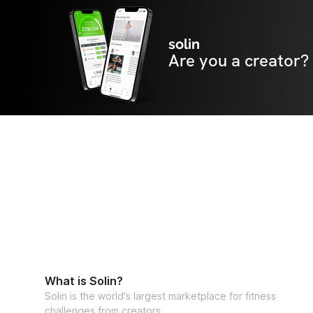
solin
Are you a creator?
What is Solin?
Solin is the world's largest marketplace for fitness
challenges from creators.