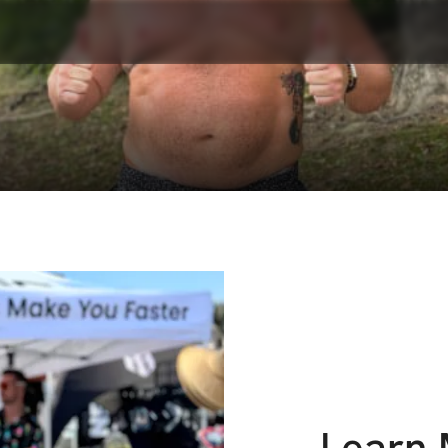
Learn