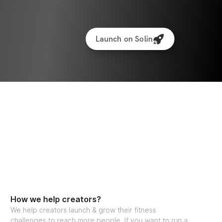
Launch on Solin
How we help creators?
We help creators launch & grow their fitness
challenges to reach more people. If you want to run a