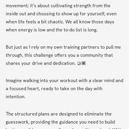
movement; it’s about cultivating strength from the 
inside out and choosing to show up for yourself, even 
when life feels a bit chaotic. We all know those days 
when energy is low and the to-do list is long.
But just as I rely on my own training partners to pull me 
through, this challenge offers you a community that 
shares your drive and dedication. 🤝🏾
Imagine walking into your workout with a clear mind and 
a focused heart, ready to take on the day with 
intention.
The structured plans are designed to eliminate the 
guesswork, providing the guidance you need to build 