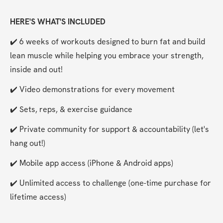
HERE'S WHAT'S INCLUDED
✔️ 6 weeks of workouts designed to burn fat and build 
lean muscle while helping you embrace your strength, 
inside and out!
✔️ Video demonstrations for every movement
✔️ Sets, reps, & exercise guidance
✔️ Private community for support & accountability (let's 
hang out!)
✔️ Mobile app access (iPhone & Android apps)
✔️ Unlimited access to challenge (one-time purchase for 
lifetime access)