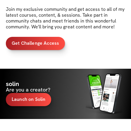
Join my exclusive community and get access to all of my 
latest courses, content, & sessions. Take part in 
community chats and meet friends in this wonderful 
community. We'll bring you great content and more!
Get Challenge Access
solin
Are you a creator?
Launch on Solin