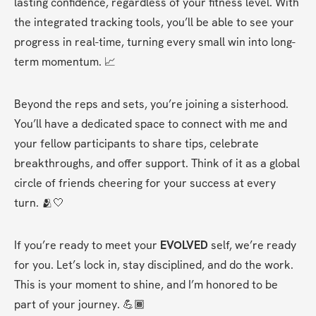
lasting confidence, regardless of your fitness level. With 
the integrated tracking tools, you’ll be able to see your 
progress in real-time, turning every small win into long-
term momentum. 📈
Beyond the reps and sets, you’re joining a sisterhood. 
You’ll have a dedicated space to connect with me and 
your fellow participants to share tips, celebrate 
breakthroughs, and offer support. Think of it as a global 
circle of friends cheering for your success at every 
turn. 🫂🤍
If you’re ready to meet your 
EVOLVED
 self, we’re ready 
for you. Let’s lock in, stay disciplined, and do the work. 
This is your moment to shine, and I’m honored to be 
part of your journey. 💪🏾