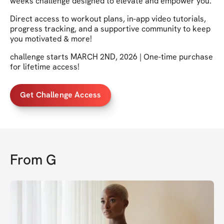
weeks challenge designed to elevate and empower you.
Direct access to workout plans, in-app video tutorials,
progress tracking, and a supportive community to keep
you motivated & more!
challenge starts MARCH 2ND, 2026 | One-time purchase
for lifetime access!
Get Challenge Access
From
G