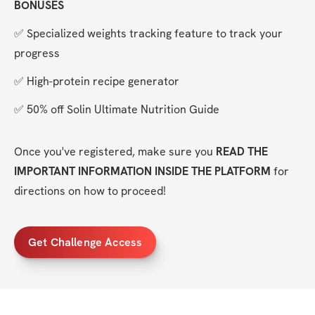
BONUSES
✅ Specialized weights tracking feature to track your 
progress
✅ High-protein recipe generator
✅ 50% off Solin Ultimate Nutrition Guide
Once you've registered, make sure you 
READ THE 
IMPORTANT INFORMATION INSIDE THE PLATFORM
 for 
directions on how to proceed!
Get Challenge Access