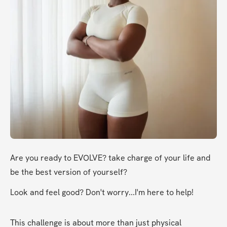
Are you ready to EVOLVE? take charge of your life and 
be the best version of yourself?
Look and feel good? Don't worry...I'm here to help!
This challenge is about more than just physical 