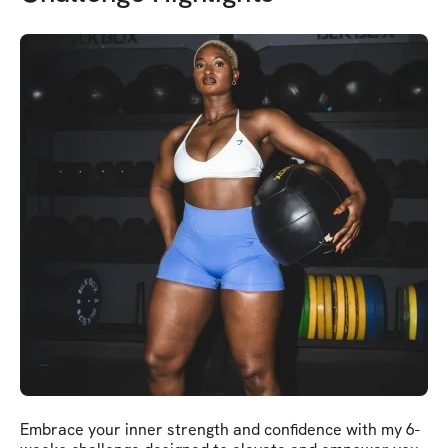
Embrace your inner strength and confidence with my 6-