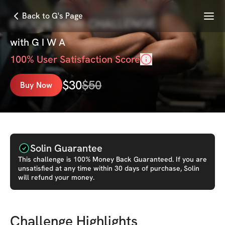
Menu
Back to G's Page
EVOLVE NOW CHALLENGE
with
G I W A
100
% User Satisfaction Score
$
30
$
50
Buy Now
Solin Guarantee
This
challenge
is 100% Money Back Guaranteed. If you are
unsatisfied at any time within 30 days of purchase, Solin
will refund your money.
Challenge Highlights