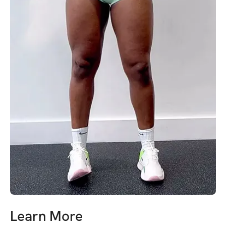
Learn More