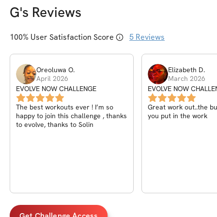
G
's Reviews
100
% User Satisfaction Score
5
Reviews
Oreoluwa
O
.
Elizabeth
D
.
April 2026
March 2026
EVOLVE NOW CHALLENGE
EVOLVE NOW CHALLE
The best workouts ever ! I’m so
Great work out..the bur
happy to join this challenge , thanks
you put in the work
to evolve, thanks to Solin
Get Challenge Access