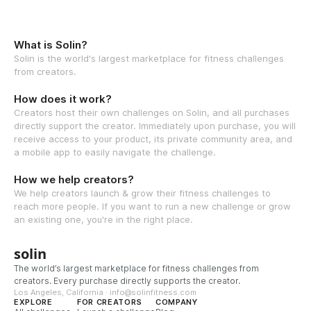
What is Solin?
Solin is the world's largest marketplace for fitness challenges
from creators.
How does it work?
Creators host their own challenges on Solin, and all purchases
directly support the creator. Immediately upon purchase, you will
receive access to your product, its private community area, and
a mobile app to easily navigate the challenge.
How we help creators?
We help creators launch & grow their fitness challenges to
reach more people. If you want to run a new challenge or grow
an existing one, you're in the right place.
solin
The world’s largest marketplace for fitness challenges from
creators. Every purchase directly supports the creator.
Los Angeles, California · info@solinfitness.com
EXPLORE
FOR CREATORS
COMPANY