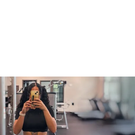
ess (iPhone & Android apps)
s to the challenge (one-time purchase for 
 the challenge)
f Solin Ultimate Nutrition Guide
rotein recipe generator
tered, make sure you 
READ THE 
RMATION INSIDE THE PLATFORM
 for 
 to proceed!
ate: May 19th, 2025
te: June 22nd, 2025