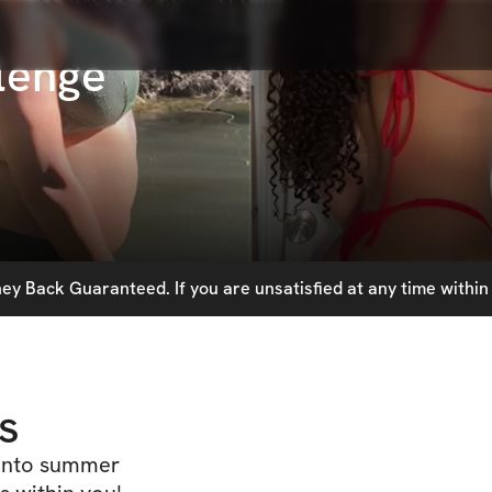
lenge
y Back Guaranteed. If you are unsatisfied at any time within 
s
 into summer