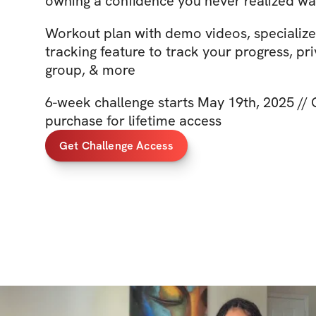
owning a confidence you never realized wa
Workout plan with demo videos, specializ
tracking feature to track your progress, pr
group, & more
6-week challenge starts May 19th, 2025 //
purchase for lifetime access
Get Challenge Access