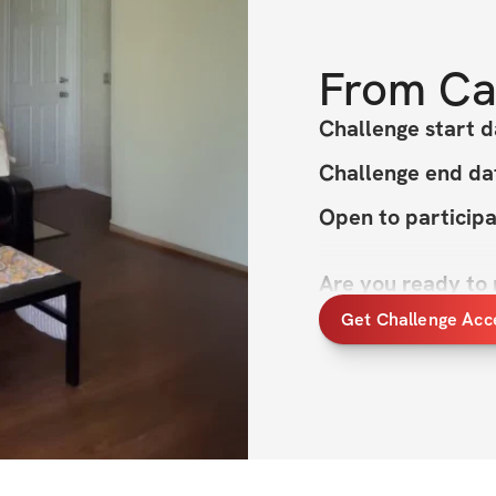
From
Ca
Challenge start d
Challenge end da
Open to particip
Are you ready to
Get Challenge Acc
The Summer Shred 
fitness goals and 
that summer is the
is designed to hel