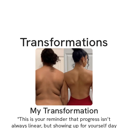
Have you ever felt 
out how to get fit
We’ve all been the
those perfect su
get there too. But 
Transformations
about progress! An
way. 💪
HERE'S WHAT'S 
✔️ 6-week workou
✔️ Sets, reps, & e
✔️ Video demonst
My Transformation
"
This is your reminder that progress isn’t
✔️ Private commun
always linear, but showing up for yourself day