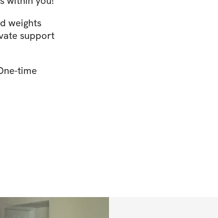
s within you!
ed weights
ivate support
 One-time