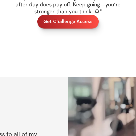
✔️ Mobile app acc
after day does pay off. Keep going—you’re
stronger than you think. 🌻
"
✔️ Unlimited acces
Get Challenge Access
lifetime access to
BONUSES
✅ Bonus 1: 50% of
✅ Bonus 2: High p
Once you've regis
IMPORTANT INFO
directions on how
Challenge start d
 to all of my 
Challenge end da