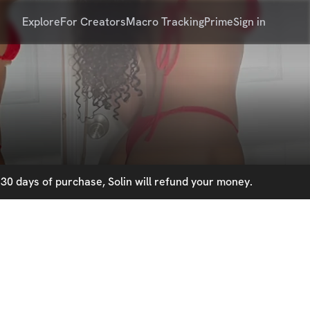
Explore
For Creators
Macro Tracking
Prime
Sign in
30 days of purchase, Solin will refund your money.