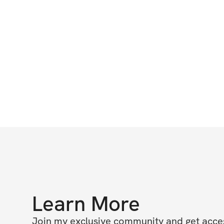
Learn More
Join my exclusive community and get access