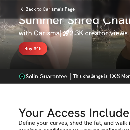
Back to Carisma's Page
Summer Shred Chal
with
Carisma
|
2.3K
creator views
Buy $45
Solin Guarantee
This
challenge
is 100% Mone
Your Access Include
Define your curves, shed the fat, and walk