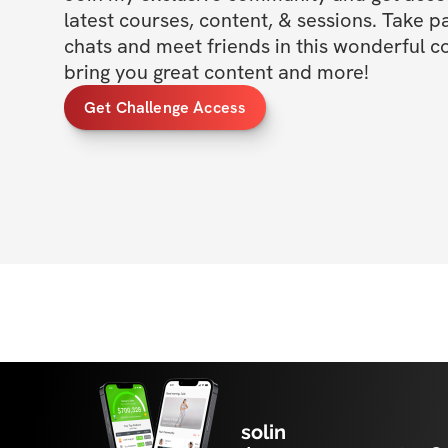
latest courses, content, & sessions. Take p
chats and meet friends in this wonderful c
bring you great content and more!
Get Challenge Access
solin