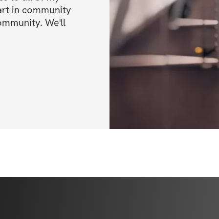
art in community 
Open to particip
ommunity. We'll 