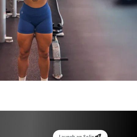
ants worldwide!
Launch on Solin