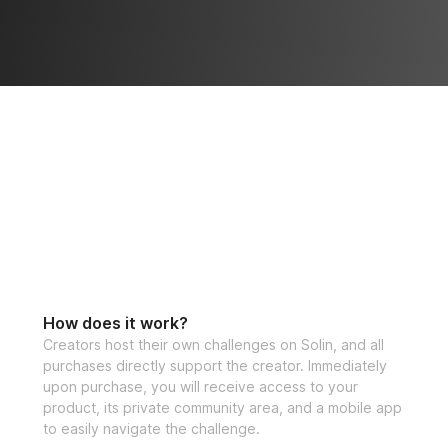
How does it work?
Creators host their own challenges on Solin, and all
purchases directly support the creator. Immediately
upon purchase, you will receive access to your
product, its private community area, and a mobile app
to easily navigate the challenge.