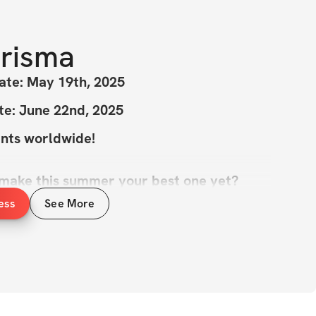
risma
ate: May 19th, 2025
te: June 22nd, 2025
ants worldwide!
 make this summer your best one yet?
ess
See More
Challenge is here to help you crush your 
feel amazing in your own skin! We all know 
 perfect time to shine, and this challenge 
p you do just that. 🌞