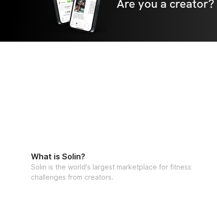
Are you a creator?
What is Solin?
Solin is the world's largest marketplace for fitness
challenges from creators.