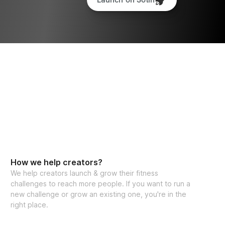
How we help creators?
We help creators launch & grow their fitness
challenges to reach more people. If you want to run a
new challenge or grow an existing one, you're in the
right place.