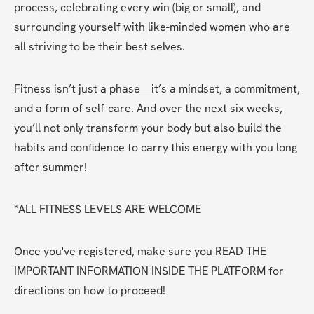
process, celebrating every win (big or small), and 
surrounding yourself with like-minded women who are 
all striving to be their best selves.
Fitness isn’t just a phase—it’s a mindset, a commitment, 
and a form of self-care. And over the next six weeks, 
you’ll not only transform your body but also build the 
habits and confidence to carry this energy with you long 
after summer!
*ALL FITNESS LEVELS ARE WELCOME
Once you've registered, make sure you READ THE 
IMPORTANT INFORMATION INSIDE THE PLATFORM for 
directions on how to proceed!