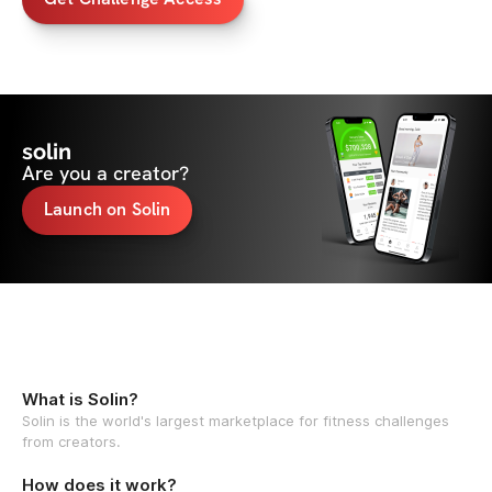
solin
Are you a creator?
Launch on Solin
What is Solin?
Solin is the world's largest marketplace for fitness challenges
from creators.
How does it work?