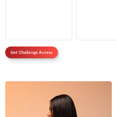
Get Challenge Access