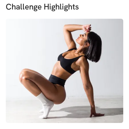
Challenge Highlights