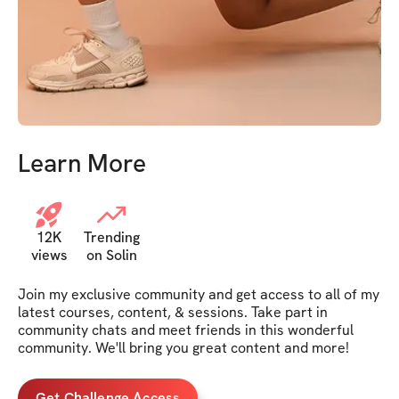
Learn More
12K
Trending
views
on Solin
Join my exclusive community and get access to all of my 
latest courses, content, & sessions. Take part in 
community chats and meet friends in this wonderful 
community. We'll bring you great content and more!
Get Challenge Access