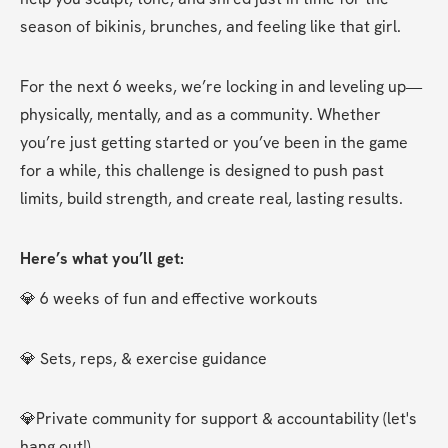
season of bikinis, brunches, and feeling like that girl.
For the next 6 weeks, we’re locking in and leveling up—
physically, mentally, and as a community. Whether 
you’re just getting started or you’ve been in the game 
for a while, this challenge is designed to push past 
limits, build strength, and create real, lasting results.
Here’s what you’ll get:
💎 6 weeks of fun and effective workouts
💎 Sets, reps, & exercise guidance
💎Private community for support & accountability (let's 
hang out!)