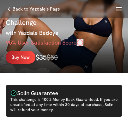
Menu
Back to Yazdale's Page
6 Week Pre-Summer Prep Fitness
Challenge
with
Yazdale Bedoya
95
% User Satisfaction Score
$
35
$
50
Buy Now
Solin Guarantee
This
challenge
is 100% Money Back Guaranteed. If you are
unsatisfied at any time within 30 days of purchase, Solin
will refund your money.