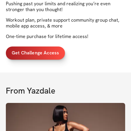
Pushing past your limits and realizing you’re even
stronger than you thought!
Workout plan, private support community group chat,
mobile app access, & more
One-time purchase for lifetime access!
Get Challenge Access
From
Yazdale