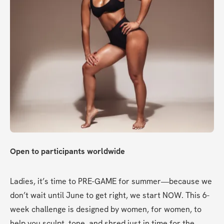
Open to participants worldwide
Ladies, it’s time to PRE-GAME for summer—because we 
don’t wait until June to get right, we start NOW. This 6-
week challenge is designed by women, for women, to 
help you sculpt, tone, and shred just in time for the 