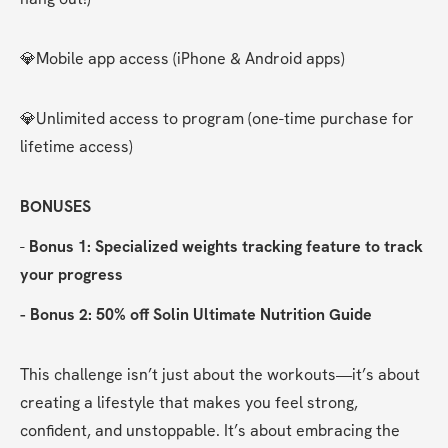
💎Mobile app access (iPhone & Android apps)
💎Unlimited access to program (one-time purchase for 
lifetime access)
BONUSES
- 
Bonus 1: Specialized weights tracking feature to track 
your progress
- Bonus 2: 50% off Solin Ultimate Nutrition Guide
This challenge isn’t just about the workouts—it’s about 
creating a lifestyle that makes you feel strong, 
confident, and unstoppable. It’s about embracing the 