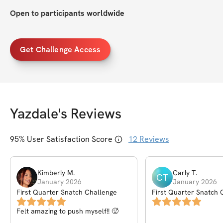
Open to participants worldwide
Get Challenge Access
Yazdale
's Reviews
95
% User Satisfaction Score
12
Reviews
Kimberly
M
.
Carly
T
.
CT
January 2026
January 2026
First Quarter Snatch Challenge
First Quarter Snatch 
Felt amazing to push myself!! 🥵