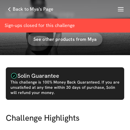
Menu
Back to Mya's Page
Get Back To You copy
with
Mya • Lifestyle & Fitness Coach
Sign-ups closed for this
challenge
See other products from
Mya
Solin Guarantee
This
challenge
is 100% Money Back Guaranteed. If you are
unsatisfied at any time within 30 days of purchase, Solin
will refund your money.
Challenge Highlights