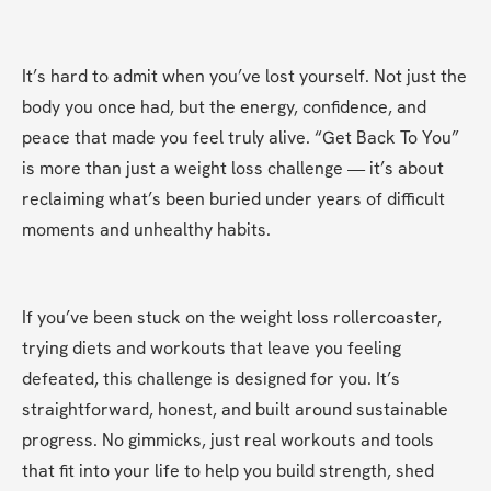
It’s hard to admit when you’ve lost yourself. Not just the 
body you once had, but the energy, confidence, and 
peace that made you feel truly alive. “Get Back To You” 
is more than just a weight loss challenge — it’s about 
reclaiming what’s been buried under years of difficult 
moments and unhealthy habits.
If you’ve been stuck on the weight loss rollercoaster, 
trying diets and workouts that leave you feeling 
defeated, this challenge is designed for you. It’s 
straightforward, honest, and built around sustainable 
progress. No gimmicks, just real workouts and tools 
that fit into your life to help you build strength, shed 