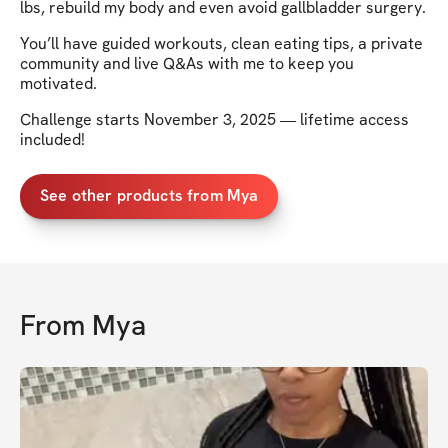
lbs, rebuild my body and even avoid gallbladder surgery.
You’ll have guided workouts, clean eating tips, a private
community and live Q&As with me to keep you
motivated.
Challenge starts November 3, 2025 — lifetime access
included!
See other products from Mya
From
Mya