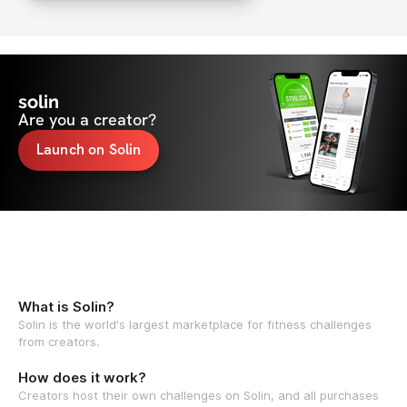
solin
Are you a creator?
Launch on Solin
What is Solin?
Solin is the world's largest marketplace for fitness challenges
from creators.
How does it work?
Creators host their own challenges on Solin, and all purchases