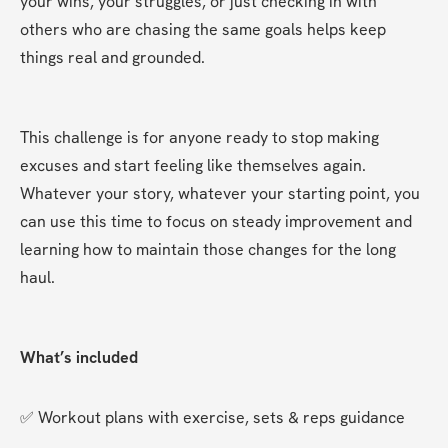
your wins, your struggles, or just checking in with 
others who are chasing the same goals helps keep 
things real and grounded.
This challenge is for anyone ready to stop making 
excuses and start feeling like themselves again. 
Whatever your story, whatever your starting point, you 
can use this time to focus on steady improvement and 
learning how to maintain those changes for the long 
haul.
What’s included
✅ Workout plans with exercise, sets & reps guidance