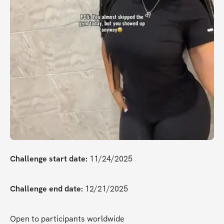
Challenge start date:
 11/24/2025
Challenge end date:
 12/21/2025
Open to participants worldwide