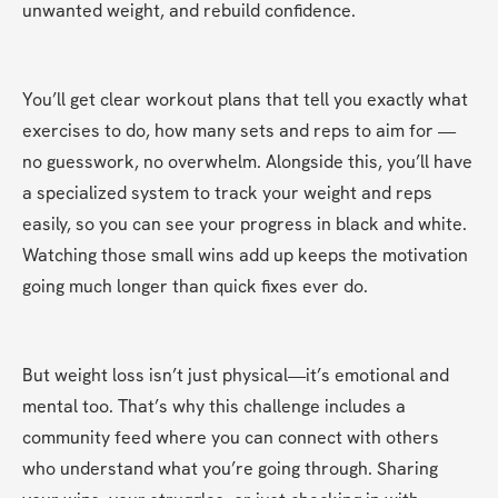
unwanted weight, and rebuild confidence.
You’ll get clear workout plans that tell you exactly what 
exercises to do, how many sets and reps to aim for — 
no guesswork, no overwhelm. Alongside this, you’ll have 
a specialized system to track your weight and reps 
easily, so you can see your progress in black and white. 
Watching those small wins add up keeps the motivation 
going much longer than quick fixes ever do.
But weight loss isn’t just physical—it’s emotional and 
mental too. That’s why this challenge includes a 
community feed where you can connect with others 
who understand what you’re going through. Sharing 