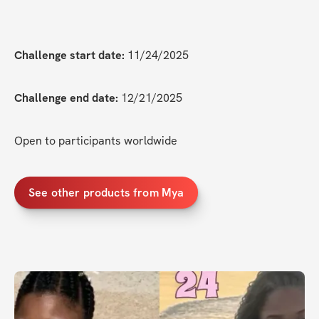
Challenge start date:
 11/24/2025
Challenge end date:
 12/21/2025
Open to participants worldwide
See other products from Mya