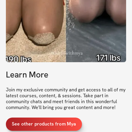
Learn More
Join my exclusive community and get access to all of my 
latest courses, content, & sessions. Take part in 
community chats and meet friends in this wonderful 
community. We'll bring you great content and more!
See other products from Mya