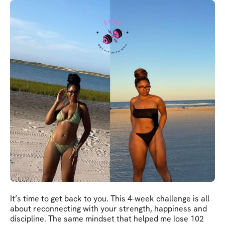
It’s time to get back to you. This 4-week challenge is all
about reconnecting with your strength, happiness and
discipline. The same mindset that helped me lose 102