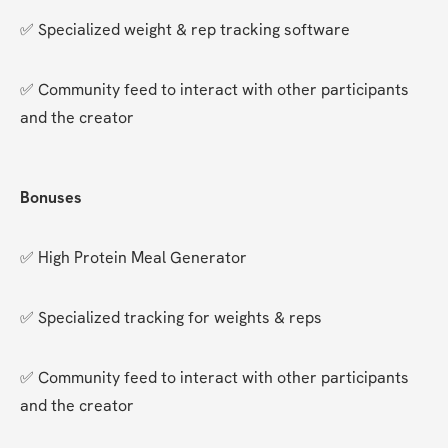
✅ Specialized weight & rep tracking software
✅ Community feed to interact with other participants 
and the creator
Bonuses
✅ High Protein Meal Generator
✅ Specialized tracking for weights & reps
✅ Community feed to interact with other participants 
and the creator