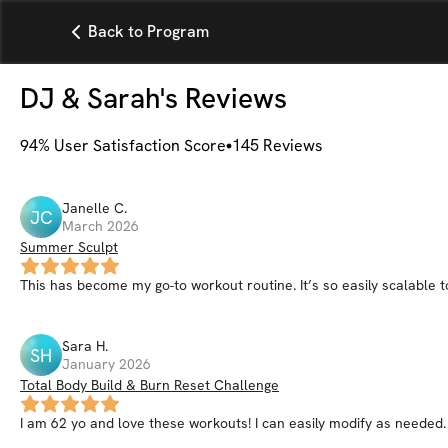
Back to Program
DJ & Sarah
's Reviews
94
% User Satisfaction Score
145
Reviews
Janelle
C
.
JC
March 2026
Summer Sculpt
This has become my go-to workout routine. It’s so easily scalable to
Sara
H
.
SH
January 2026
Total Body Build & Burn Reset Challenge
I am 62 yo and love these workouts! I can easily modify as needed.