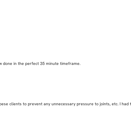
few done in the perfect 35 minute timeframe.
ese clients to prevent any unnecessary pressure to joints, etc. I had to