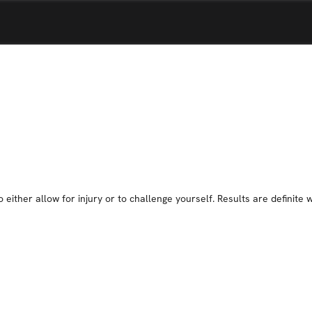
 either allow for injury or to challenge yourself. Results are definite 