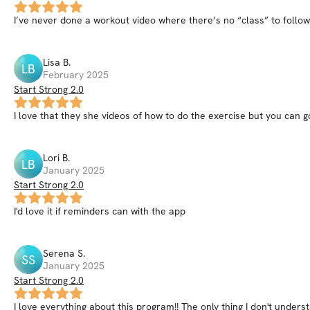
I’ve never done a workout video where there’s no “class” to follow!
Lisa
B
.
LB
February 2025
Start Strong 2.0
I love that they she videos of how to do the exercise but you can 
Lori
B
.
LB
January 2025
Start Strong 2.0
I'd love it if reminders can with the app
Serena
S
.
SS
January 2025
Start Strong 2.0
I love everything about this program!! The only thing I don't underst