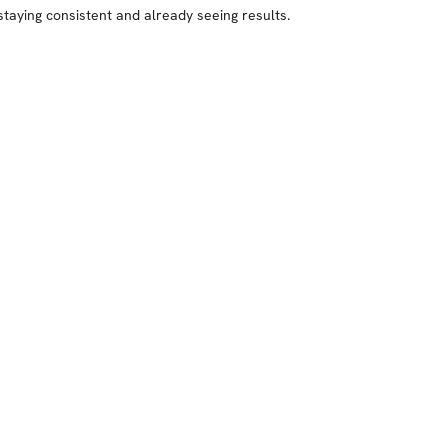
staying consistent and already seeing results.