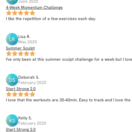
June 2025
4-Week Momentum Challenge
I like the repetition of a few exercises each day.
Lisa
R
.
LR
May 2025
Summer Sculpt
I've only been at this summer sculpt challenge for a week but I love 
Deborah
S
.
DS
February 2025
Start Strong 2.0
I love that the workouts are 30-40min. Easy to track and I love t
Kelly
S
.
KS
February 2025
Start Strong 2.0