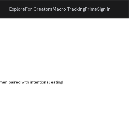
Explore
For Creators
Macro Tracking
Prime
Sign in
when paired with intentional eating!