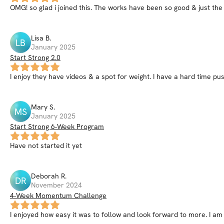
OMG! so glad i joined this. The works have been so good & just the 
Lisa
B
.
LB
January 2025
Start Strong 2.0
I enjoy they have videos & a spot for weight. I have a hard time pus
Mary
S
.
MS
January 2025
Start Strong 6-Week Program
Have not started it yet
Deborah
R
.
DR
November 2024
4-Week Momentum Challenge
I enjoyed how easy it was to follow and look forward to more. I am 