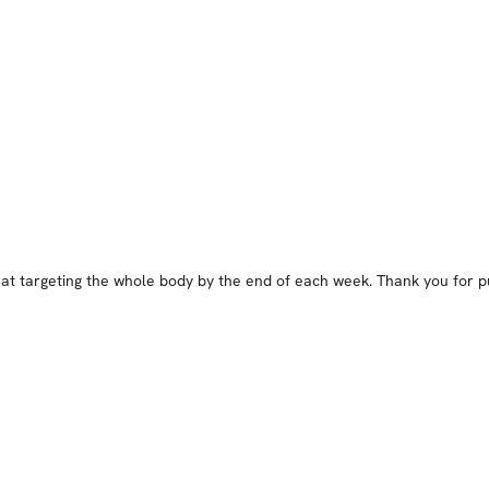
at targeting the whole body by the end of each week. Thank you for put