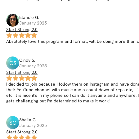
Elandie
G
.
January 2025
Start Strong 2.0
Absolutely love this program and format, will be doing more than o
Cindy
S
.
CS
January 2025
Start Strong 2.0
I decided to join because I follow them on Instagram and have done 
their YouTube channel with music and a count down of reps etc, I 
etc. it is nice it's in my phone so I can do it anytime and anywhere
gets challenging but I'm determined to make it work!
Sheila
C
.
SC
January 2025
Start Strong 2.0