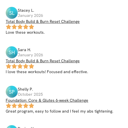
Stacey
L
.
SL
January 2026
Total Body Build & Burn Reset Challenge
Love these workouts.
Sara
H
.
SH
January 2026
Total Body Build & Burn Reset Challenge
I love these workouts! Focused and effective.
Shelly
P
.
SP
October 2025
Foundation: Core & Glutes 6-week Challenge
Great program, easy to follow and I feel my abs tightening.