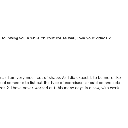
following you a while on Youtube as well, love your videos x
 as I am very much out of shape. As I did expect it to be more like
ed someone to list out the type of exercises I should do and sets
 week 2. I have never worked out this many days in a row, with work