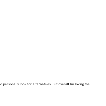
 personally look for alternatives. But overall I'm loving the