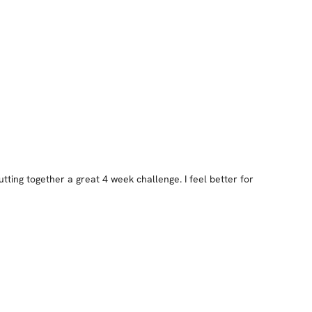
ting together a great 4 week challenge. I feel better for