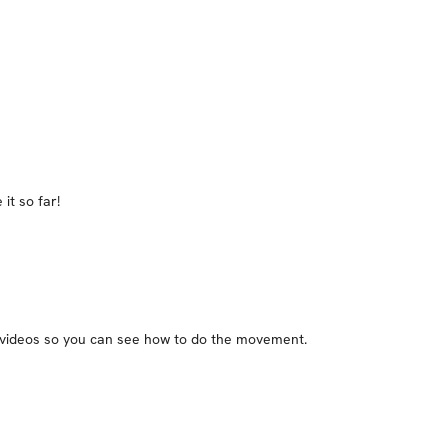
it so far!
he videos so you can see how to do the movement.