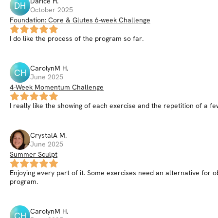
Darice
H
.
DH
October 2025
Foundation: Core & Glutes 6-week Challenge
I do like the process of the program so far.
CarolynM
H
.
CH
June 2025
4-Week Momentum Challenge
I really like the showing of each exercise and the repetition of a 
CrystalA
M
.
June 2025
Summer Sculpt
Enjoying every part of it. Some exercises need an alternative for ob
program.
CarolynM
H
.
CH