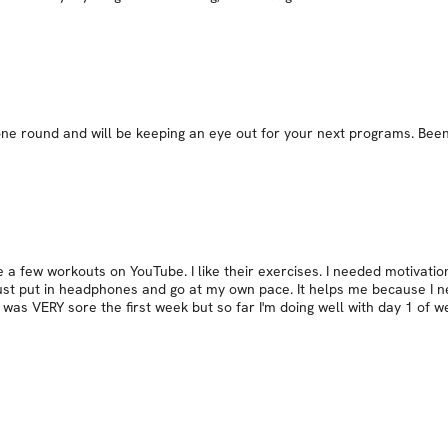
ne round and will be keeping an eye out for your next programs. Been 
a few workouts on YouTube. I like their exercises. I needed motivation
just put in headphones and go at my own pace. It helps me because I ne
. I was VERY sore the first week but so far I'm doing well with day 1 of