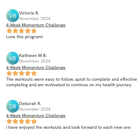
Victoria
B
.
VB
November 2024
4-Week Momentum Challenge
Love this program!
Kathleen M
B
.
KB
November 2024
4-Week Momentum Challenge
The workouts were easy to follow, quick to complete and effective 
completing and am motivated to continue on my health journey.
Deborah
R
.
DR
November 2024
4-Week Momentum Challenge
I have enjoyed the workouts and look forward to each new one