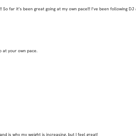
! So far it’s been great going at my own pace!!! I’ve been following DJ
go at your own pace.
and is why my weight is increasing, but I feel great!