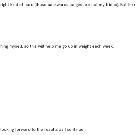
right kind of hard (those backwards lunges are not my friend). But I'm 
hing myself, so this will help me go up in weight each week.
looking forward to the results as I continue