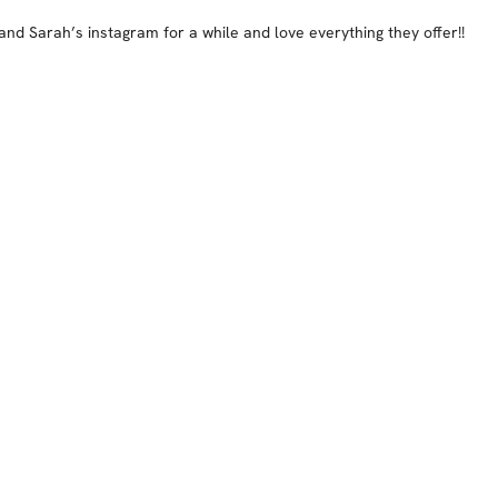
 and Sarah’s instagram for a while and love everything they offer!!