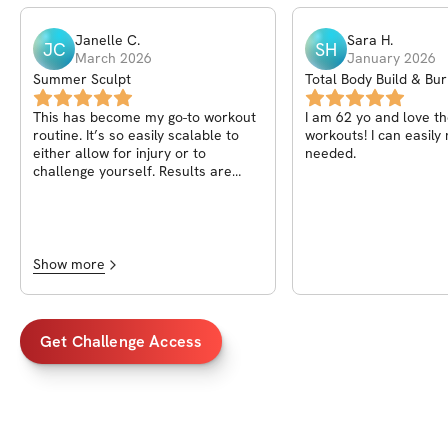
Janelle
C
.
Sara
H
.
JC
SH
March 2026
January 2026
Summer Sculpt
Total Body Build & Bu
Challenge
This has become my go-to workout
I am 62 yo and love t
routine. It’s so easily scalable to
workouts! I can easily modify as
either allow for injury or to
needed.
challenge yourself. Results are
definite when paired with
intentional eating!
Show more
Get Challenge Access