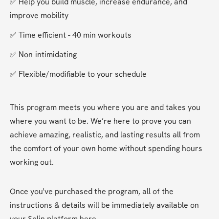
✅ Help you build muscle, increase endurance, and 
improve mobility
✅ Time efficient - 40 min workouts
✅ Non-intimidating
✅ Flexible/modifiable to your schedule
This program meets you where you are and takes you 
where you want to be. We’re here to prove you can 
achieve amazing, realistic, and lasting results all from 
the comfort of your own home without spending hours 
working out. 
Once you've purchased the program, all of the 
instructions & details will be immediately available on 
your Solin platform here. 