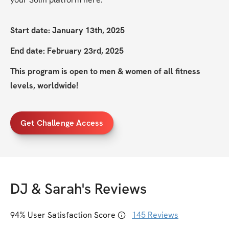
Start date: January 13th, 2025
End date: February 23rd, 2025
This program is open to men & women of all fitness 
levels, worldwide!
Get Challenge Access
DJ & Sarah
's Reviews
94
% User Satisfaction Score
145
Reviews