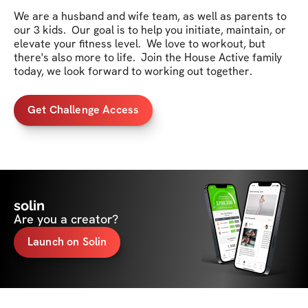
We are a husband and wife team, as well as parents to 
our 3 kids.  Our goal is to help you initiate, maintain, or 
elevate your fitness level.  We love to workout, but 
there's also more to life.  Join the House Active family 
today, we look forward to working out together.
Get Challenge Access
solin
Are you a creator?
Launch on Solin