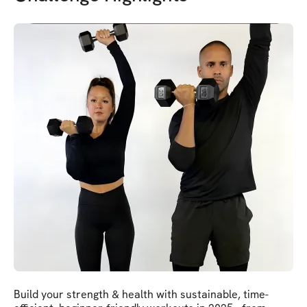
Build your strength & health with sustainable, time-