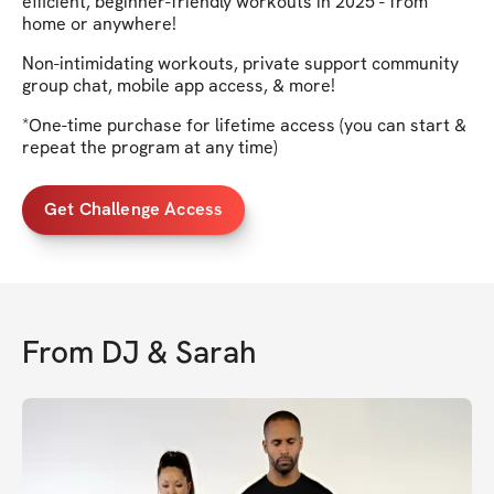
efficient, beginner-friendly workouts in 2025 - from
home or anywhere!
Non-intimidating workouts, private support community
group chat, mobile app access, & more!
*One-time purchase for lifetime access (you can start &
repeat the program at any time)
Get Challenge Access
From
DJ & Sarah