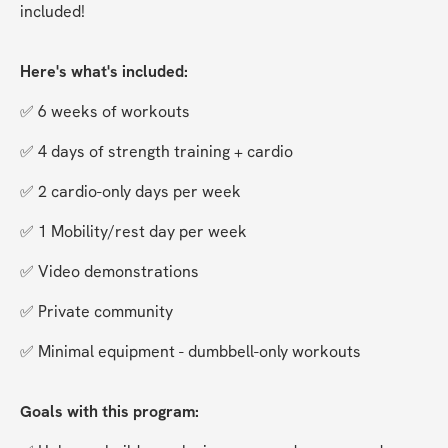
included!
Here's what's included:
✅ 6 weeks of workouts
✅ 4 days of strength training + cardio
✅ 2 cardio-only days per week
✅ 1 Mobility/rest day per week
✅ Video demonstrations
✅ Private community
✅ Minimal equipment - dumbbell-only workouts
Goals with this program: