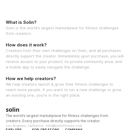
What is Solin?
Solin is the world's largest marketplace for fitness challenges
from creators.
How does it work?
Creators host their own challenges on Solin, and all purchases
directly support the creator. Immediately upon purchase, you will
receive access to your product, its private community area, and
a mobile app to easily navigate the challenge.
How we help creators?
We help creators launch & grow their fitness challenges to
reach more people. If you want to run a new challenge or grow
an existing one, you're in the right place.
solin
The world’s largest marketplace for fitness challenges from
creators. Every purchase directly supports the creator.
Los Angeles, California · info@solinfitness.com
EXPLORE
FOR CREATORS
COMPANY