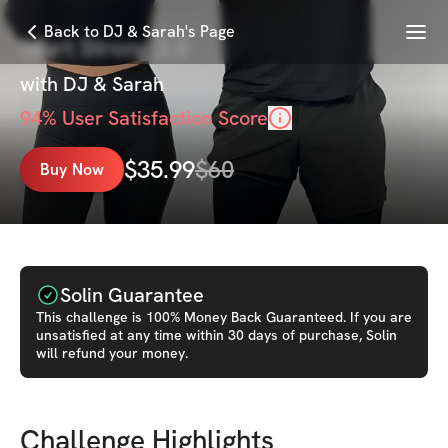
Menu
Back to DJ & Sarah's Page
Start Strong 2.0
with
DJ & Sarah
94
% User Satisfaction Score
$
35.99
$
60
Buy Now
Solin Guarantee
This
challenge
is 100% Money Back Guaranteed. If you are
unsatisfied at any time within 30 days of purchase, Solin
will refund your money.
Challenge Highlights