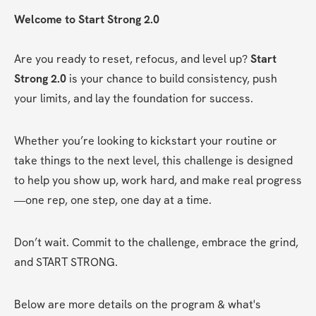
Welcome to Start Strong 2.0
Are you ready to reset, refocus, and level up? 
Start 
Strong 2.0
 is your chance to build consistency, push 
your limits, and lay the foundation for success.
Whether you’re looking to kickstart your routine or 
take things to the next level, this challenge is designed 
to help you show up, work hard, and make real progress
—one rep, one step, one day at a time.
Don’t wait. Commit to the challenge, embrace the grind, 
and START STRONG.
Below are more details on the program & what's 