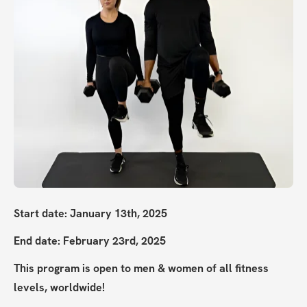
Start date: January 13th, 2025
End date: February 23rd, 2025
This program is open to men & women of all fitness 
levels, worldwide!