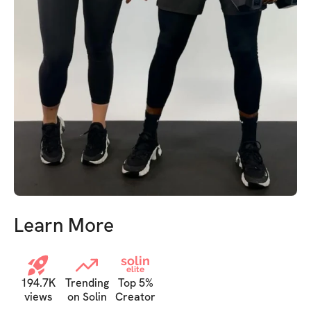
Learn More
solin
elite
194.7K
Trending
Top 5%
views
on Solin
Creator