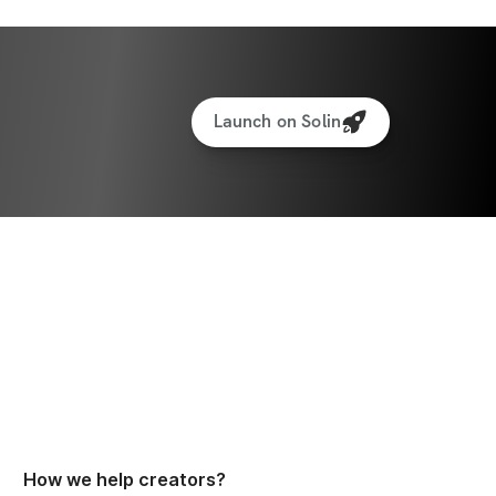
Launch on Solin
How we help creators?