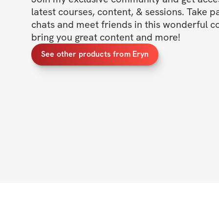
latest courses, content, & sessions. Take p
chats and meet friends in this wonderful c
bring you great content and more!
See other products from Eryn