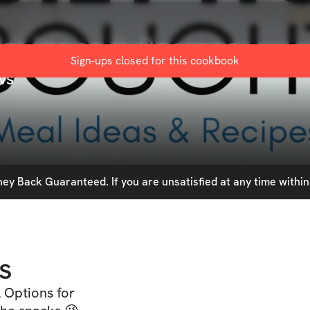
eal Plans & Recipes
Sign-ups closed for this
cookbook
ws
y Back Guaranteed. If you are unsatisfied at any time within 
s
 Options for