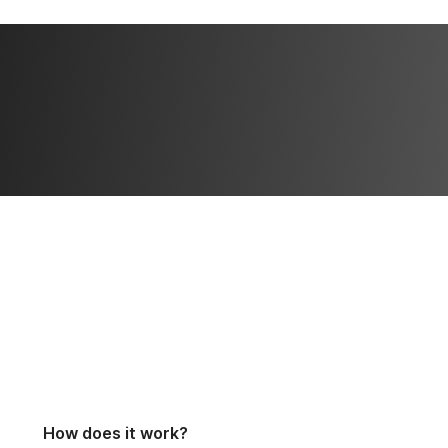
How does it work?