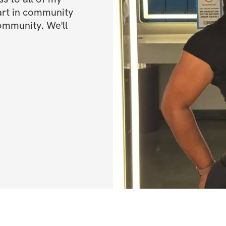
art in community 
ommunity. We'll 