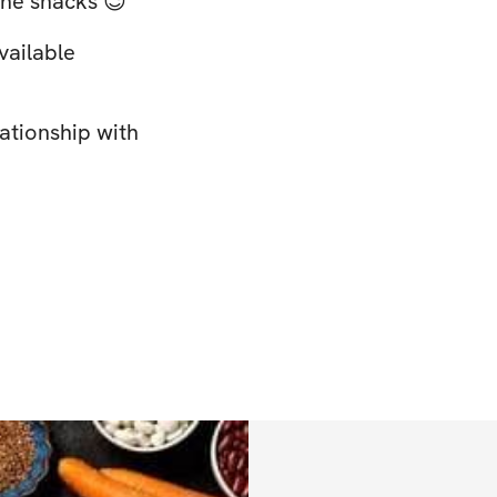
 the snacks 😉
vailable
lationship with