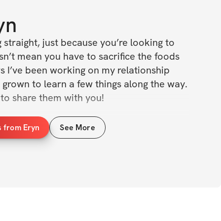
yn
g straight, just because you’re looking to 
sn’t mean you have to sacrifice the foods 
s I’ve been working on my relationship 
 grown to learn a few things along the way. 
to share them with you!
tains some of my all time favorite meals 
s from Eryn
See More
ith protein, quick and easy to make and 
dering where these meals have been your 
e requires hard work in the gym, but what 
get to tell you is that it also requires 