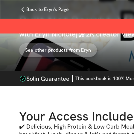
Back to Eryn's Page
Built Not Bought: M
with
Eryn Nichole
|
2K
creator vie
See other products from
Eryn
Solin Guarantee
This
cookbook
is 100% Mone
Your Access Include
✔️ Delicious, High Protein & Low Carb Meal