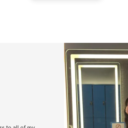
✔️ Prep & Cook T
✔️ Macros (calorie
 to all of my 