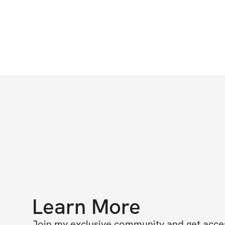
Learn More
Join my exclusive community and get access