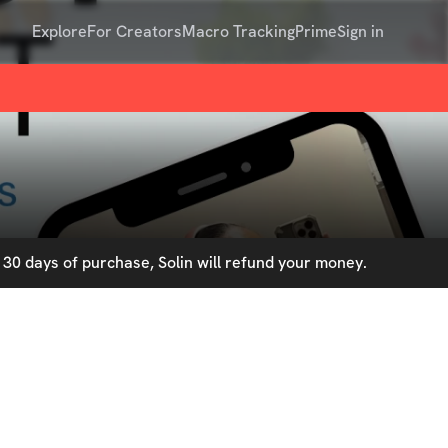
Explore
For Creators
Macro Tracking
Prime
Sign in
30 days of purchase, Solin will refund your money.