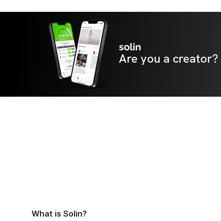
solin
Are you a creator?
What is Solin?