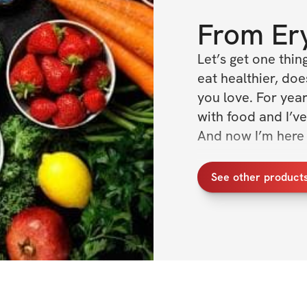
From
Er
Let’s get one thin
eat healthier, doe
you love. For year
with food and I’ve
And now I’m here 
This cookbook con
See other product
that are 
packed
 w
will have you won
whole life. 
Any dream physiqu
a lot of people for