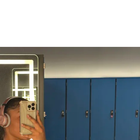
ime
s, protein, carbs, fats & sugars)