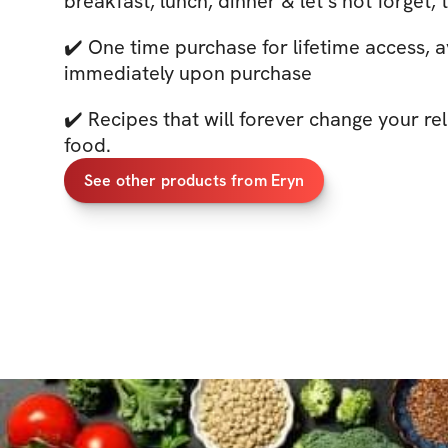
breakfast, lunch, dinner & let’s not forget,
✔️ One time purchase for lifetime access, a
immediately upon purchase
✔️ Recipes that will forever change your re
food.
See other products from Eryn