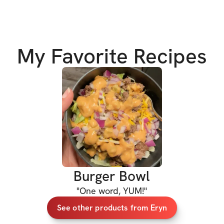
sustainability & di
to change your out
✅ 
5
breakfast rec
My Favorite Recipes
✅ 7 lunch recipes
✅ 7 dinner recipe
✅ 5 dessert recip
✅ 3 smoothie rec
Each recipe inclu
Burger Bowl
✔️ Name & Ingredie
"
One word, YUM!
"
✔️ Cooking instru
See other products from Eryn
✔️ Serving Size